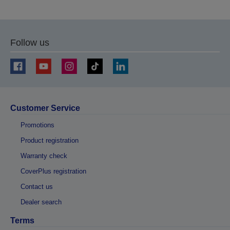
to
to
previous
next
page
page
Follow us
Customer Service
Promotions
Product registration
Warranty check
CoverPlus registration
Contact us
Dealer search
Terms