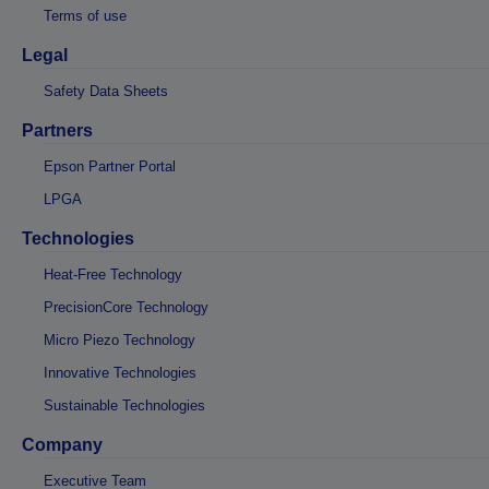
Terms of use
Legal
Safety Data Sheets
Partners
Epson Partner Portal
LPGA
Technologies
Heat-Free Technology
PrecisionCore Technology
Micro Piezo Technology
Innovative Technologies
Sustainable Technologies
Company
Executive Team