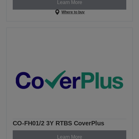
Learn More
Where to buy
CO-FH01/2 3Y RTBS CoverPlus
Learn More