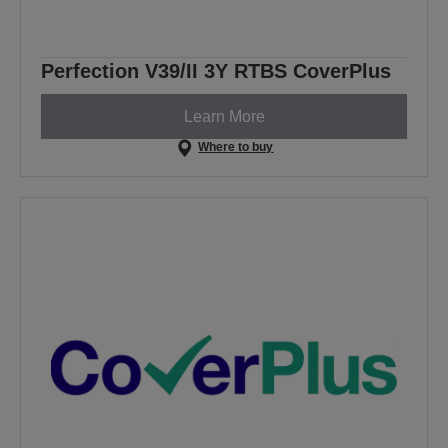
Perfection V39/II 3Y RTBS CoverPlus
Learn More
Where to buy