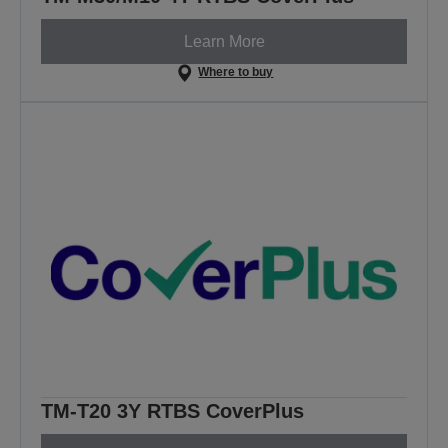
Learn More
Where to buy
TM-T20 3Y RTBS CoverPlus