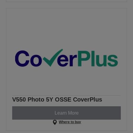
V550 Photo 5Y OSSE CoverPlus
Learn More
Where to buy