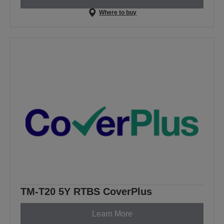
Where to buy
TM-T20 5Y RTBS CoverPlus
Learn More