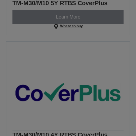
TM-M30/M10 5Y RTBS CoverPlus
Learn More
Where to buy
TM-M30/M10 4Y RTBS CoverPlus