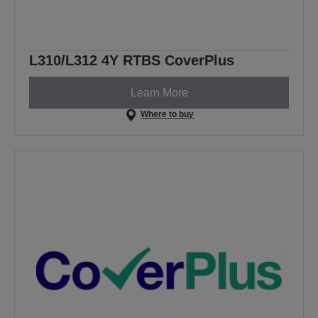
L310/L312 4Y RTBS CoverPlus
Learn More
Where to buy