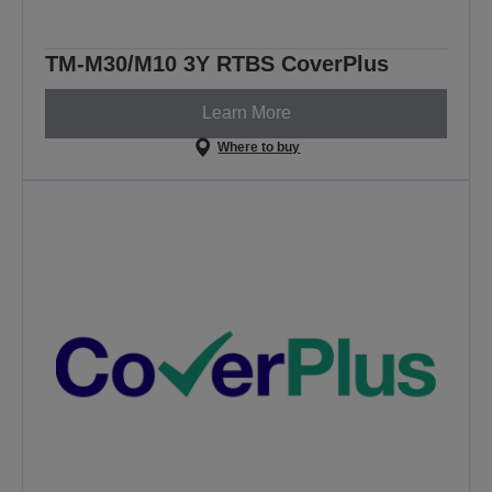
TM-M30/M10 3Y RTBS CoverPlus
Learn More
Where to buy