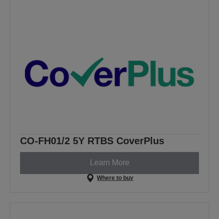
CO-FH01/2 5Y RTBS CoverPlus
Learn More
Where to buy