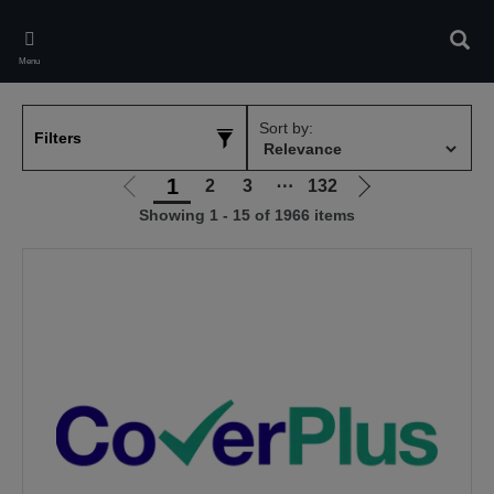
Skip
to
Sear
main
Menu
content
Sort by:
Filters
1
2
3
⋯
132
Go
Go
Showing 1 - 15 of 1966 items
to
to
previous
next
page
page