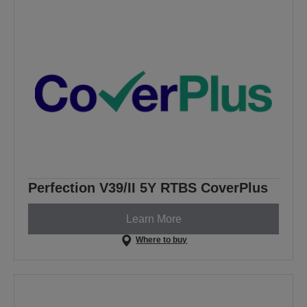
Perfection V39/II 5Y RTBS CoverPlus
Learn More
Where to buy