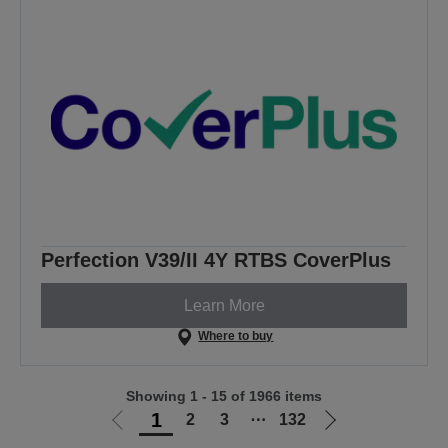
Perfection V39/II 4Y RTBS CoverPlus
Learn More
Where to buy
Showing 1 - 15 of 1966 items
1
2
3
⋯
132
Go
Go