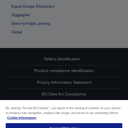
Epson Europe Electronics
Digigraphie
Direct-to-Fabric printing
Global
Sellers Identification
Product compliance identification
Privacy Information Statement
EU Data Act Compliance
Contact Us About Your Data
By clicking “Accept All Cookies”, you agree to the storing of cookies on your device
to enhance site navigation, analyse site usage, and assist in our marketing efforts.
Cookie Information
Cookie Information