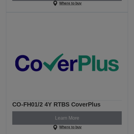
Where to buy
CO-FH01/2 4Y RTBS CoverPlus
Learn More
Where to buy