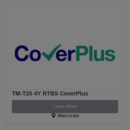
TM-T20 4Y RTBS CoverPlus
Learn More
Where to buy