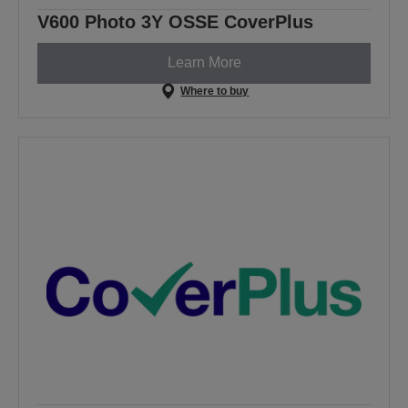
V600 Photo 3Y OSSE CoverPlus
Learn More
Where to buy