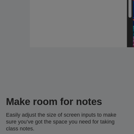
Make room for notes
Easily adjust the size of screen inputs to make
sure you’ve got the space you need for taking
class notes.