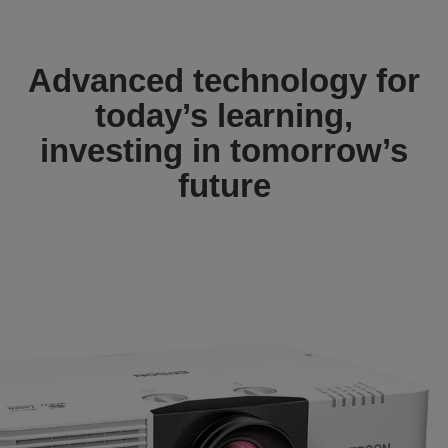
Advanced technology for
today’s learning,
investing in tomorrow’s
future