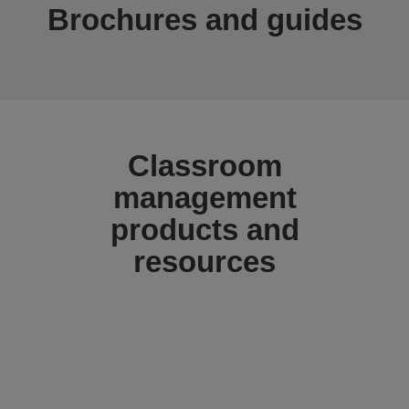
Brochures and guides
Classroom
management
products and
resources