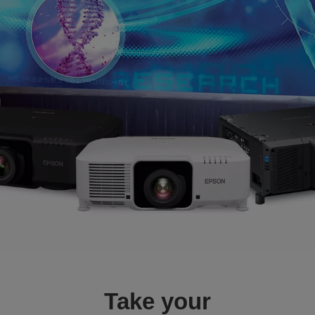
Take your