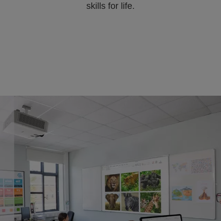
skills for life.