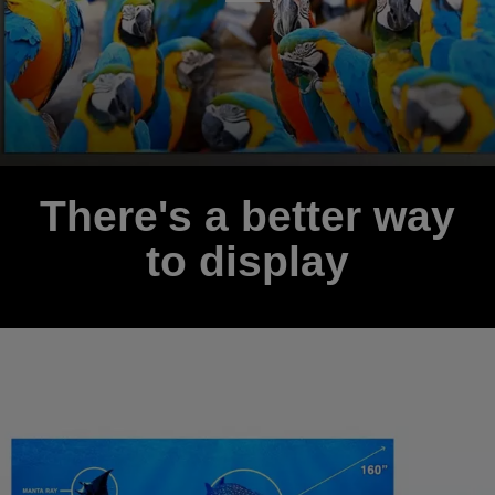
There's a better way
to display