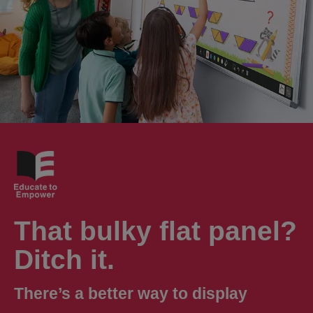
That bulky flat panel?
Ditch it.
There’s a better way to display