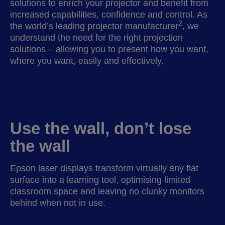
solutions to enrich your projector and benefit from
increased capabilities, confidence and control. As
2
the world’s leading projector manufacturer
, we
understand the need for the right projection
solutions – allowing you to present how you want,
where you want, easily and effectively.
Use the wall, don’t lose
the wall
Epson laser displays transform virtually any flat
surface into a learning tool, optimising limited
classroom space and leaving no clunky monitors
behind when not in use.