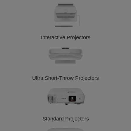
Interactive Projectors
Ultra Short-Throw Projectors
Standard Projectors