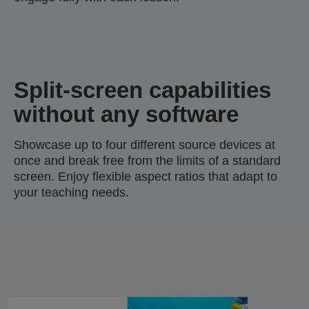
Split-screen capabilities
without any software
Showcase up to four different source devices at
once and break free from the limits of a standard
screen. Enjoy flexible aspect ratios that adapt to
your teaching needs.