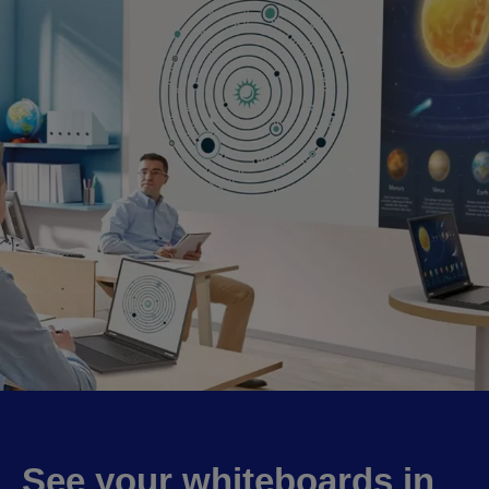
See your whiteboards in