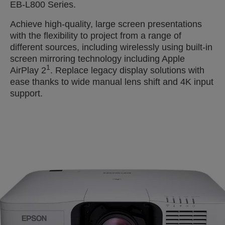
EB-L800 Series.
Achieve high-quality, large screen presentations
with the flexibility to project from a range of
different sources, including wirelessly using built-in
screen mirroring technology including Apple
1
AirPlay 2
. Replace legacy display solutions with
ease thanks to wide manual lens shift and 4K input
support.