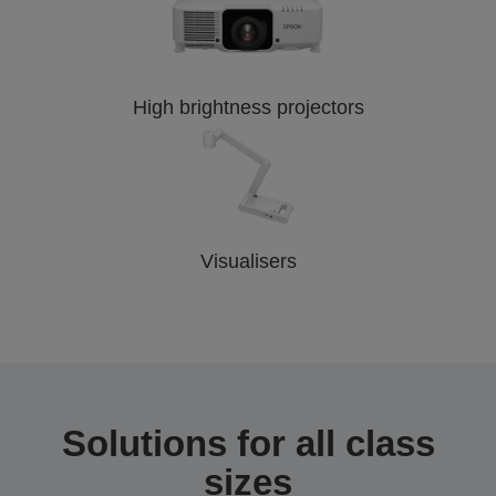
High brightness projectors
Visualisers
Solutions for all class
sizes