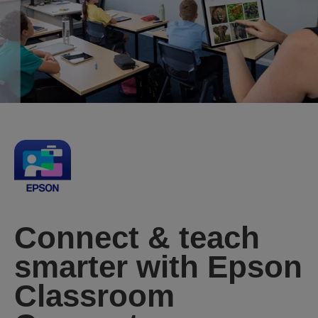
Connect & teach
smarter with Epson
Classroom