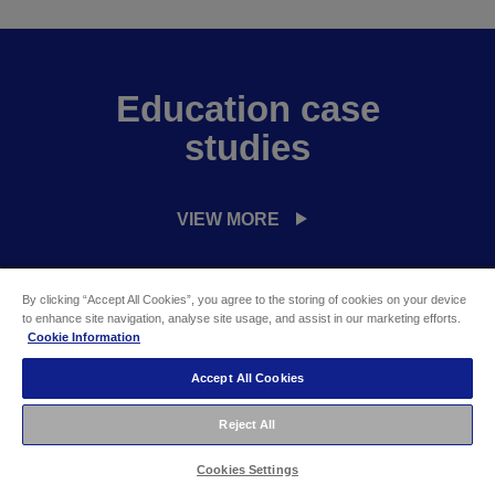
Education case
studies
VIEW MORE
By clicking “Accept All Cookies”, you agree to the storing of cookies on your device
to enhance site navigation, analyse site usage, and assist in our marketing efforts.
Cookie Information
Questions for Education
Accept All Cookies
Projectors
Reject All
Cookies Settings