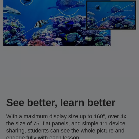
See better, learn better
With a maximum display size up to 160”, over 4x
the size of 75” flat panels, and simple 1:1 device
sharing, students can see the whole picture and
engage fully with each lesson.