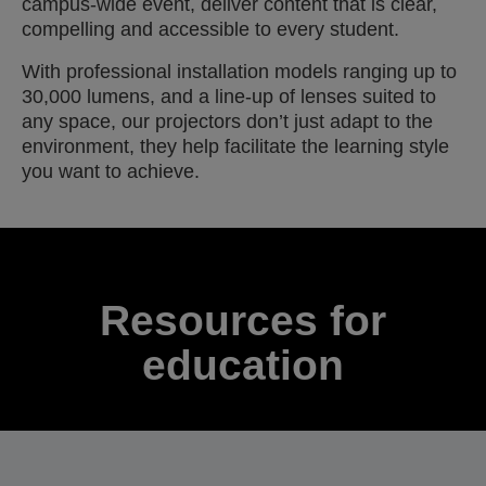
campus-wide event, deliver content that is clear,
compelling and accessible to every student.
With professional installation models ranging up to
30,000 lumens, and a line-up of lenses suited to
any space, our projectors don’t just adapt to the
environment, they help facilitate the learning style
you want to achieve.
Resources for
education