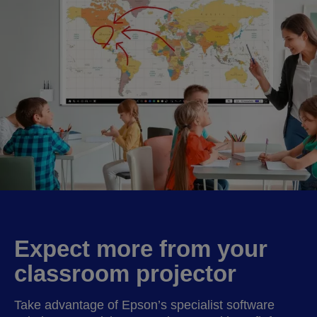
Expect more from your
classroom projector
Take advantage of Epson’s specialist software