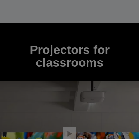
Projectors for
classrooms