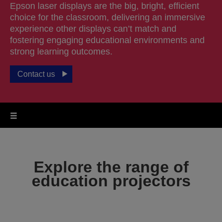
Epson laser displays are the big, bright, efficient
choice for the classroom, delivering an immersive
experience other displays can’t match and
fostering engaging educational environments and
strong learning outcomes.
Contact us
Explore the range of
education projectors