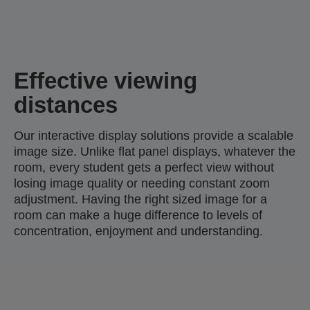
Effective viewing
distances
Our interactive display solutions provide a scalable
image size. Unlike flat panel displays, whatever the
room, every student gets a perfect view without
losing image quality or needing constant zoom
adjustment. Having the right sized image for a
room can make a huge difference to levels of
concentration, enjoyment and understanding.