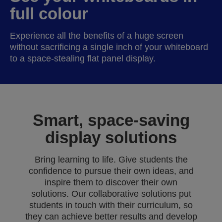
full colour
Experience all the benefits of a huge screen
without sacrificing a single inch of your whiteboard
to a space-stealing flat panel display.
Smart, space-saving
display solutions
Bring learning to life. Give students the
confidence to pursue their own ideas, and
inspire them to discover their own
solutions. Our collaborative solutions put
students in touch with their curriculum, so
they can achieve better results and develop