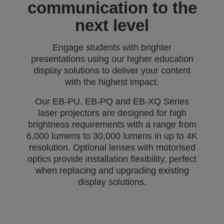
communication to the
next level
Engage students with brighter
presentations using our higher education
display solutions to deliver your content
with the highest impact.
Our EB-PU, EB-PQ and EB-XQ Series
laser projectors are designed for high
brightness requirements with a range from
6,000 lumens to 30,000 lumens in up to 4K
resolution. Optional lenses with motorised
optics provide installation flexibility, perfect
when replacing and upgrading existing
display solutions.