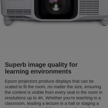
Superb image quality for
learning environments
Epson projectors produce displays that can be
scaled to fit the room, no matter the size, ensuring
the content is visible from every seat in the room in
resolutions up to 4K. Whether you’re teaching in a
classroom, leading a lecture in a hall or staging a