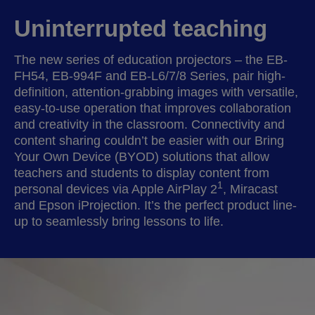
Uninterrupted teaching
The new series of education projectors – the EB-
FH54, EB-994F and EB-L6/7/8 Series, pair high-
definition, attention-grabbing images with versatile,
easy-to-use operation that improves collaboration
and creativity in the classroom. Connectivity and
content sharing couldn’t be easier with our Bring
Your Own Device (BYOD) solutions that allow
teachers and students to display content from
1
personal devices via Apple AirPlay 2
, Miracast
and Epson iProjection. It’s the perfect product line-
up to seamlessly bring lessons to life.