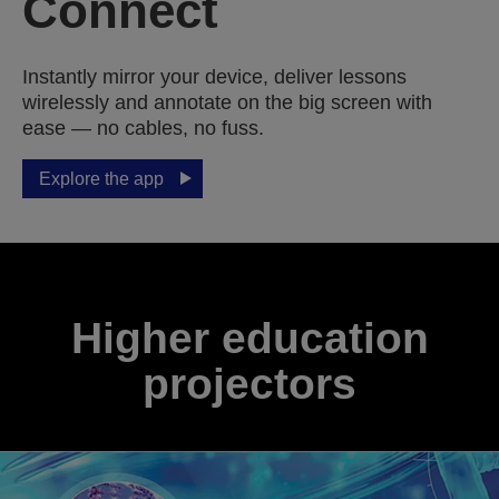
Connect
Instantly mirror your device, deliver lessons
wirelessly and annotate on the big screen with
ease — no cables, no fuss.
Explore the app
Higher education
projectors