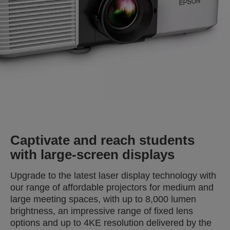
Captivate and reach students
with large-screen displays
Upgrade to the latest laser display technology with
our range of affordable projectors for medium and
large meeting spaces, with up to 8,000 lumen
brightness, an impressive range of fixed lens
options and up to 4KE resolution delivered by the