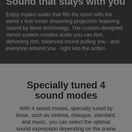
Sound that stays with you
Enjoy impact audio that fills the room with the
world´s first smart streaming projectors featuring
Sound by Bose technology. The custom-designed
stereo system creates audio you can feel,
delivering rich, balanced sound pulling you - and
everyone around you - right into the action.
Specially tuned 4
sound modes
With 4 sound modes, specially tuned by
Bose, such as cinema, dialogue, standard,
and music, you can select the optimal
sound expression depending on the scene