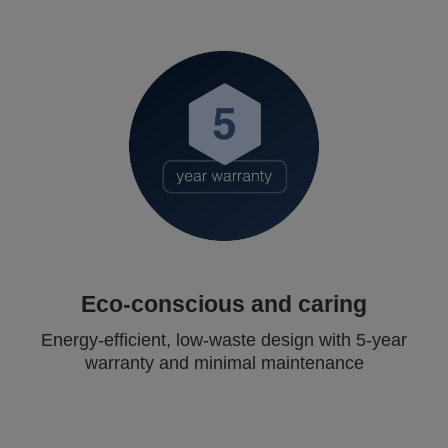
Eco-conscious and caring
Energy-efficient, low-waste design with 5-year
warranty and minimal maintenance