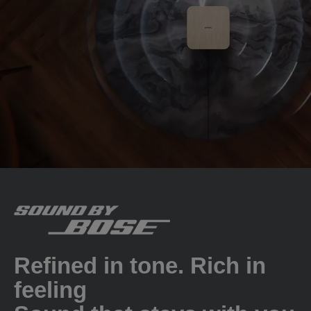
Refined in tone. Rich in
feeling