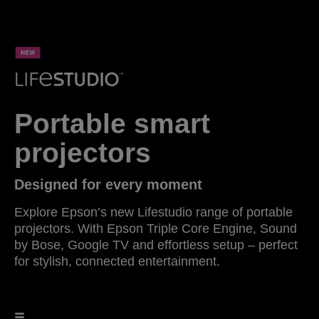
Portable smart
projectors
Designed for every moment
Explore Epson’s new Lifestudio range of portable
projectors. With Epson Triple Core Engine, Sound
by Bose, Google TV and effortless setup – perfect
for stylish, connected entertainment.