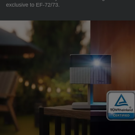
exclusive to EF-72/73.