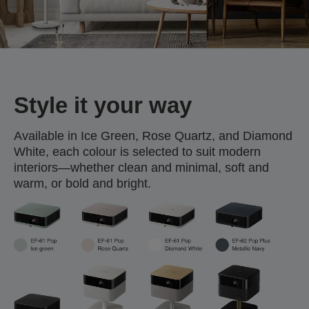
Style it your way
Available in Ice Green, Rose Quartz, and Diamond
White, each colour is selected to suit modern
interiors—whether clean and minimal, soft and
warm, or bold and bright.