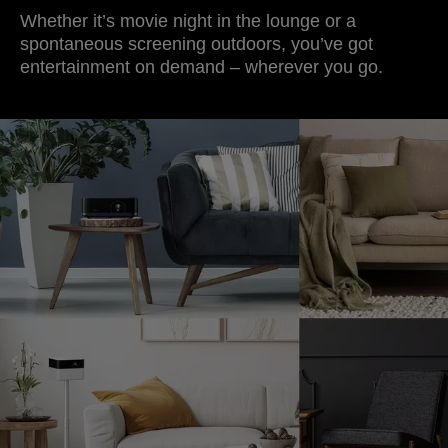
Whether it’s movie night in the lounge or a
spontaneous screening outdoors, you’ve got
entertainment on demand – wherever you go.