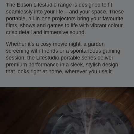
The Epson Lifestudio range is designed to fit
seamlessly into your life – and your space. These
portable, all-in-one projectors bring your favourite
films, shows and games to life with vibrant colour,
crisp detail and immersive sound.
Whether it’s a cosy movie night, a garden
screening with friends or a spontaneous gaming
session, the Lifestudio portable series deliver
premium performance in a sleek, stylish design
that looks right at home, wherever you use it.