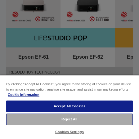
Epson EF-61
Epson EF-62
Epso
RESOLUTION TECHNOLOGY
By clicking “Accept All Cookies”, you agree to the storing of cookies on your device
Full HD resolution
4K PRO-UHD
Full HD
to enhance site navigation, analyse site usage, and assist in our marketing efforts.
Cookie Information
BRIGHTNESS
Accept All Cookies
700 lm
700 lm
7
Reject All
Cookies Settings
TYPE