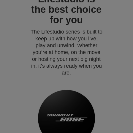
the best choice
for you
The Lifestudio series is built to
keep up with how you live,
play and unwind. Whether
you’re at home, on the move
or hosting your next big night
in, it’s always ready when you
are.