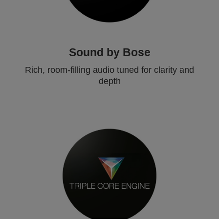
Sound by Bose
Rich, room-filling audio tuned for clarity and
depth