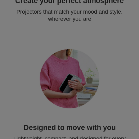
Create your perfect atmosphere
Projectors that match your mood and style,
wherever you are
Designed to move with you
Lightweight, compact, and designed for every