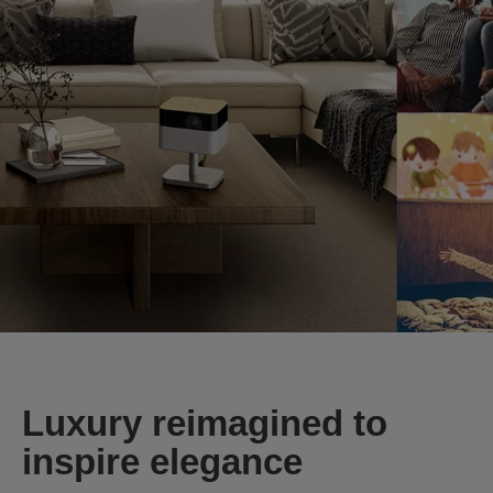
Luxury reimagined to
inspire elegance