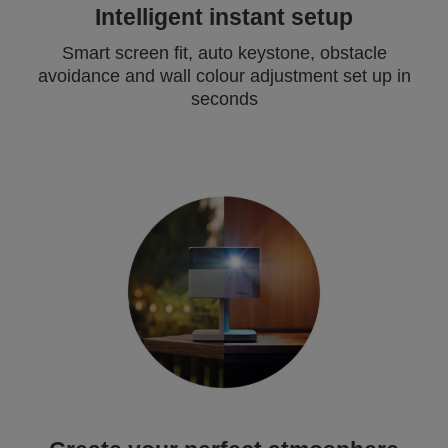
Intelligent instant setup
Smart screen fit, auto keystone, obstacle
avoidance and wall colour adjustment set up in
seconds