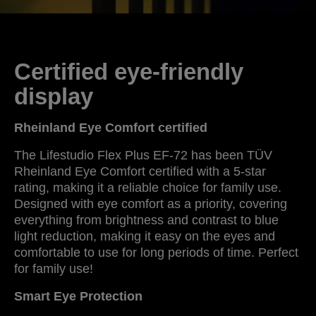
Certified eye-friendly
display
Rheinland Eye Comfort certified
The Lifestudio Flex Plus EF-72 has been TÜV
Rheinland Eye Comfort certified with a 5-star
rating, making it a reliable choice for family use.
Designed with eye comfort as a priority, covering
everything from brightness and contrast to blue
light reduction, making it easy on the eyes and
comfortable to use for long periods of time. Perfect
for family use!
Smart Eye Protection