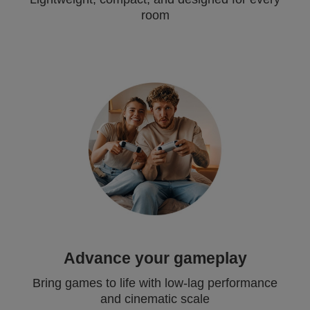
room
Advance your gameplay
Bring games to life with low-lag performance
and cinematic scale