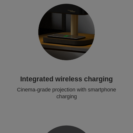
Integrated wireless charging
Cinema-grade projection with smartphone
charging