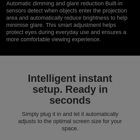
Automatic dimming and glare reduction Built-in
sensors detect when objects enter the projection
area and automatically reduce brightness to help
minimise glare. This smart adjustment helps
protect eyes during everyday use and ensures a
more comfortable viewing experience.
Intelligent instant
setup. Ready in
seconds
Simply plug it in and let it automatically
adjusts to the optimal screen size for your
space.