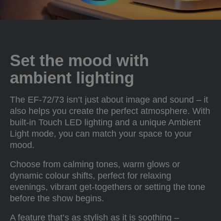
Set the mood with
ambient lighting
The EF-72/73 isn’t just about image and sound – it
also helps you create the perfect atmosphere. With
built-in Touch LED lighting and a unique Ambient
Light mode, you can match your space to your
mood.
Choose from calming tones, warm glows or
dynamic colour shifts, perfect for relaxing
evenings, vibrant get-togethers or setting the tone
before the show begins.
A feature that’s as stylish as it is soothing –