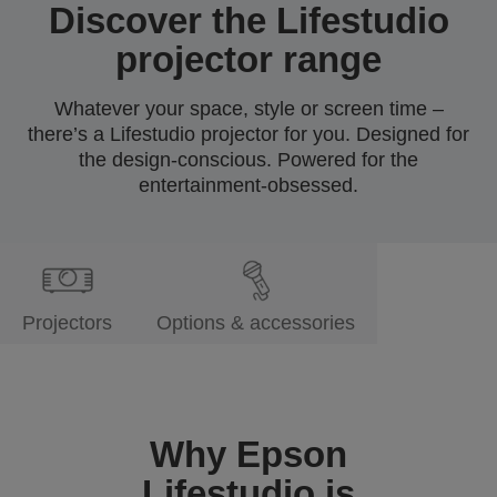
Discover the Lifestudio
projector range
Whatever your space, style or screen time –
there’s a Lifestudio projector for you. Designed for
the design-conscious. Powered for the
entertainment-obsessed.
Projectors
Options & accessories
Why Epson
Lifestudio is