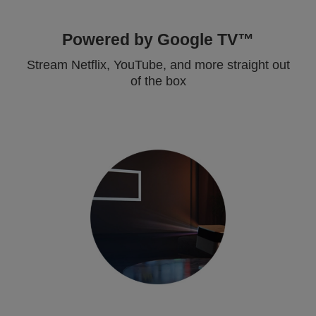
Powered by Google TV™
Stream Netflix, YouTube, and more straight out
of the box