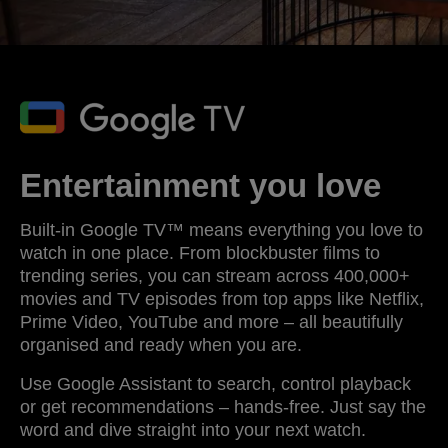
Entertainment you love
Built-in Google TV™ means everything you love to
watch in one place. From blockbuster films to
trending series, you can stream across 400,000+
movies and TV episodes from top apps like Netflix,
Prime Video, YouTube and more – all beautifully
organised and ready when you are.
Use Google Assistant to search, control playback
or get recommendations – hands-free. Just say the
word and dive straight into your next watch.