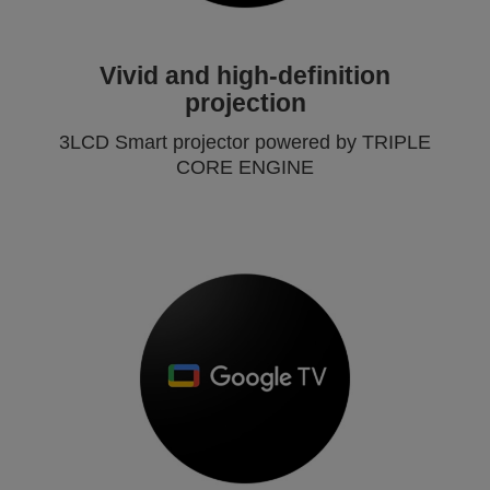
Vivid and high-definition
projection
3LCD Smart projector powered by TRIPLE
CORE ENGINE