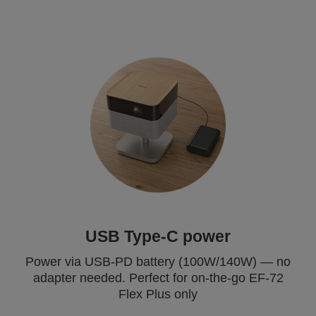
USB Type-C power
Power via USB-PD battery (100W/140W) — no
adapter needed. Perfect for on-the-go EF-72
Flex Plus only