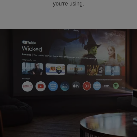
you’re using.