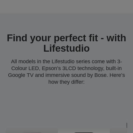
Find your perfect fit - with
Lifestudio
All models in the Lifestudio series come with 3-
Colour LED, Epson’s 3LCD technology, built-in
Google TV and immersive sound by Bose. Here’s
how they differ: