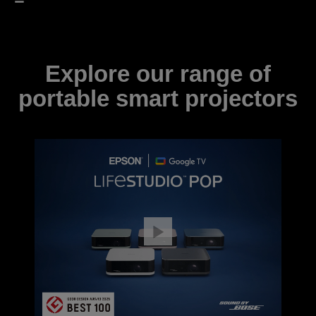
Explore our range of
portable smart projectors