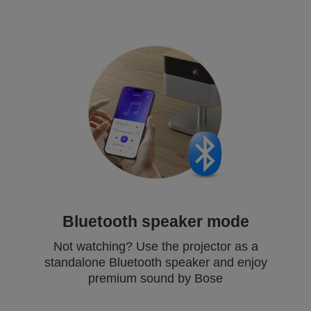
Bluetooth speaker mode
Not watching? Use the projector as a
standalone Bluetooth speaker and enjoy
premium sound by Bose