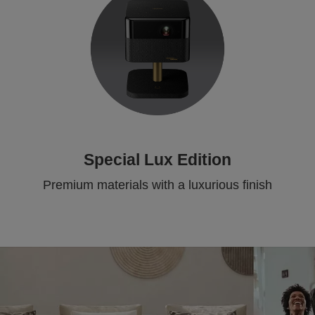
Special Lux Edition
Premium materials with a luxurious finish