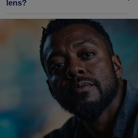
lens?