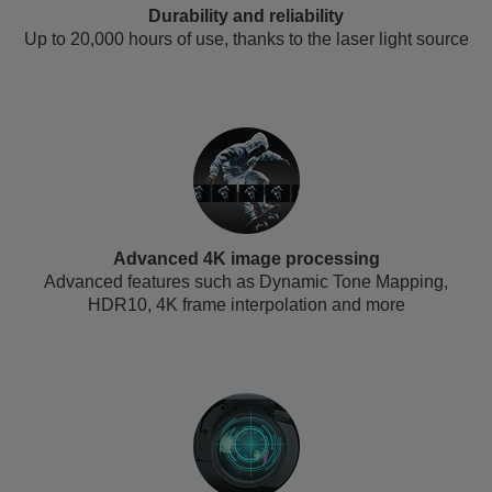
Durability and reliability
Up to 20,000 hours of use, thanks to the laser light source
Advanced 4K image processing
Advanced features such as Dynamic Tone Mapping,
HDR10, 4K frame interpolation and more