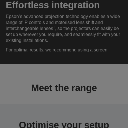
Effortless integration
Epson’s advanced projection technology enables a wide
range of IP controls and motorised lens shift and
1
interchangeable lenses
, so the projectors can easily be
set up wherever you require, and seamlessly fit with your
existing installations.
For optimal results, we recommend using a screen.
Meet the range
Optimise your setup