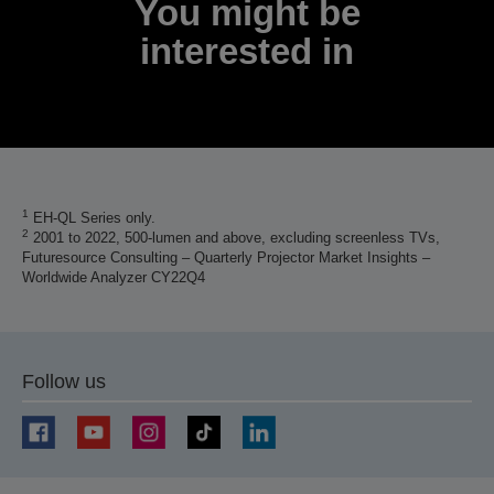
You might be
interested in
1
EH-QL Series only.
2
2001 to 2022, 500-lumen and above, excluding screenless TVs,
Futuresource Consulting – Quarterly Projector Market Insights –
Worldwide Analyzer CY22Q4
Follow us