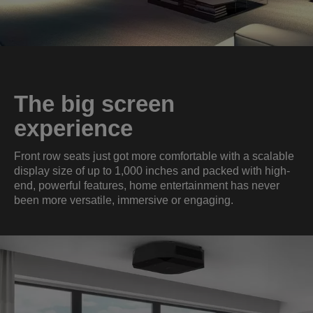
The big screen
experience
Front row seats just got more comfortable with a scalable
display size of up to 1,000 inches and packed with high-
end, powerful features, home entertainment has never
been more versatile, immersive or engaging.