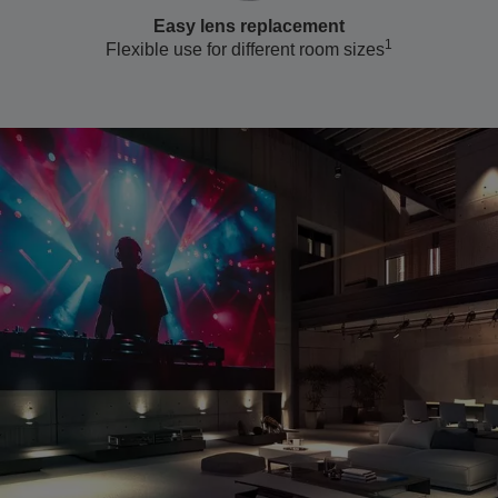
Easy lens replacement
1
Flexible use for different room sizes