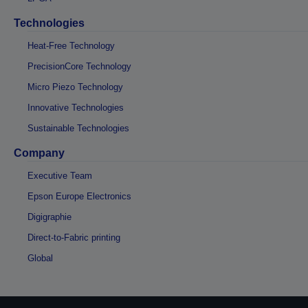
Technologies
Heat-Free Technology
PrecisionCore Technology
Micro Piezo Technology
Innovative Technologies
Sustainable Technologies
Company
Executive Team
Epson Europe Electronics
Digigraphie
Direct-to-Fabric printing
Global