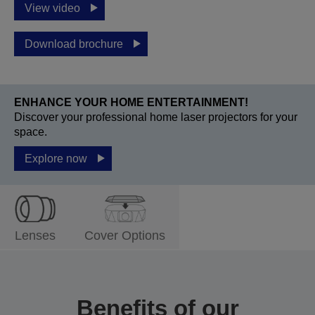
View video
Download brochure
ENHANCE YOUR HOME ENTERTAINMENT!
Discover your professional home laser projectors for your
space.
Explore now
Lenses
Cover Options
Benefits of our