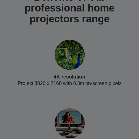
professional home
projectors range
4K resolution
Project 3820 x 2160 with 8.3m on-screen pixels