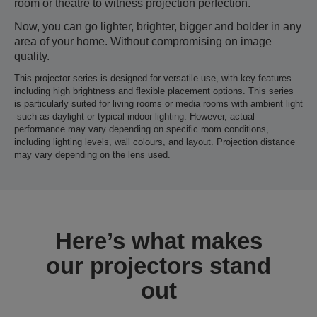
room or theatre to witness projection perfection.
Now, you can go lighter, brighter, bigger and bolder in any
area of your home. Without compromising on image
quality.
This projector series is designed for versatile use, with key features
including high brightness and flexible placement options. This series
is particularly suited for living rooms or media rooms with ambient light
-such as daylight or typical indoor lighting. However, actual
performance may vary depending on specific room conditions,
including lighting levels, wall colours, and layout. Projection distance
may vary depending on the lens used.
Here’s what makes
our projectors stand
out