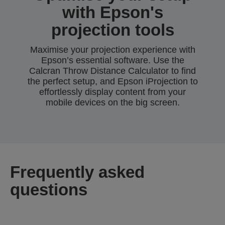
with Epson's
projection tools
Maximise your projection experience with
Epson’s essential software. Use the
Calcran Throw Distance Calculator to find
the perfect setup, and Epson iProjection to
effortlessly display content from your
mobile devices on the big screen.
Frequently asked
questions