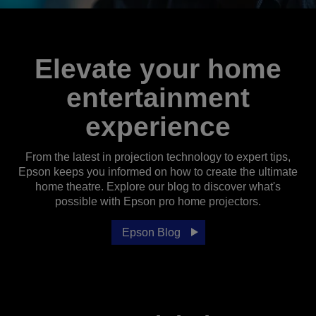
Elevate your home
entertainment
experience
From the latest in projection technology to expert tips,
Epson keeps you informed on how to create the ultimate
home theatre. Explore our blog to discover what's
possible with Epson pro home projectors.
Epson Blog