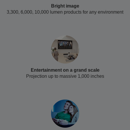
Bright image
3,300, 6,000, 10,000 lumen products for any environment
Entertainment on a grand scale
Projection up to massive 1,000 inches