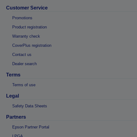
Customer Service
Promotions
Product registration
Warranty check
CoverPlus registration
Contact us
Dealer search
Terms
Terms of use
Legal
Safety Data Sheets
Partners
Epson Partner Portal
LPGA