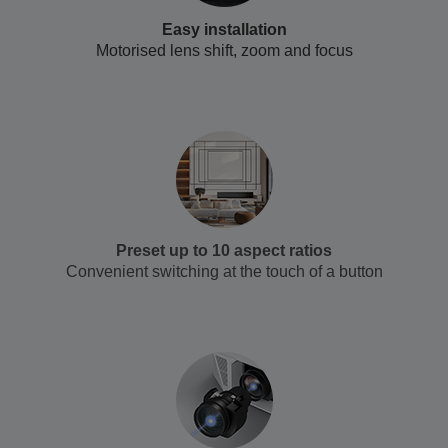
Easy installation
Motorised lens shift, zoom and focus
Preset up to 10 aspect ratios
Convenient switching at the touch of a button