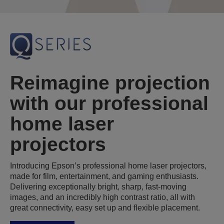
Reimagine projection
with our professional
home laser
projectors
Introducing Epson’s professional home laser projectors,
made for film, entertainment, and gaming enthusiasts.
Delivering exceptionally bright, sharp, fast-moving
images, and an incredibly high contrast ratio, all with
great connectivity, easy set up and flexible placement.