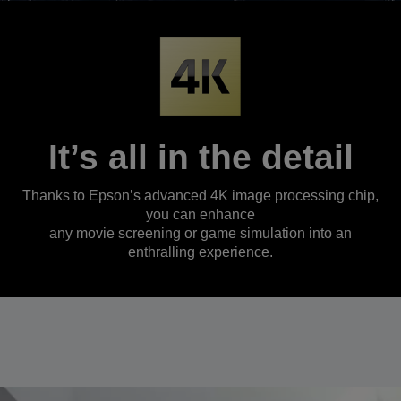
It’s all in the detail
Thanks to Epson’s advanced 4K image processing chip,
you can enhance
any movie screening or game simulation into an
enthralling experience.