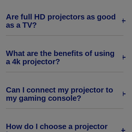
Are full HD projectors as good
as a TV?
What are the benefits of using
a 4k projector?
Can I connect my projector to
my gaming console?
How do I choose a projector