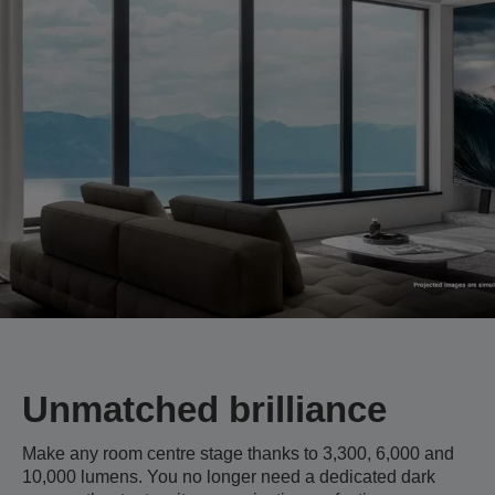
Unmatched brilliance
Make any room centre stage thanks to 3,300, 6,000 and
10,000 lumens. You no longer need a dedicated dark