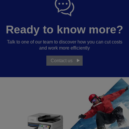
Ready to know more?
Talk to one of our team to discover how you can cut costs
and work more efficiently
Contact us