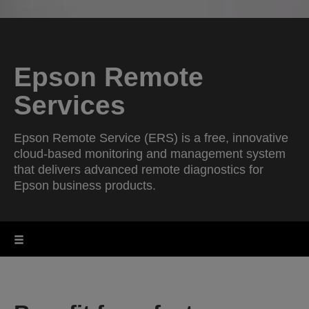
Epson Remote
Services
Epson Remote Service (ERS) is a free, innovative
cloud-based monitoring and management system
that delivers advanced remote diagnostics for
Epson business products.