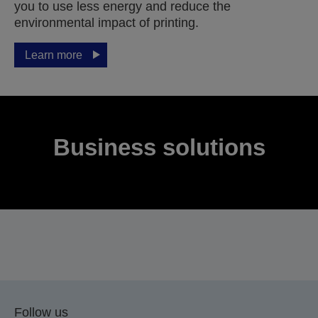
you to use less energy and reduce the
environmental impact of printing.
Learn more
Business solutions
Follow us