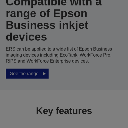
Compatible with a
range of Epson
Business inkjet
devices
ERS can be applied to a wide list of Epson Business
imaging devices including EcoTank, WorkForce Pro,
RIPS and WorkForce Enterprise devices.
See the range
Key features