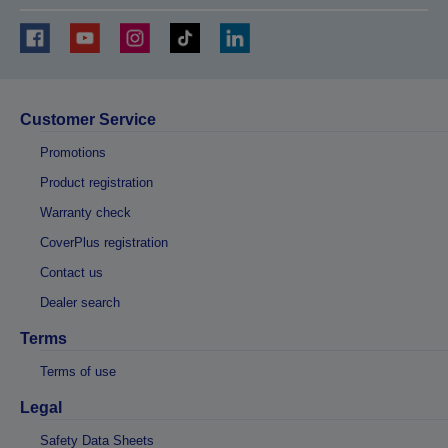
Customer Service
Promotions
Product registration
Warranty check
CoverPlus registration
Contact us
Dealer search
Terms
Terms of use
Legal
Safety Data Sheets