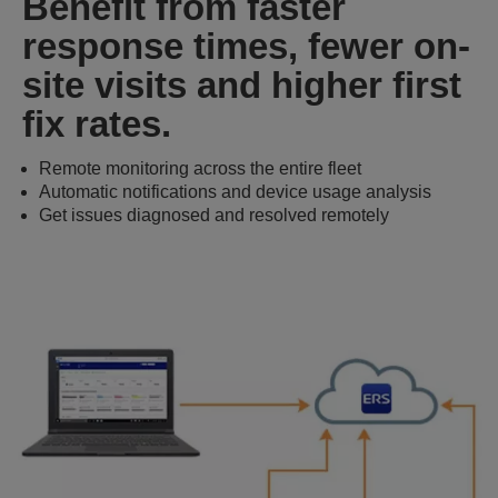
Benefit from faster
response times, fewer on-
site visits and higher first
fix rates.
Remote monitoring across the entire fleet
Automatic notifications and device usage analysis
Get issues diagnosed and resolved remotely