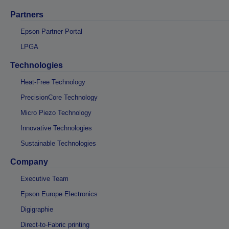
Partners
Epson Partner Portal
LPGA
Technologies
Heat-Free Technology
PrecisionCore Technology
Micro Piezo Technology
Innovative Technologies
Sustainable Technologies
Company
Executive Team
Epson Europe Electronics
Digigraphie
Direct-to-Fabric printing