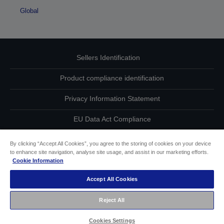
Global
Sellers Identification
Product compliance identification
Privacy Information Statement
EU Data Act Compliance
Contact Us About Your Data
By clicking “Accept All Cookies”, you agree to the storing of cookies on your device
to enhance site navigation, analyse site usage, and assist in our marketing efforts.
Cookie Information
Cookie Information
Accept All Cookies
Accessibility Statement
Reject All
Copyright © 2026 Seiko Epson
Cookies Settings