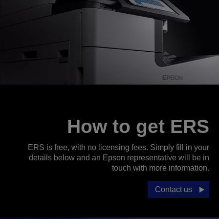
How to get ERS
ERS is free, with no licensing fees. Simply fill in your
details below and an Epson representative will be in
touch with more information.
Contact us