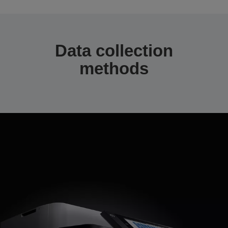
Data collection
methods