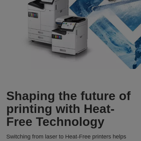
Shaping the future of
printing with Heat-
Free Technology
Switching from laser to Heat‑Free printers helps