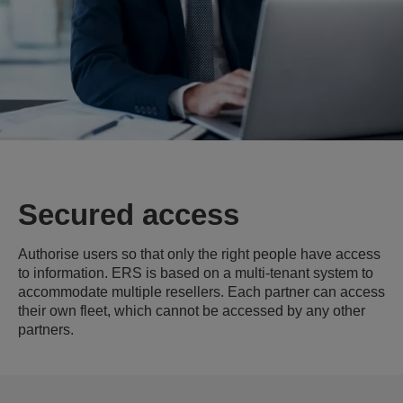
Secured access
Authorise users so that only the right people have access
to information. ERS is based on a multi-tenant system to
accommodate multiple resellers. Each partner can access
their own fleet, which cannot be accessed by any other
partners.