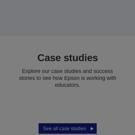
Case studies
Explore our case studies and success
stories to see how Epson is working with
educators.
See all case studies