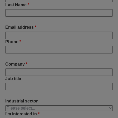
Last Name
*
Email address
*
Phone
*
Company
*
Job title
Industrial sector
I'm interested in
*