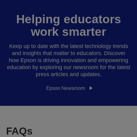
Helping educators
work smarter
Keep up to date with the latest technology trends
and insights that matter to educators. Discover
how Epson is driving innovation and empowering
education by exploring our newsroom for the latest
press articles and updates.
Epson Newsroom
FAQs