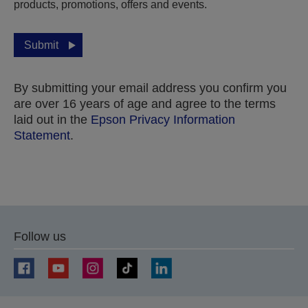
products, promotions, offers and events.
Submit
By submitting your email address you confirm you
are over 16 years of age and agree to the terms
laid out in the
Epson Privacy Information
Statement
.
Thank you for submitting your submission.
We will get in touch with you within the next few
Follow us
business days.