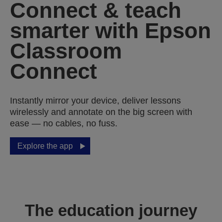
Connect & teach
smarter with Epson
Classroom
Connect
Instantly mirror your device, deliver lessons
wirelessly and annotate on the big screen with
ease — no cables, no fuss.
Explore the app
The education journey