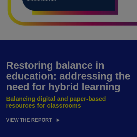
Restoring balance in
education
: addressing the
need for hybrid learning
Balancing digital and paper-based
resources for classrooms
VIEW THE REPORT