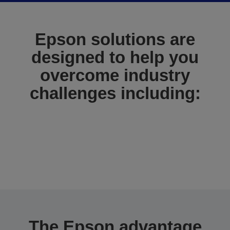
Epson solutions are
designed to help you
overcome industry
challenges including:
The Epson advantage