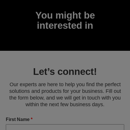
You might be
interested in
Let’s connect!
Our experts are here to help you find the perfect
solutions and products for your business. Fill out
the form below, and we will get in touch with you
within the next few business days.
First Name
*