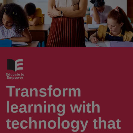
Transform
learning with
technology that