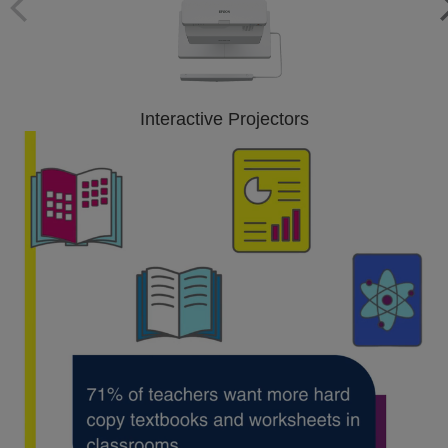
Interactive Projectors