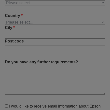
Country
*
City
*
Post code
Do you have any further requirements?
I would like to receive email information about Epson