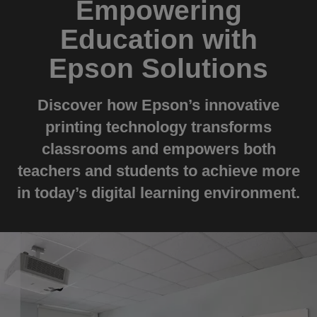
Empowering
Education with
Epson Solutions
Discover how Epson’s innovative
printing technology transforms
classrooms and empowers both
teachers and students to achieve more
in today’s digital learning environment.