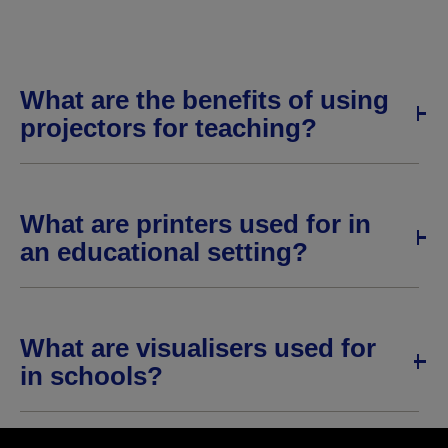
What are the benefits of using
projectors for teaching?
What are printers used for in
an educational setting?
What are visualisers used for
in schools?