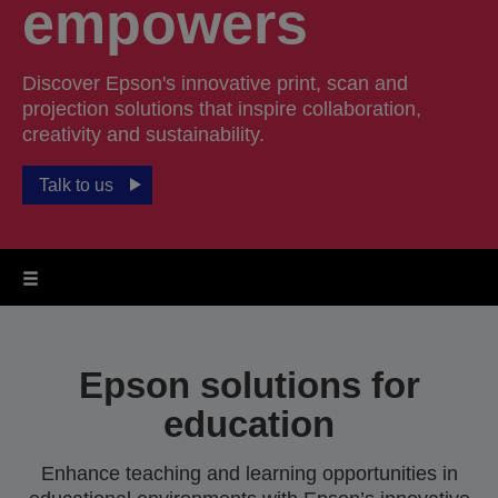
empowers
Discover Epson's innovative print, scan and
projection solutions that inspire collaboration,
creativity and sustainability.
Talk to us
Epson solutions for
education
Enhance teaching and learning opportunities in