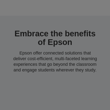
Embrace the benefits
of Epson
Epson offer connected solutions that
deliver cost-efficient, multi-faceted learning
experiences that go beyond the classroom
and engage students wherever they study.