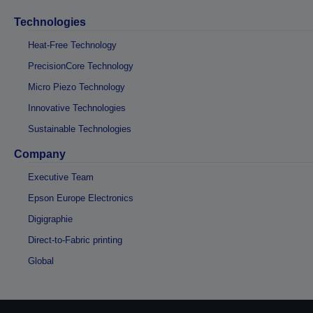
Technologies
Heat-Free Technology
PrecisionCore Technology
Micro Piezo Technology
Innovative Technologies
Sustainable Technologies
Company
Executive Team
Epson Europe Electronics
Digigraphie
Direct-to-Fabric printing
Global