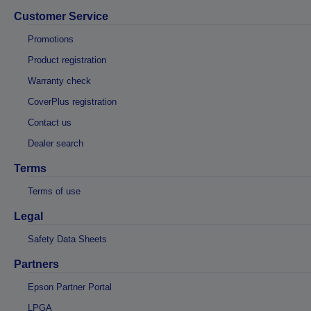
Customer Service
Promotions
Product registration
Warranty check
CoverPlus registration
Contact us
Dealer search
Terms
Terms of use
Legal
Safety Data Sheets
Partners
Epson Partner Portal
LPGA