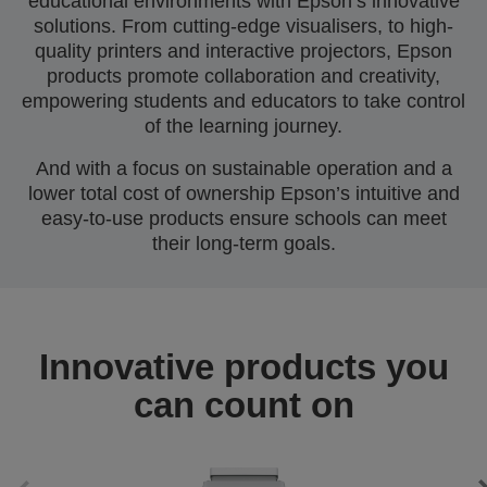
educational environments with Epson’s innovative
solutions. From cutting-edge visualisers, to high-
quality printers and interactive projectors, Epson
products promote collaboration and creativity,
empowering students and educators to take control
of the learning journey.
And with a focus on sustainable operation and a
lower total cost of ownership Epson’s intuitive and
easy-to-use products ensure schools can meet
their long-term goals.
Innovative products you
can count on