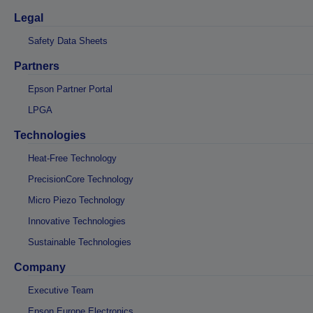
Legal
Safety Data Sheets
Partners
Epson Partner Portal
LPGA
Technologies
Heat-Free Technology
PrecisionCore Technology
Micro Piezo Technology
Innovative Technologies
Sustainable Technologies
Company
Executive Team
Epson Europe Electronics