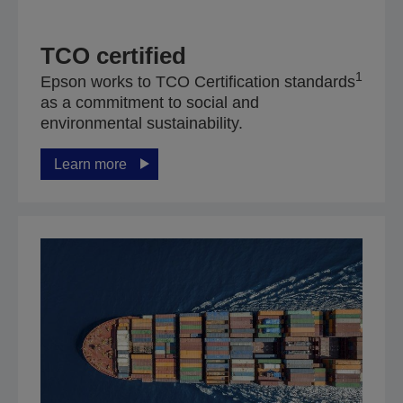
TCO certified
1
Epson works to TCO Certification standards
as a commitment to social and
environmental sustainability.
Learn more