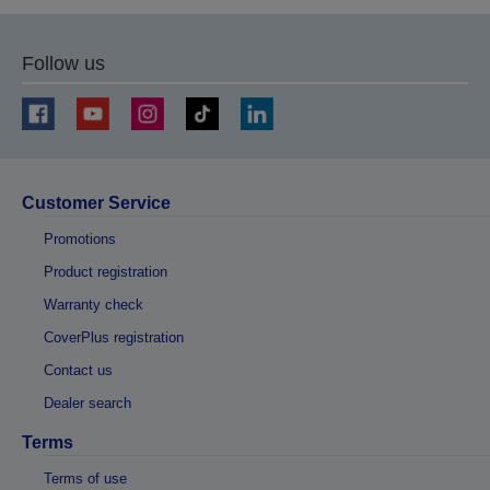
Follow us
Customer Service
Promotions
Product registration
Warranty check
CoverPlus registration
Contact us
Dealer search
Terms
Terms of use