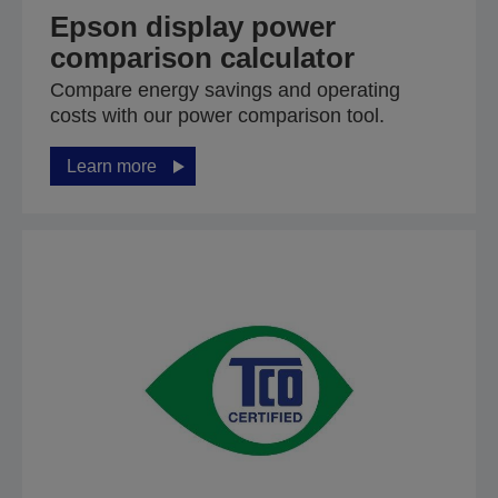
Epson display power
comparison calculator
Compare energy savings and operating
costs with our power comparison tool.
Learn more