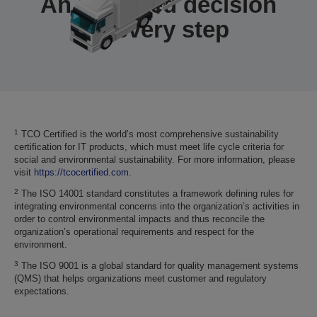
An informed decision
at every step
1
TCO Certified is the world’s most comprehensive sustainability
certification for IT products, which must meet life cycle criteria for
social and environmental sustainability. For more information, please
visit
https://tcocertified.com
.
2
The ISO 14001 standard constitutes a framework defining rules for
integrating environmental concerns into the organization’s activities in
order to control environmental impacts and thus reconcile the
organization’s operational requirements and respect for the
environment.
3
The ISO 9001 is a global standard for quality management systems
(QMS) that helps organizations meet customer and regulatory
expectations.