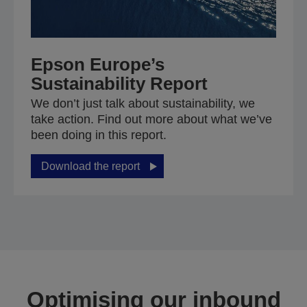
Epson Europe’s
Sustainability Report
We don’t just talk about sustainability, we
take action. Find out more about what we’ve
been doing in this report.
Download the report
Optimising our inbound