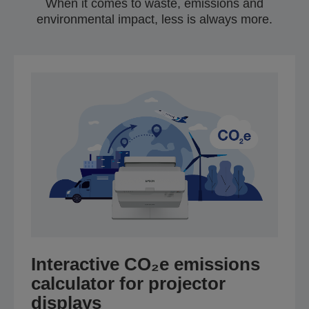
When it comes to waste, emissions and
environmental impact, less is always more.
Interactive CO₂e emissions
calculator for projector
displays