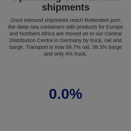
shipments
Once inbound shipments reach Rotterdam port,
the deep-sea containers with products for Europe
and Northern Africa are moved on to our Central
Distribution Centre in Germany by truck, rail and
barge. Transport is now 56.7% rail, 38.3% barge
and only 4% truck.