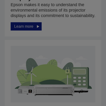
Epson makes it easy to understand the
environmental emissions of its projector
displays and its commitment to sustainability.
Learn more