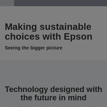
Making sustainable
choices with Epson
Seeing the bigger picture
Technology designed with
the future in mind