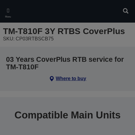
Skip
to
Sear
main
Menu
content
TM-T810F 3Y RTBS CoverPlus
SKU: CP03RTBSCB75
03 Years CoverPlus RTB service for
TM-T810F
Where to buy
Compatible Main Units