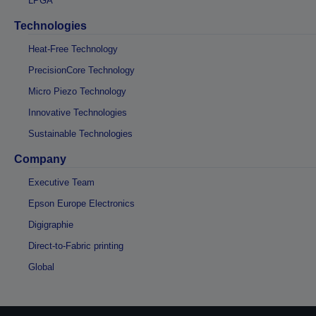
LPGA
Technologies
Heat-Free Technology
PrecisionCore Technology
Micro Piezo Technology
Innovative Technologies
Sustainable Technologies
Company
Executive Team
Epson Europe Electronics
Digigraphie
Direct-to-Fabric printing
Global