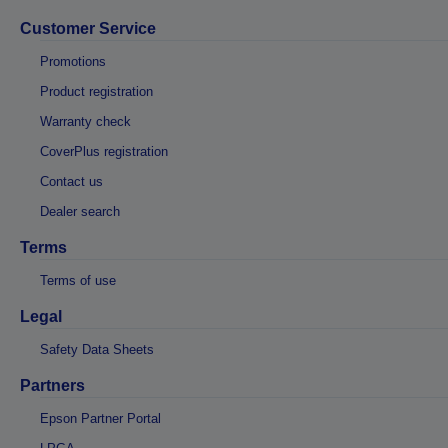
Customer Service
Promotions
Product registration
Warranty check
CoverPlus registration
Contact us
Dealer search
Terms
Terms of use
Legal
Safety Data Sheets
Partners
Epson Partner Portal