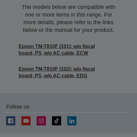
The models below are compatible with
one or more items in this range. For
more details, please refer to the links
below or the manual for your product.
Epson TM-T810F (101): w/o fiscal
board, PS, w/o AC cable, ECW
Epson TM-T810F (102): w/o fiscal
board, PS, w/o AC cable, EDG
Follow us