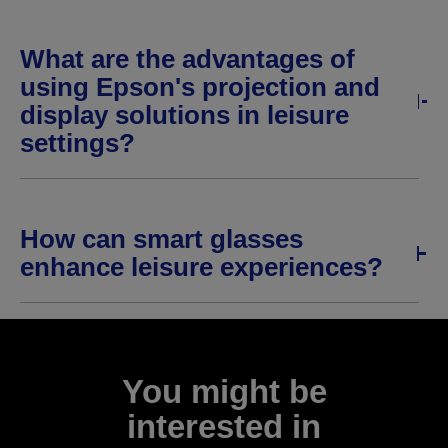
What are the advantages of
using Epson's projection and
display solutions in leisure
settings?
How can smart glasses
enhance leisure experiences?
You might be
interested in