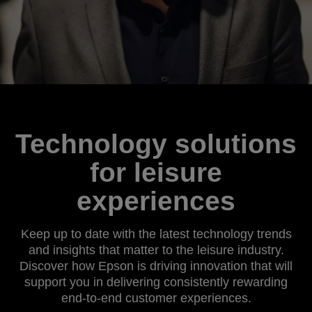
Technology solutions
for leisure
experiences
Keep up to date with the latest technology trends
and insights that matter to the leisure industry.
Discover how Epson is driving innovation that will
support you in delivering consistently rewarding
end-to-end customer experiences.