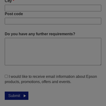
City
*
Post code
Do you have any further requirements?
I would like to receive email information about Epson
products, promotions, offers and events.
Submit