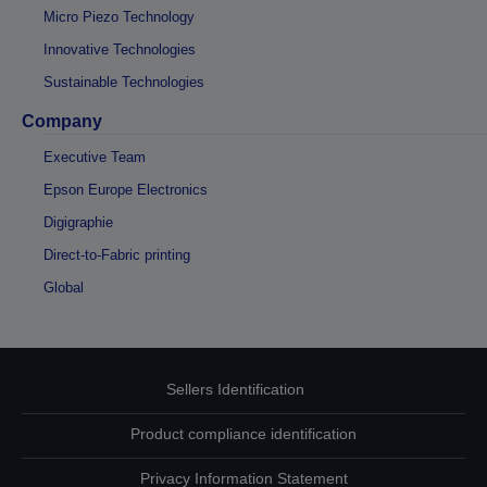
Micro Piezo Technology
Innovative Technologies
Sustainable Technologies
Company
Executive Team
Epson Europe Electronics
Digigraphie
Direct-to-Fabric printing
Global
Sellers Identification
Product compliance identification
Privacy Information Statement