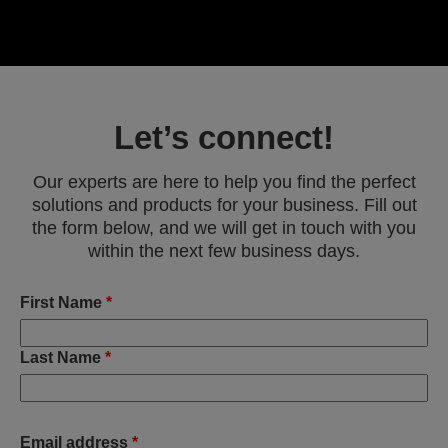
Let’s connect!
Our experts are here to help you find the perfect
solutions and products for your business. Fill out
the form below, and we will get in touch with you
within the next few business days.
First Name
*
Last Name
*
Email address
*