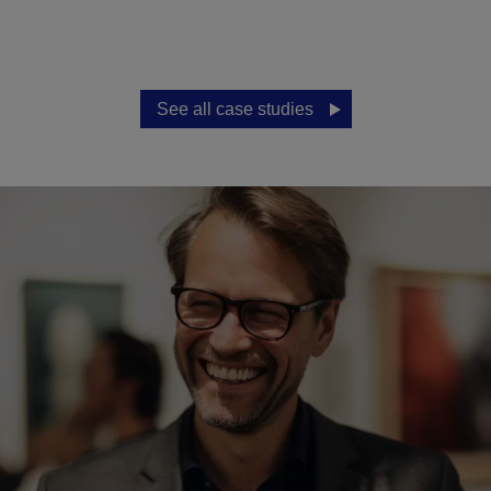
See all case studies