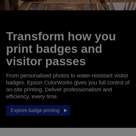
Transform how you
print badges and
visitor passes
From personalised photos to water-resistant visitor
badges, Epson ColorWorks gives you full control of
on-site printing. Deliver professionalism and
efficiency, every time.
Explore badge printing