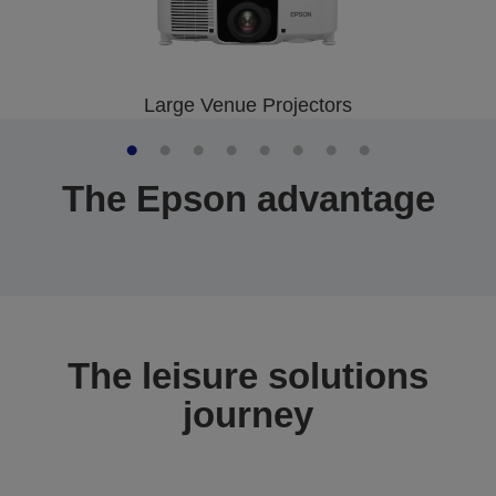
Large Venue Projectors
The Epson advantage
The leisure solutions
journey