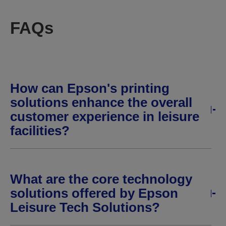
FAQs
How can Epson's printing
solutions enhance the overall
customer experience in leisure
facilities?
What are the core technology
solutions offered by Epson
Leisure Tech Solutions?