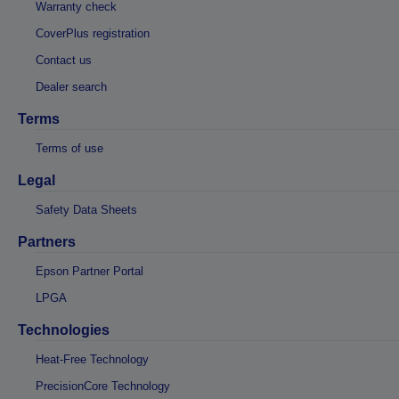
Warranty check
CoverPlus registration
Contact us
Dealer search
Terms
Terms of use
Legal
Safety Data Sheets
Partners
Epson Partner Portal
LPGA
Technologies
Heat-Free Technology
PrecisionCore Technology