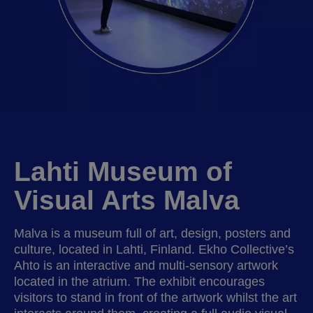
Lahti Museum of
Visual Arts Malva
Malva is a museum full of art, design, posters and
culture, located in Lahti, Finland. Ekho Collective’s
Ahto is an interactive and multi-sensory artwork
located in the atrium. The exhibit encourages
visitors to stand in front of the artwork whilst the art