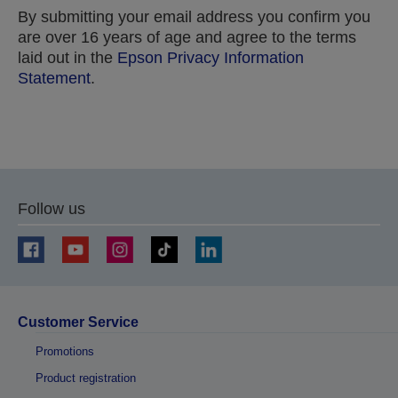
By submitting your email address you confirm you
are over 16 years of age and agree to the terms
laid out in the
Epson Privacy Information
Statement
.
Thank you for submitting your submission.
We will get in touch with you within the next few
Follow us
business days.
Customer Service
Promotions
Product registration