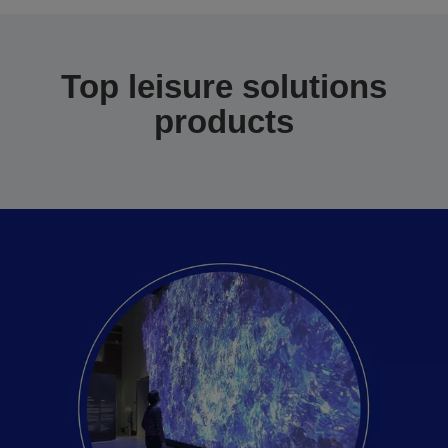
Top leisure solutions
products