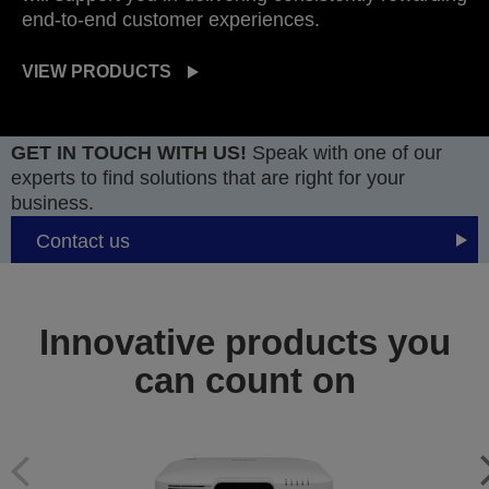
end-to-end customer experiences.
VIEW PRODUCTS
GET IN TOUCH WITH US!
Speak with one of our
experts to find solutions that are right for your
business.
Contact us
Innovative products you
can count on