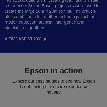
interacts around them, creating a full audio visual
experience. Seven Epson projectors were used to
create the large 16m × 23m exhibit. The artwork
also combines a lot of other technology such as
motion detection, artificial intelligence and
simulation algorithms.
VIEW CASE STUDY
Epson in action
Explore our case studies to see how Epson
is enhancing the leisure experience
industry.