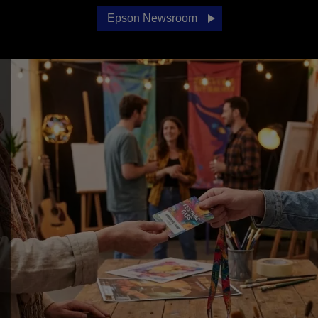
Epson Newsroom