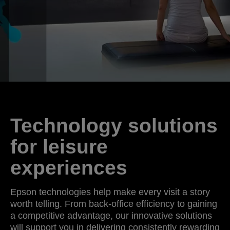
Technology solutions
for leisure
experiences
Epson technologies help make every visit a story
worth telling. From back-office efficiency to gaining
a competitive advantage, our innovative solutions
will support you in delivering consistently rewarding