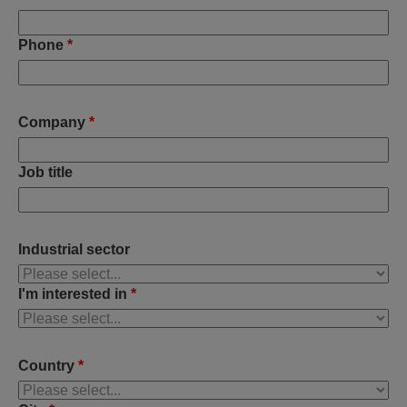
Phone
*
Company
*
Job title
Industrial sector
I'm interested in
*
Country
*