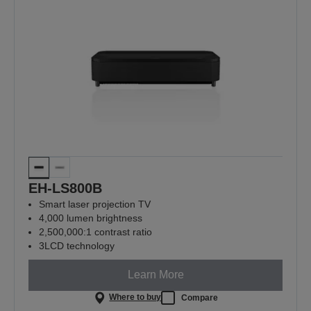
EH-LS800B
Smart laser projection TV
4,000 lumen brightness
2,500,000:1 contrast ratio
3LCD technology
Learn More
Where to buy
Compare