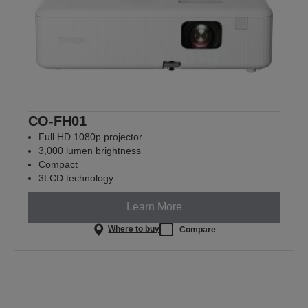
CO-FH01
Full HD 1080p projector
3,000 lumen brightness
Compact
3LCD technology
Learn More
Where to buy
Compare