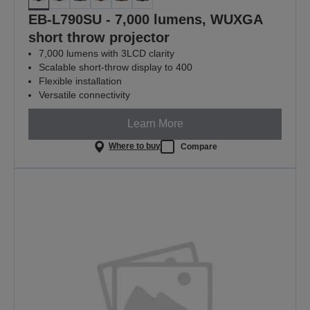
EB-L790SU - 7,000 lumens, WUXGA
short throw projector
7,000 lumens with 3LCD clarity
Scalable short-throw display to 400
Flexible installation
Versatile connectivity
Learn More
Where to buy
Compare