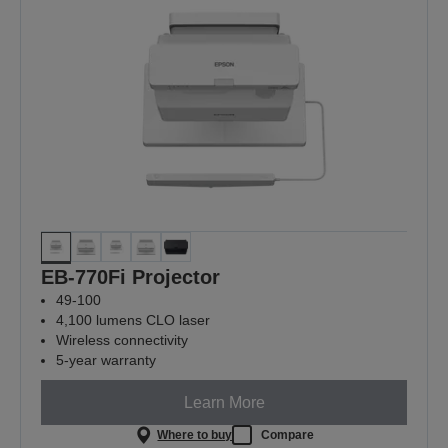
EB-770Fi Projector
49-100
4,100 lumens CLO laser
Wireless connectivity
5-year warranty
Learn More
Where to buy
Compare