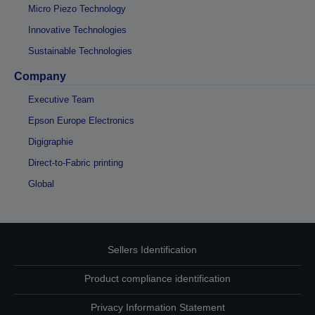
Micro Piezo Technology
Innovative Technologies
Sustainable Technologies
Company
Executive Team
Epson Europe Electronics
Digigraphie
Direct-to-Fabric printing
Global
Sellers Identification
Product compliance identification
Privacy Information Statement