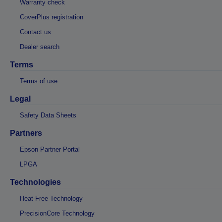
Warranty check
CoverPlus registration
Contact us
Dealer search
Terms
Terms of use
Legal
Safety Data Sheets
Partners
Epson Partner Portal
LPGA
Technologies
Heat-Free Technology
PrecisionCore Technology