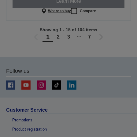
Learn More
Where to buy
Compare
Showing 1 - 15 of 104 items
1
2
3
⋯
7
Go
Go
to
to
previous
next
page
page
Follow us
Customer Service
Promotions
Product registration