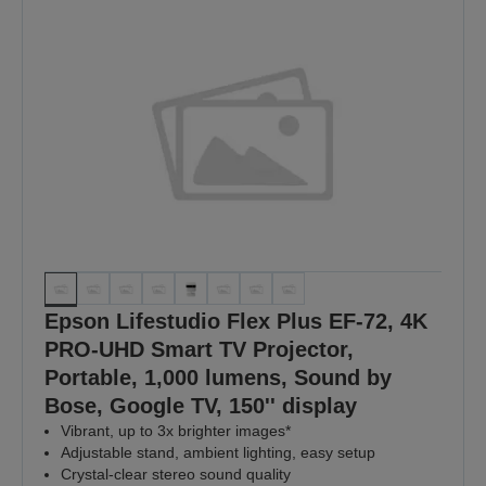
Epson Lifestudio Flex Plus EF-72, 4K
PRO-UHD Smart TV Projector,
Portable, 1,000 lumens, Sound by
Bose, Google TV, 150'' display
Vibrant, up to 3x brighter images*
Adjustable stand, ambient lighting, easy setup
Crystal-clear stereo sound quality