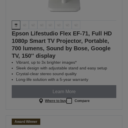
Epson Lifestudio Flex EF-71, Full HD
1080p Smart TV Projector, Portable,
700 lumens, Sound by Bose, Google
TV, 150'' display
Vibrant, up to 3x brighter images*
Sleek design with adjustable stand and easy setup
Crystal-clear stereo sound quality
Long-life solution with a 5-year warranty
Learn More
Where to buy
Compare
Award Winner