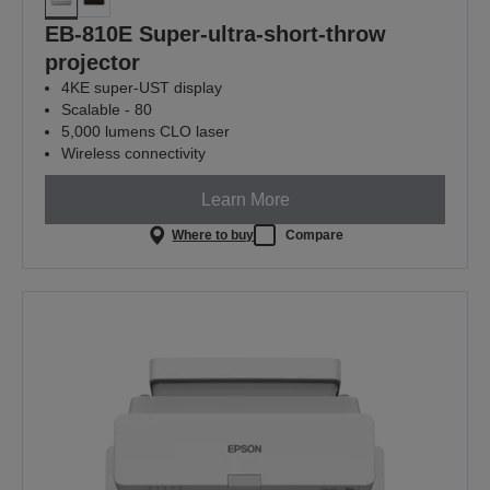
EB-810E Super-ultra-short-throw
projector
4KE super-UST display
Scalable - 80
5,000 lumens CLO laser
Wireless connectivity
Learn More
Where to buy
Compare