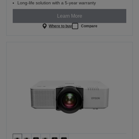
Long-life solution with a 5-year warranty
Learn More
Where to buy
Compare