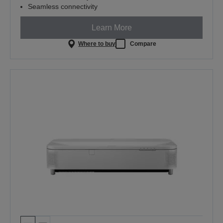
Seamless connectivity
Learn More
Where to buy
Compare