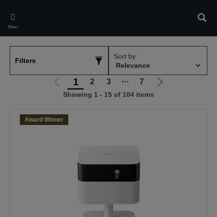
Skip
to
Sear
main
Menu
content
Sort by:
Filters
1
2
3
⋯
7
Go
Go
Showing 1 - 15 of 104 items
to
to
previous
next
page
page
Award Winner