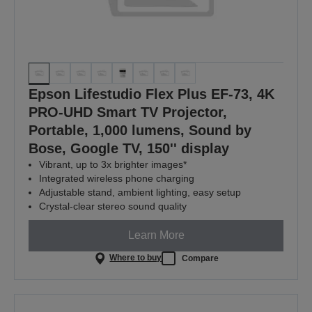
Epson Lifestudio Flex Plus EF-73, 4K
PRO-UHD Smart TV Projector,
Portable, 1,000 lumens, Sound by
Bose, Google TV, 150'' display
Vibrant, up to 3x brighter images*
Integrated wireless phone charging
Adjustable stand, ambient lighting, easy setup
Crystal-clear stereo sound quality
Learn More
Where to buy
Compare