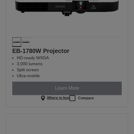
EB-1780W Projector
HD-ready WXGA
3,000 lumens
Split screen
Ultra-mobile
Learn More
Where to buy
Compare