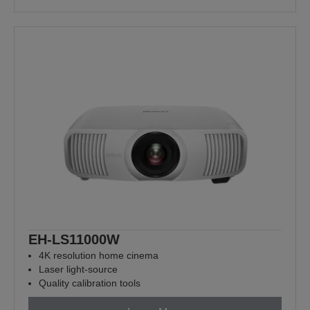
EH-LS11000W
4K resolution home cinema
Laser light-source
Quality calibration tools