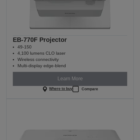
EB-770F Projector
49-150
4,100 lumens CLO laser
Wireless connectivity
Multi-display edge-blend
Learn More
Where to buy
Compare