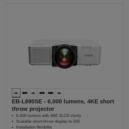
EB-L690SE - 6,000 lumens, 4KE short
throw projector
6,000 lumens with 4KE 3LCD clarity
Scalable short-throw display to 500
Installation flexibility