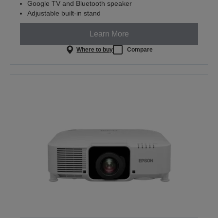
Google TV and Bluetooth speaker
Adjustable built-in stand
Learn More
Where to buy
Compare