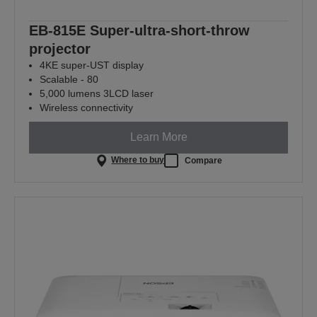
EB-815E Super-ultra-short-throw
projector
4KE super-UST display
Scalable - 80
5,000 lumens 3LCD laser
Wireless connectivity
Learn More
Where to buy
Compare