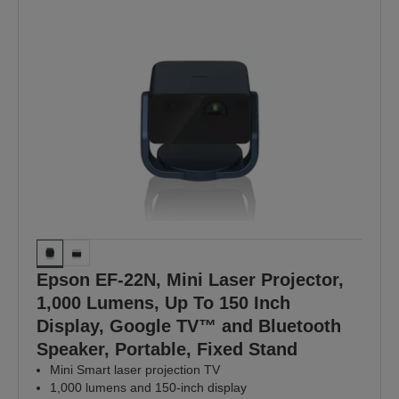
Epson EF-22N, Mini Laser Projector,
1,000 Lumens, Up To 150 Inch
Display, Google TV™ and Bluetooth
Speaker, Portable, Fixed Stand
Mini Smart laser projection TV
1,000 lumens and 150-inch display