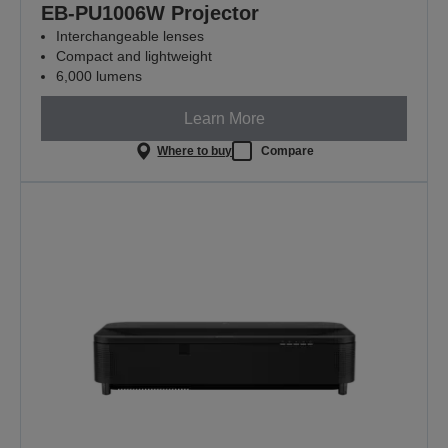
EB-PU1006W Projector
Interchangeable lenses
Compact and lightweight
6,000 lumens
Learn More
Where to buy
Compare