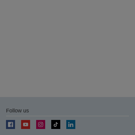
Follow us