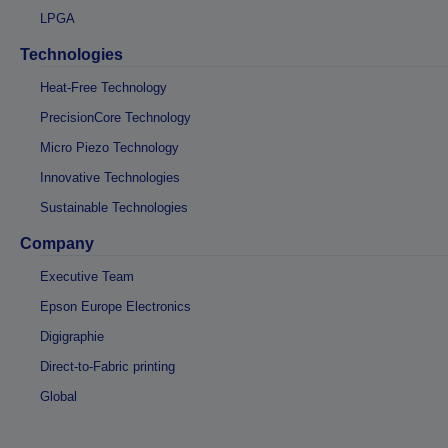
LPGA
Technologies
Heat-Free Technology
PrecisionCore Technology
Micro Piezo Technology
Innovative Technologies
Sustainable Technologies
Company
Executive Team
Epson Europe Electronics
Digigraphie
Direct-to-Fabric printing
Global