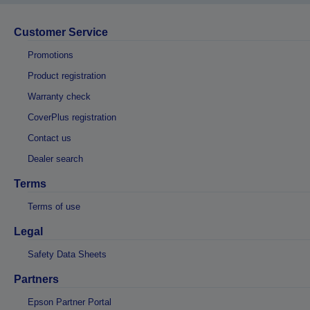
Customer Service
Promotions
Product registration
Warranty check
CoverPlus registration
Contact us
Dealer search
Terms
Terms of use
Legal
Safety Data Sheets
Partners
Epson Partner Portal