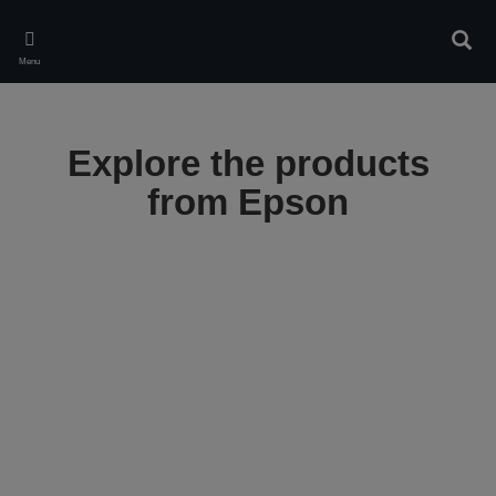
Skip
to
Sear
main
Menu
content
Explore the products
from Epson