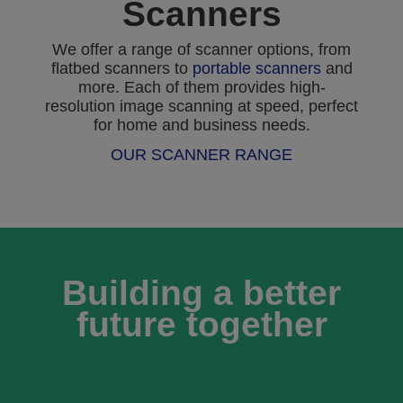
Scanners
We offer a range of scanner options, from
flatbed scanners to
portable scanners
and
more. Each of them provides high-
resolution image scanning at speed, perfect
for home and business needs.
OUR SCANNER RANGE
Building a better
future together