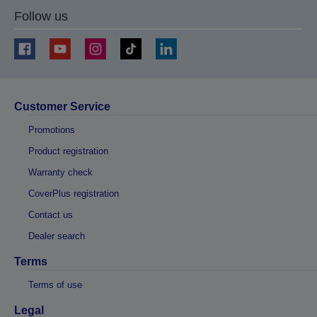
Follow us
Customer Service
Promotions
Product registration
Warranty check
CoverPlus registration
Contact us
Dealer search
Terms
Terms of use
Legal