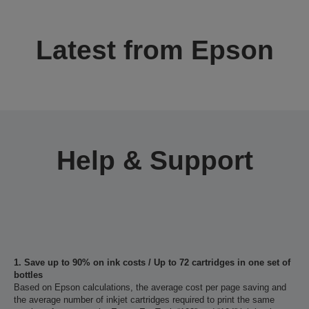
Latest from Epson
Help & Support
1. Save up to 90% on ink costs / Up to 72 cartridges in one set of
bottles
Based on Epson calculations, the average cost per page saving and
the average number of inkjet cartridges required to print the same