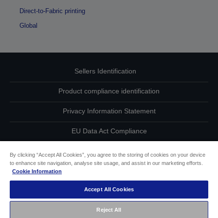
Direct-to-Fabric printing
Global
Sellers Identification
Product compliance identification
Privacy Information Statement
EU Data Act Compliance
Contact Us About Your Data
By clicking “Accept All Cookies”, you agree to the storing of cookies on your device
to enhance site navigation, analyse site usage, and assist in our marketing efforts.
Cookie Information
Cookie Information
Accept All Cookies
Accessibility Statement
Reject All