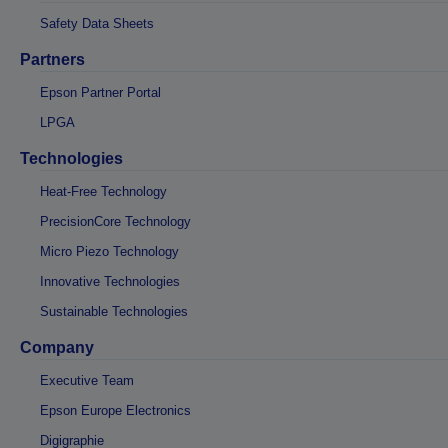
Safety Data Sheets
Partners
Epson Partner Portal
LPGA
Technologies
Heat-Free Technology
PrecisionCore Technology
Micro Piezo Technology
Innovative Technologies
Sustainable Technologies
Company
Executive Team
Epson Europe Electronics
Digigraphie