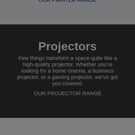
OUR PRINTER RANGE
Projectors
Few things transform a space quite like a
high-quality projector. Whether you’re
looking for a
home cinema
, a
business
projector
, or a
gaming projector
, we’ve got
you covered.
OUR PROJECTOR RANGE