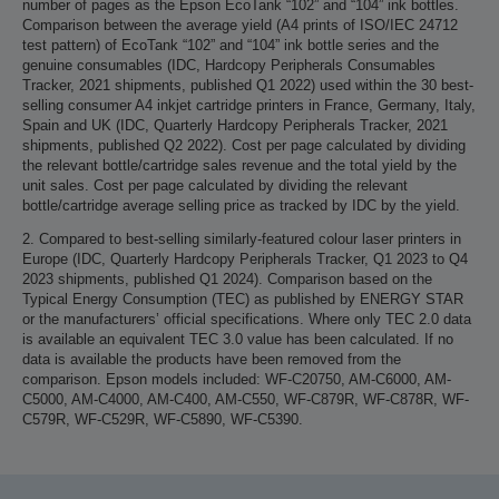
number of pages as the Epson EcoTank “102” and “104” ink bottles.
Comparison between the average yield (A4 prints of ISO/IEC 24712
test pattern) of EcoTank “102” and “104” ink bottle series and the
genuine consumables (IDC, Hardcopy Peripherals Consumables
Tracker, 2021 shipments, published Q1 2022) used within the 30 best-
selling consumer A4 inkjet cartridge printers in France, Germany, Italy,
Spain and UK (IDC, Quarterly Hardcopy Peripherals Tracker, 2021
shipments, published Q2 2022). Cost per page calculated by dividing
the relevant bottle/cartridge sales revenue and the total yield by the
unit sales. Cost per page calculated by dividing the relevant
bottle/cartridge average selling price as tracked by IDC by the yield.
2. Compared to best-selling similarly-featured colour laser printers in
Europe (IDC, Quarterly Hardcopy Peripherals Tracker, Q1 2023 to Q4
2023 shipments, published Q1 2024). Comparison based on the
Typical Energy Consumption (TEC) as published by ENERGY STAR
or the manufacturers’ official specifications. Where only TEC 2.0 data
is available an equivalent TEC 3.0 value has been calculated. If no
data is available the products have been removed from the
comparison. Epson models included: WF-C20750, AM-C6000, AM-
C5000, AM-C4000, AM-C400, AM-C550, WF-C879R, WF-C878R, WF-
C579R, WF-C529R, WF-C5890, WF-C5390.