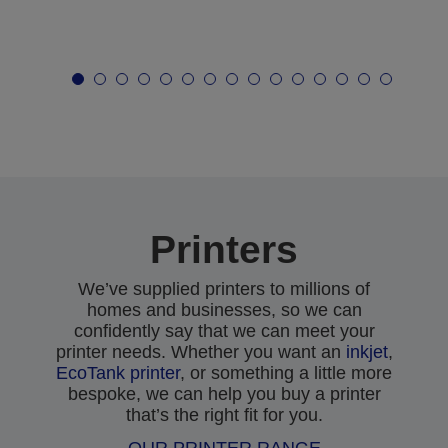
Printers
We’ve supplied printers to millions of
homes and businesses, so we can
confidently say that we can meet your
printer needs. Whether you want an
inkjet
,
EcoTank printer
, or something a little more
bespoke, we can help you buy a printer
that’s the right fit for you.