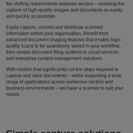
the shifting requirements between sectors – enabling the
capture of high-quality images and documents as easily
and quickly as possible.
Easily capture, convert and distribute scanned
information within your organisation. Benefit from
advanced document imaging features that enable high-
quality scans to be seamlessly stored in your workflow,
from simple document filing systems to cloud services
and enterprise content management solutions.
With models that significantly cut the steps required to
capture and store documents – while supporting a wide
range of applications across numerous sectors and
business environments – we have a scanner to suit your
needs.