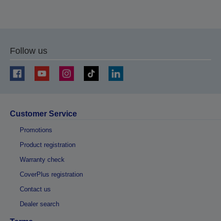
Follow us
Customer Service
Promotions
Product registration
Warranty check
CoverPlus registration
Contact us
Dealer search