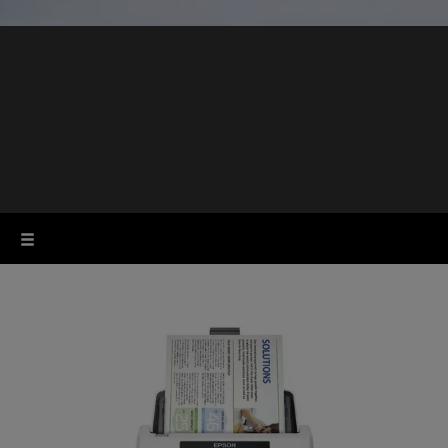
Business scanners
for the workplace