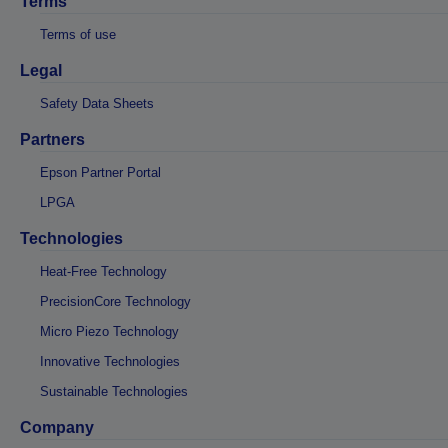
Terms
Terms of use
Legal
Safety Data Sheets
Partners
Epson Partner Portal
LPGA
Technologies
Heat-Free Technology
PrecisionCore Technology
Micro Piezo Technology
Innovative Technologies
Sustainable Technologies
Company