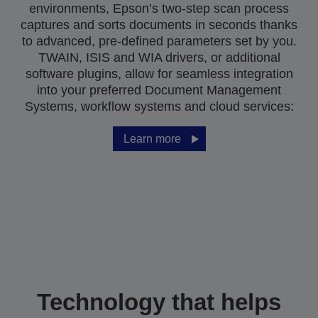
environments, Epson’s two-step scan process
captures and sorts documents in seconds thanks
to advanced, pre-defined parameters set by you.
TWAIN, ISIS and WIA drivers, or additional
software plugins, allow for seamless integration
into your preferred Document Management
Systems, workflow systems and cloud services:
Learn more
Technology that helps