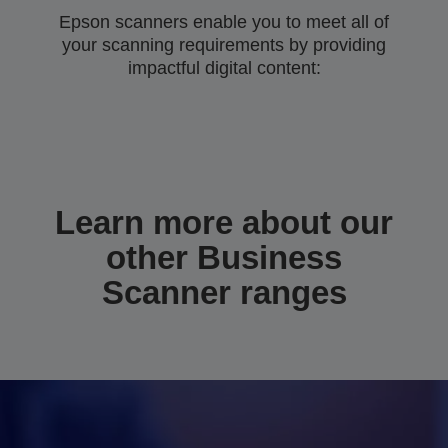
Epson scanners enable you to meet all of
your scanning requirements by providing
impactful digital content:
Learn more about our
other Business
Scanner ranges