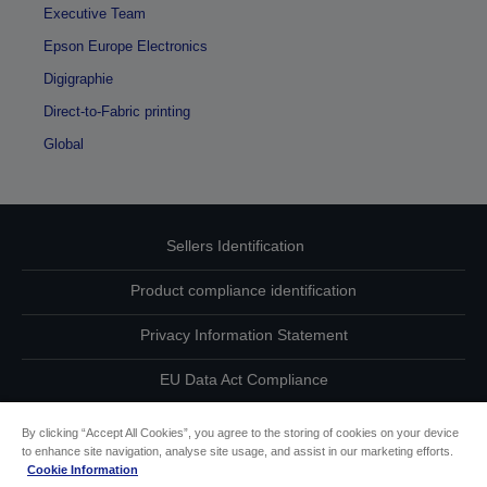
Executive Team
Epson Europe Electronics
Digigraphie
Direct-to-Fabric printing
Global
Sellers Identification
Product compliance identification
Privacy Information Statement
EU Data Act Compliance
Contact Us About Your Data
By clicking “Accept All Cookies”, you agree to the storing of cookies on your device
to enhance site navigation, analyse site usage, and assist in our marketing efforts.
Cookie Information
Cookie Information