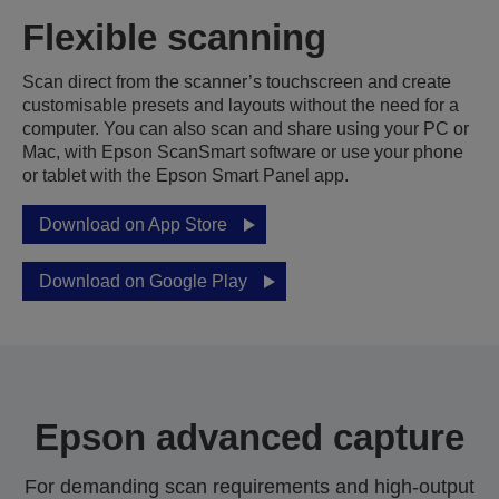
Flexible scanning
Scan direct from the scanner’s touchscreen and create
customisable presets and layouts without the need for a
computer. You can also scan and share using your PC or
Mac, with Epson ScanSmart software or use your phone
or tablet with the Epson Smart Panel app.
Download on App Store
Download on Google Play
Epson advanced capture
For demanding scan requirements and high-output