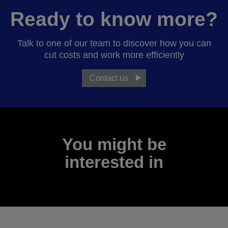
Ready to know more?
Talk to one of our team to discover how you can
cut costs and work more efficiently
Contact us
You might be
interested in