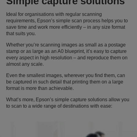
Simple capture solutions
Ideal for organisations with regular scanning
requirements, Epson’s simple scan process helps you to
save time and work more efficiently – in any size format
that suits you.
Whether you’re scanning images as small as a postage
stamp or as large as an A0 blueprint, it’s easy to capture
every aspect in high resolution – and reproduce them on
almost any scale.
Even the smallest images, wherever you find them, can
be captured in such detail that printing them on a large
format is more than achievable.
What’s more, Epson’s simple capture solutions allow you
to scan to a wide range of destinations with ease: