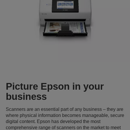
Picture Epson in your
business
Scanners are an essential part of any business – they are
where physical information becomes manageable, secure
digital content. Epson has developed the most
comprehensive range of scanners on the market to meet