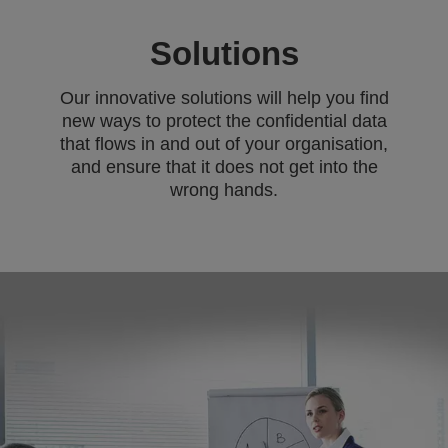
Solutions
Our innovative solutions will help you find
new ways to protect the confidential data
that flows in and out of your organisation,
and ensure that it does not get into the
wrong hands.