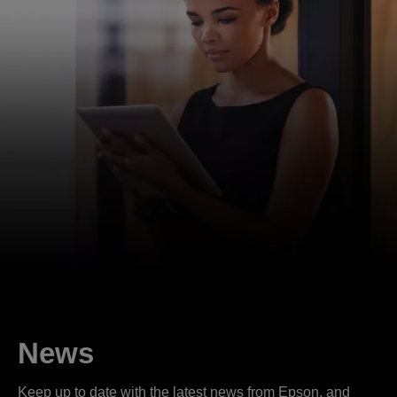
News
Keep up to date with the latest news from Epson, and