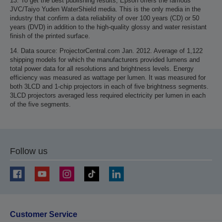
13. To get the best publishing results, Epson offers the famous
JVC/Taiyo Yuden WaterShield media. This is the only media in the
industry that confirm a data reliability of over 100 years (CD) or 50
years (DVD) in addition to the high-quality glossy and water resistant
finish of the printed surface.
14. Data source: ProjectorCentral.com Jan. 2012. Average of 1,122
shipping models for which the manufacturers provided lumens and
total power data for all resolutions and brightness levels. Energy
efficiency was measured as wattage per lumen. It was measured for
both 3LCD and 1-chip projectors in each of five brightness segments.
3LCD projectors averaged less required electricity per lumen in each
of the five segments.
Follow us
Customer Service