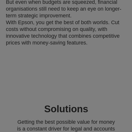
But even when budgets are squeezed, financial
organisations still need to keep an eye on longer-
term strategic improvement.
With Epson, you get the best of both worlds. Cut
costs without compromising on quality, with
innovative technology that combines competitive
prices with money-saving features.
Solutions
Getting the best possible value for money
is a constant driver for legal and accounts