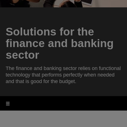
Solutions for the
finance and banking
sector
The finance and banking sector relies on functional
technology that performs perfectly when needed
and that is good for the budget.