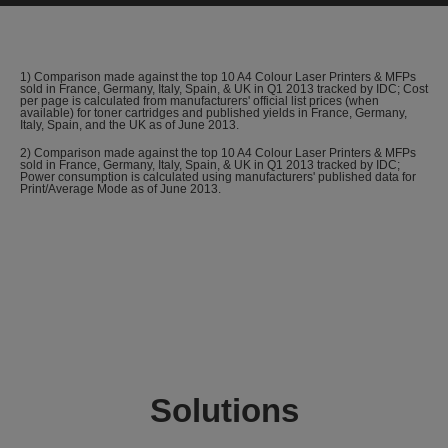
1) Comparison made against the top 10 A4 Colour Laser Printers & MFPs
sold in France, Germany, Italy, Spain, & UK in Q1 2013 tracked by IDC; Cost
per page is calculated from manufacturers' official list prices (when
available) for toner cartridges and published yields in France, Germany,
Italy, Spain, and the UK as of June 2013.
2) Comparison made against the top 10 A4 Colour Laser Printers & MFPs
sold in France, Germany, Italy, Spain, & UK in Q1 2013 tracked by IDC;
Power consumption is calculated using manufacturers' published data for
Print/Average Mode as of June 2013.
Solutions