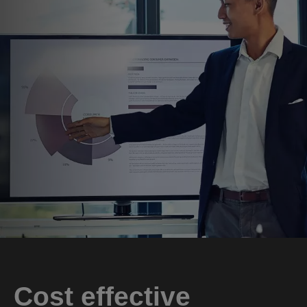
Cost effective