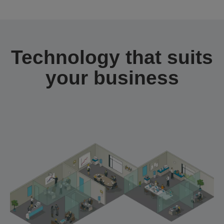
Technology that suits
your business