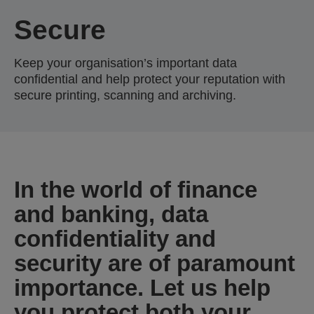
Secure
Keep your organisation’s important data
confidential and help protect your reputation with
secure printing, scanning and archiving.
In the world of finance
and banking, data
confidentiality and
security are of paramount
importance. Let us help
you protect both your