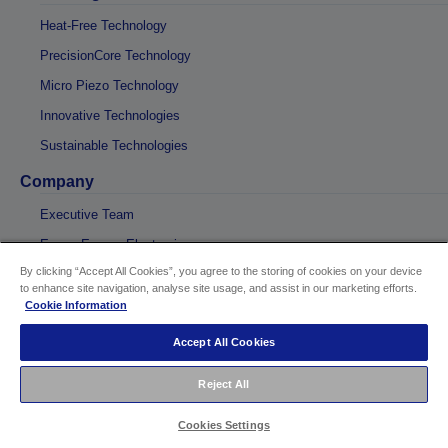
Heat-Free Technology
PrecisionCore Technology
Micro Piezo Technology
Innovative Technologies
Sustainable Technologies
Company
Executive Team
Epson Europe Electronics
By clicking “Accept All Cookies”, you agree to the storing of cookies on your device
Digigraphie
to enhance site navigation, analyse site usage, and assist in our marketing efforts.
Direct-to-Fabric printing
Cookie Information
Global
Accept All Cookies
Reject All
Cookies Settings
Sellers Identification