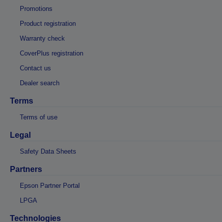
Promotions
Product registration
Warranty check
CoverPlus registration
Contact us
Dealer search
Terms
Terms of use
Legal
Safety Data Sheets
Partners
Epson Partner Portal
LPGA
Technologies