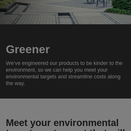
Greener
We’ve engineered our products to be kinder to the
environment, so we can help you meet your
environmental targets and streamline costs along
the way.
Meet your environmental