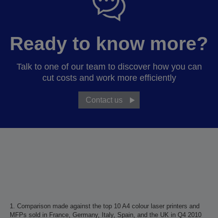
Ready to know more?
Talk to one of our team to discover how you can
cut costs and work more efficiently
Contact us
1. Comparison made against the top 10 A4 colour laser printers and
MFPs sold in France, Germany, Italy, Spain, and the UK in Q4 2010