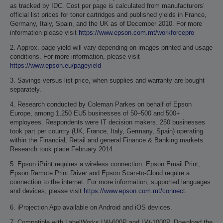
as tracked by IDC. Cost per page is calculated from manufacturers’
official list prices for toner cartridges and published yields in France,
Germany, Italy, Spain, and the UK as of December 2010. For more
information please visit
https://www.epson.com.mt/workforcepro
2. Approx. page yield will vary depending on images printed and usage
conditions. For more information, please visit
https://www.epson.eu/pageyield
3. Savings versus list price, when supplies and warranty are bought
separately.
4. Research conducted by Coleman Parkes on behalf of Epson
Europe, among 1,250 EU5 businesses of 50–500 and 500+
employees. Respondents were IT decision makers. 250 businesses
took part per country (UK, France, Italy, Germany, Spain) operating
within the Financial, Retail and general Finance & Banking markets.
Research took place February 2014.
5. Epson iPrint requires a wireless connection. Epson Email Print,
Epson Remote Print Driver and Epson Scan-to-Cloud require a
connection to the internet. For more information, supported languages
and devices, please visit
https://www.epson.com.mt/connect
.
6. iProjection App available on Android and iOS devices.
7. Compatible with LabelWorks LW-600P and LW-1000P. Download the