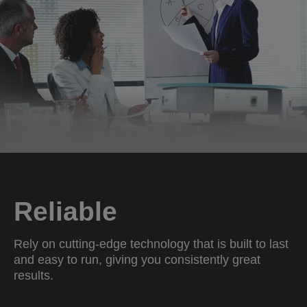
Reliable
Rely on cutting-edge technology that is built to last
and easy to run, giving you consistently great
results.