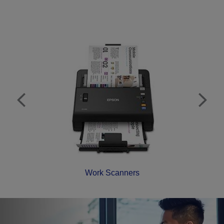
Work Scanners