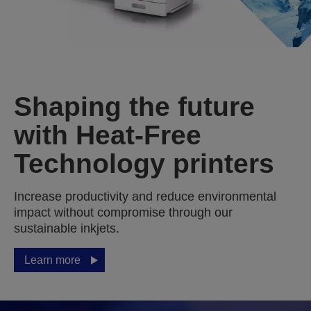
Shaping the future
with Heat-Free
Technology printers
Increase productivity and reduce environmental
impact without compromise through our
sustainable inkjets.
Learn more