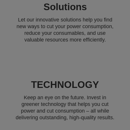
Solutions
Let our innovative solutions help you find
new ways to cut your power consumption,
reduce your consumables, and use
valuable resources more efficiently.
TECHNOLOGY
Keep an eye on the future. Invest in
greener technology that helps you cut
power and cut consumption – all while
delivering outstanding, high-quality results.