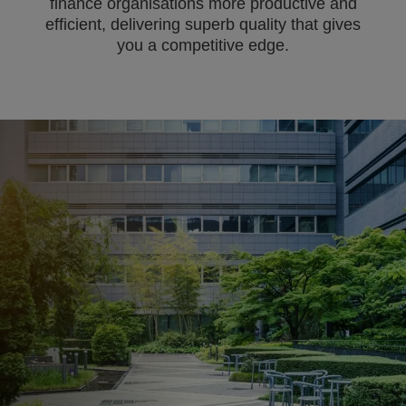
finance organisations more productive and
efficient, delivering superb quality that gives
you a competitive edge.