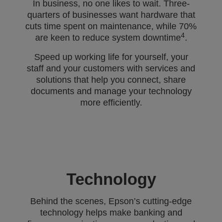
In business, no one likes to wait. Three-
quarters of businesses want hardware that
cuts time spent on maintenance, while 70%
4
are keen to reduce system downtime
.
Speed up working life for yourself, your
staff and your customers with services and
solutions that help you connect, share
documents and manage your technology
more efficiently.
Technology
Behind the scenes, Epson’s cutting-edge
technology helps make banking and