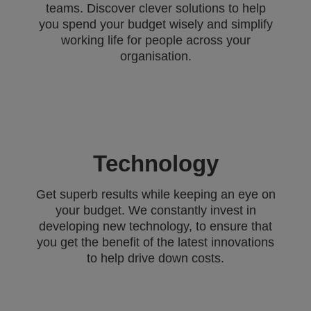
teams. Discover clever solutions to help
you spend your budget wisely and simplify
working life for people across your
organisation.
Technology
Get superb results while keeping an eye on
your budget. We constantly invest in
developing new technology, to ensure that
you get the benefit of the latest innovations
to help drive down costs.