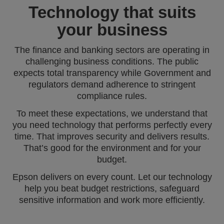
Technology that suits
your business
The finance and banking sectors are operating in
challenging business conditions. The public
expects total transparency while Government and
regulators demand adherence to stringent
compliance rules.
To meet these expectations, we understand that
you need technology that performs perfectly every
time. That improves security and delivers results.
That’s good for the environment and for your
budget.
Epson delivers on every count. Let our technology
help you beat budget restrictions, safeguard
sensitive information and work more efficiently.