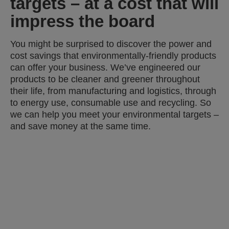
targets – at a cost that will
impress the board
You might be surprised to discover the power and
cost savings that environmentally-friendly products
can offer your business. We’ve engineered our
products to be cleaner and greener throughout
their life, from manufacturing and logistics, through
to energy use, consumable use and recycling. So
we can help you meet your environmental targets –
and save money at the same time.