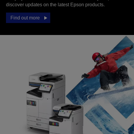
discover updates on the latest Epson products.
Find out more