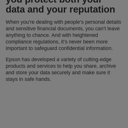
data and your reputation
When you’re dealing with people’s personal details
and sensitive financial documents, you can’t leave
anything to chance. And with heightened
compliance regulations, it’s never been more
important to safeguard confidential information.
Epson has developed a variety of cutting-edge
products and services to help you share, archive
and store your data securely and make sure it
stays in safe hands.