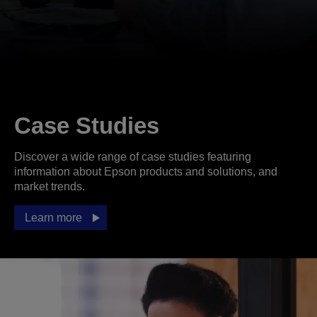
Case Studies
Discover a wide range of case studies featuring
information about Epson products and solutions, and
market trends.
Learn more