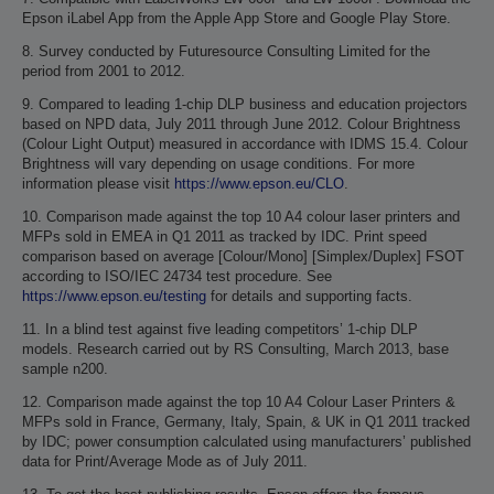
Epson iLabel App from the Apple App Store and Google Play Store.
8. Survey conducted by Futuresource Consulting Limited for the
period from 2001 to 2012.
9. Compared to leading 1-chip DLP business and education projectors
based on NPD data, July 2011 through June 2012. Colour Brightness
(Colour Light Output) measured in accordance with IDMS 15.4. Colour
Brightness will vary depending on usage conditions. For more
information please visit
https://www.epson.eu/CLO
.
10. Comparison made against the top 10 A4 colour laser printers and
MFPs sold in EMEA in Q1 2011 as tracked by IDC. Print speed
comparison based on average [Colour/Mono] [Simplex/Duplex] FSOT
according to ISO/IEC 24734 test procedure. See
https://www.epson.eu/testing
for details and supporting facts.
11. In a blind test against five leading competitors’ 1-chip DLP
models. Research carried out by RS Consulting, March 2013, base
sample n200.
12. Comparison made against the top 10 A4 Colour Laser Printers &
MFPs sold in France, Germany, Italy, Spain, & UK in Q1 2011 tracked
by IDC; power consumption calculated using manufacturers’ published
data for Print/Average Mode as of July 2011.