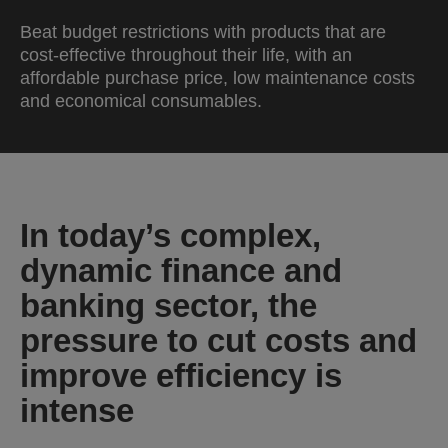
Beat budget restrictions with products that are
cost-effective throughout their life, with an
affordable purchase price, low maintenance costs
and economical consumables.
In today’s complex,
dynamic finance and
banking sector, the
pressure to cut costs and
improve efficiency is
intense