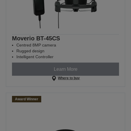
Moverio BT-45CS
Centred 8MP camera
Rugged design
Intelligent Controller
Learn More
Where to buy
Award Winner