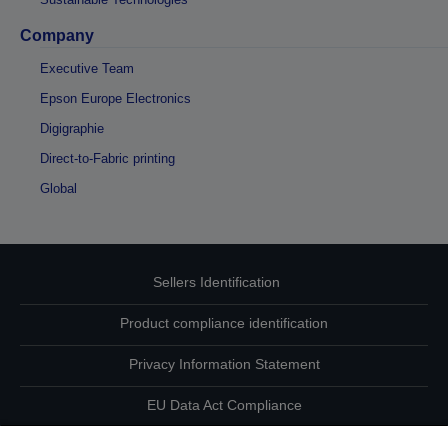
Company
Executive Team
Epson Europe Electronics
Digigraphie
Direct-to-Fabric printing
Global
Sellers Identification
Product compliance identification
Privacy Information Statement
EU Data Act Compliance
Contact Us About Your Data