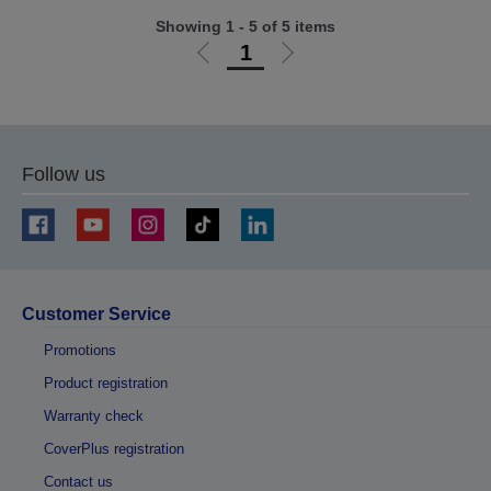
Showing 1 - 5 of 5 items
1
Go
Go
to
to
previous
next
page
page
Follow us
Customer Service
Promotions
Product registration
Warranty check
CoverPlus registration
Contact us