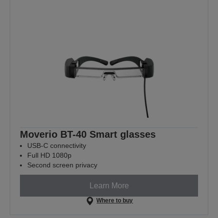
Moverio BT-40 Smart glasses
USB-C connectivity
Full HD 1080p
Second screen privacy
Learn More
Where to buy