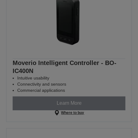
Moverio Intelligent Controller - BO-
IC400N
Intuitive usability
Connectivity and sensors
Commercial applications
Learn More
Where to buy