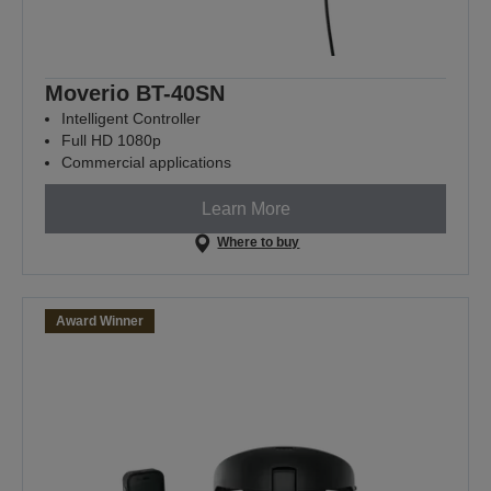
Moverio BT-40SN
Intelligent Controller
Full HD 1080p
Commercial applications
Learn More
Where to buy
Award Winner