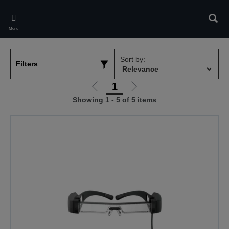
Skip
to
Sear
main
Menu
content
Sort by:
Filters
1
Go
Go
Showing 1 - 5 of 5 items
to
to
previous
next
page
page