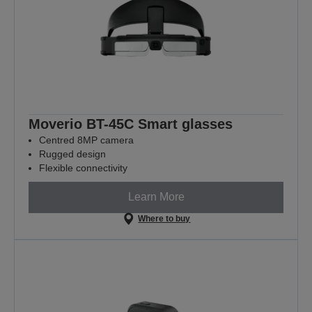
Moverio BT-45C Smart glasses
Centred 8MP camera
Rugged design
Flexible connectivity
Learn More
Where to buy