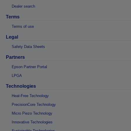
Dealer search
Terms
Terms of use
Legal
Safety Data Sheets
Partners
Epson Partner Portal
LPGA
Technologies
Heat-Free Technology
PrecisionCore Technology
Micro Piezo Technology
Innovative Technologies
Sustainable Technologies