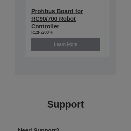
Profibus Board for
Epson
RC90/700 Robot
TP2 (
R12NZ900
Controller
R12NZ9004H
Learn More
Support
Need Support?