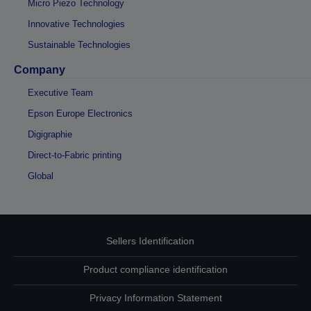
Micro Piezo Technology
Innovative Technologies
Sustainable Technologies
Company
Executive Team
Epson Europe Electronics
Digigraphie
Direct-to-Fabric printing
Global
Sellers Identification
Product compliance identification
Privacy Information Statement