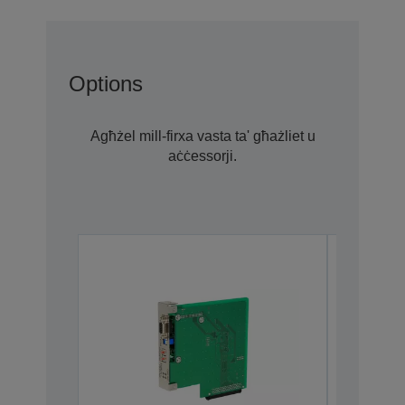
Options
Agħżel mill-firxa vasta ta' għażliet u
aċċessorji.