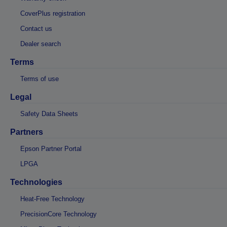
CoverPlus registration
Contact us
Dealer search
Terms
Terms of use
Legal
Safety Data Sheets
Partners
Epson Partner Portal
LPGA
Technologies
Heat-Free Technology
PrecisionCore Technology