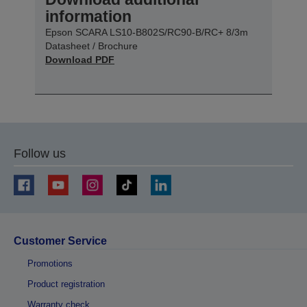
information
Epson SCARA LS10-B802S/RC90-B/RC+ 8/3m
Datasheet / Brochure
Download PDF
Follow us
Customer Service
Promotions
Product registration
Warranty check