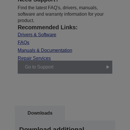
Find the latest FAQ's, drivers, manuals,
software and warranty information for your
product.
Recommended Links:
Drivers & Software
FAQs
Manuals & Documentation
Repair Services
Go to Support
Downloads
Download additional