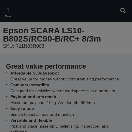
Skip
to
Sear
main
Menu
content
Epson SCARA LS10-
B802S/RC90-B/RC+ 8/3m
SKU: R11N03R003
Great value performance
Affordable SCARA robot
Great value for money without compromising performance
Compact versatility
Designed for activities where workspace is at a premium
Payload and arm reach
Maximum payload: 10kg. Arm length: 800mm
Easy to use
Simple to install, use and maintain
Versatile and flexible
Pick and place, assembly, palletising, inspection, and