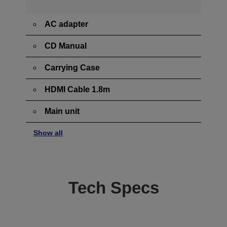
AC adapter
CD Manual
Carrying Case
HDMI Cable 1.8m
Main unit
Show all
Tech Specs