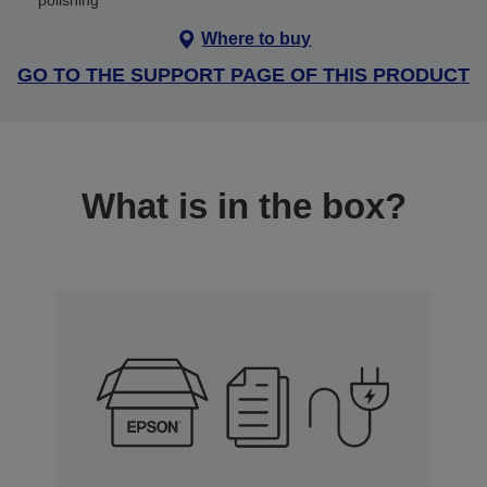
polishing
Where to buy
GO TO THE SUPPORT PAGE OF THIS PRODUCT
What is in the box?