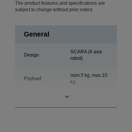
The product features and specifications are
subject to change without prior notice
General
SCARA (4 axis
Design
robot)
nom.5 kg, max.10
Payload
kg
Reach horizontal
800 mm