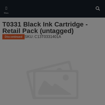
Skip
to
Sear
main
Menu
content
T0331 Black Ink Cartridge -
Retail Pack (untagged)
SKU: C13T0331401A
Discontinued