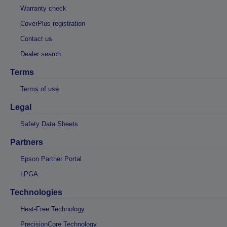
Warranty check
CoverPlus registration
Contact us
Dealer search
Terms
Terms of use
Legal
Safety Data Sheets
Partners
Epson Partner Portal
LPGA
Technologies
Heat-Free Technology
PrecisionCore Technology