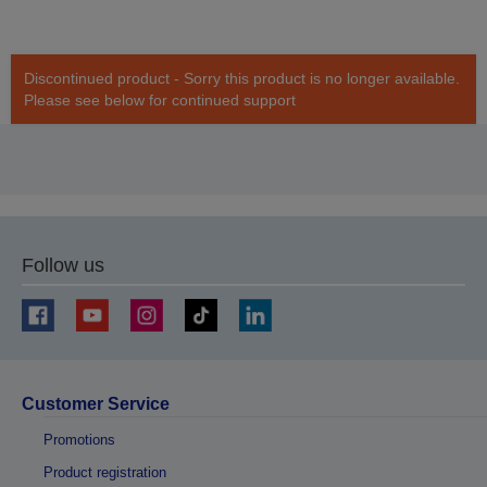
Discontinued product - Sorry this product is no longer available.
Please see below for continued support
Follow us
Customer Service
Promotions
Product registration