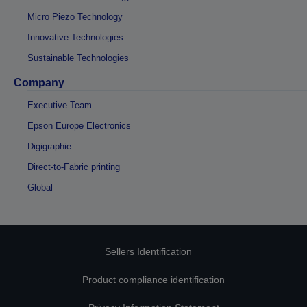
Micro Piezo Technology
Innovative Technologies
Sustainable Technologies
Company
Executive Team
Epson Europe Electronics
Digigraphie
Direct-to-Fabric printing
Global
Sellers Identification
Product compliance identification