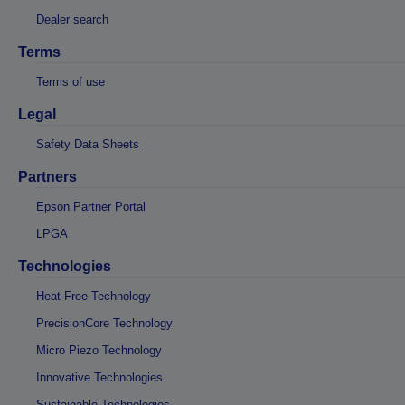
Dealer search
Terms
Terms of use
Legal
Safety Data Sheets
Partners
Epson Partner Portal
LPGA
Technologies
Heat-Free Technology
PrecisionCore Technology
Micro Piezo Technology
Innovative Technologies
Sustainable Technologies