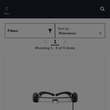
Skip
to
Sear
main
Menu
content
Sort by:
Filters
1
Go
Go
Showing 1 - 5 of 5 items
to
to
previous
next
page
page