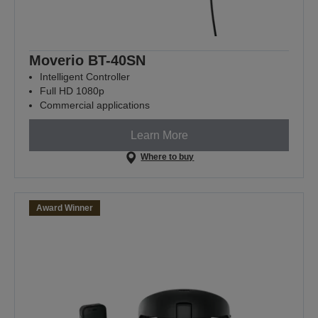
Moverio BT-40SN
Intelligent Controller
Full HD 1080p
Commercial applications
Learn More
Where to buy
Award Winner