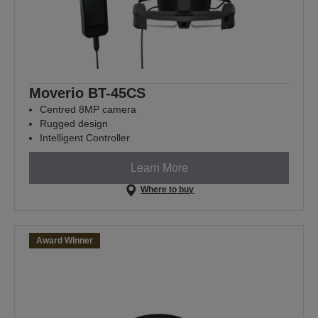
Moverio BT-45CS
Centred 8MP camera
Rugged design
Intelligent Controller
Learn More
Where to buy
Award Winner