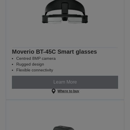
Moverio BT-45C Smart glasses
Centred 8MP camera
Rugged design
Flexible connectivity
Learn More
Where to buy