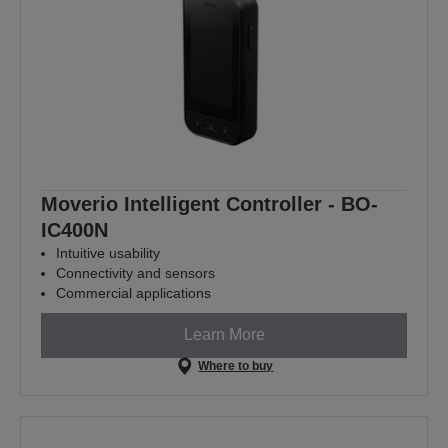
Moverio Intelligent Controller - BO-
IC400N
Intuitive usability
Connectivity and sensors
Commercial applications
Learn More
Where to buy