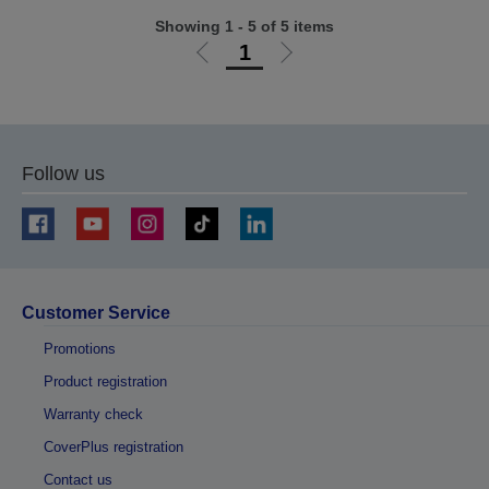
Showing 1 - 5 of 5 items
1
Go
Go
to
to
previous
next
page
page
Follow us
Customer Service
Promotions
Product registration
Warranty check
CoverPlus registration
Contact us