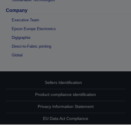
Company
Executive Team
Epson Europe Electronics
Digigraphie
Direct-to-Fabric printing
Global
Sellers Identification
Product compliance identification
Privacy Information Statement
EU Data Act Compliance
Contact Us About Your Data