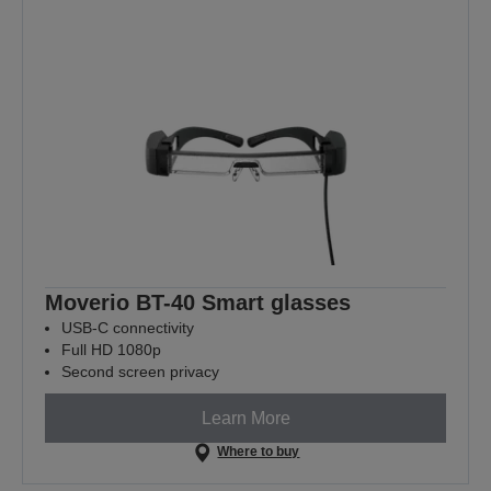
Moverio BT-40 Smart glasses
USB-C connectivity
Full HD 1080p
Second screen privacy
Learn More
Where to buy