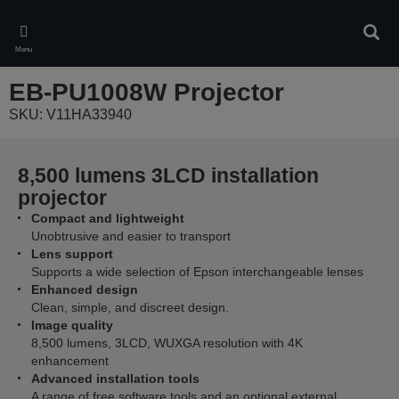
Skip
to
Sear
main
Menu
content
EB-PU1008W Projector
SKU: V11HA33940
8,500 lumens 3LCD installation
projector
Compact and lightweight
Unobtrusive and easier to transport
Lens support
Supports a wide selection of Epson interchangeable lenses
Enhanced design
Clean, simple, and discreet design.
Image quality
8,500 lumens, 3LCD, WUXGA resolution with 4K
enhancement
Advanced installation tools
A range of free software tools and an optional external