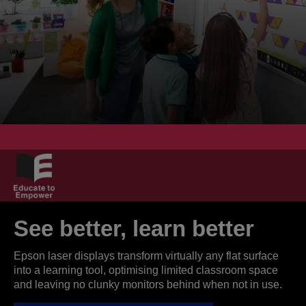
See better, learn better
Epson laser displays transform virtually any flat surface
into a learning tool, optimising limited classroom space
and leaving no clunky monitors behind when not in use.