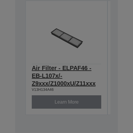
Air Filter - ELPAF46 -
Lens -
EB-L107x/-
throw 
Z9xxx/Z1000xU/Z11xxx
Series
V13H134A46
V12H004U
Learn More