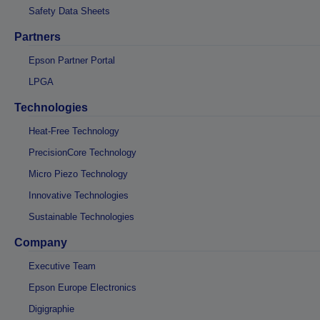
Safety Data Sheets
Partners
Epson Partner Portal
LPGA
Technologies
Heat-Free Technology
PrecisionCore Technology
Micro Piezo Technology
Innovative Technologies
Sustainable Technologies
Company
Executive Team
Epson Europe Electronics
Digigraphie