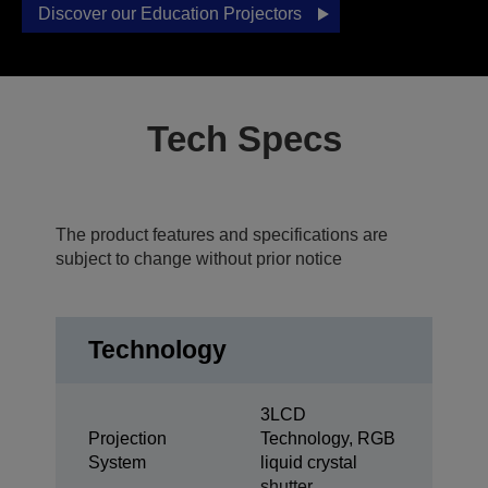
Discover our Education Projectors
Tech Specs
The product features and specifications are
subject to change without prior notice
Technology
3LCD
Projection
Technology, RGB
System
liquid crystal
shutter