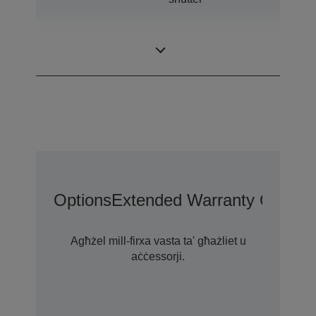
0,76 inch with C2
LCD Panel
Fine
Options
Extended Warranty Options
Agħżel mill-firxa vasta ta' għażliet u
aċċessorji.