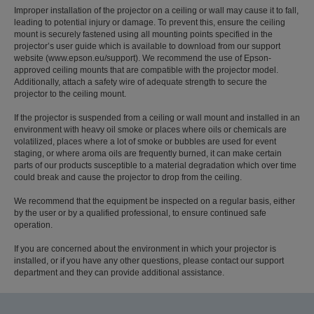
Improper installation of the projector on a ceiling or wall may cause it to fall,
leading to potential injury or damage. To prevent this, ensure the ceiling
mount is securely fastened using all mounting points specified in the
projector’s user guide which is available to download from our support
website (www.epson.eu/support). We recommend the use of Epson-
approved ceiling mounts that are compatible with the projector model.
Additionally, attach a safety wire of adequate strength to secure the
projector to the ceiling mount.
If the projector is suspended from a ceiling or wall mount and installed in an
environment with heavy oil smoke or places where oils or chemicals are
volatilized, places where a lot of smoke or bubbles are used for event
staging, or where aroma oils are frequently burned, it can make certain
parts of our products susceptible to a material degradation which over time
could break and cause the projector to drop from the ceiling.
We recommend that the equipment be inspected on a regular basis, either
by the user or by a qualified professional, to ensure continued safe
operation.
If you are concerned about the environment in which your projector is
installed, or if you have any other questions, please contact our support
department and they can provide additional assistance.