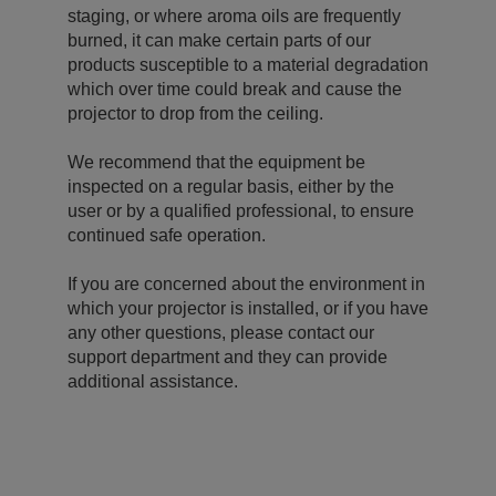
staging, or where aroma oils are frequently
burned, it can make certain parts of our
products susceptible to a material degradation
which over time could break and cause the
projector to drop from the ceiling.
We recommend that the equipment be
inspected on a regular basis, either by the
user or by a qualified professional, to ensure
continued safe operation.
If you are concerned about the environment in
which your projector is installed, or if you have
any other questions, please contact our
support department and they can provide
additional assistance.