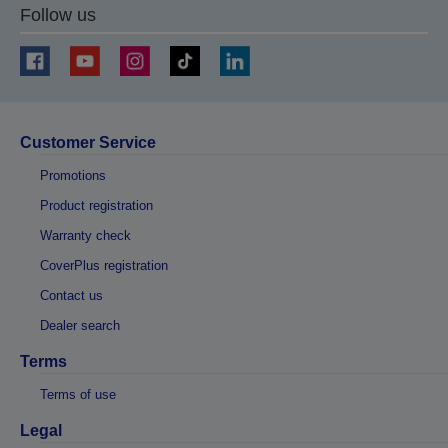
Follow us
Customer Service
Promotions
Product registration
Warranty check
CoverPlus registration
Contact us
Dealer search
Terms
Terms of use
Legal