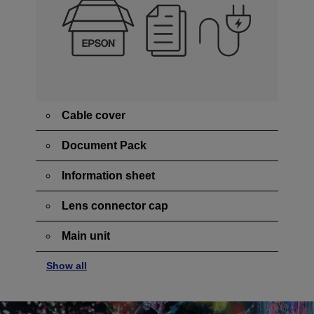
Cable cover
Document Pack
Information sheet
Lens connector cap
Main unit
Show all