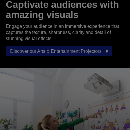
Captivate audiences with
amazing visuals
Engage your audience in an immersive experience that
captures the texture, sharpness, clarity and detail of
stunning visual effects.
Discover our Arts & Entertainment Projectors