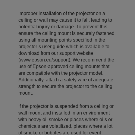
Improper installation of the projector on a
ceiling or wall may cause it to fall, leading to
potential injury or damage. To prevent this,
ensure the ceiling mount is securely fastened
using all mounting points specified in the
projector’s user guide which is available to
download from our support website
(www.epson.eu/support). We recommend the
use of Epson-approved ceiling mounts that
are compatible with the projector model.
Additionally, attach a safety wire of adequate
strength to secure the projector to the ceiling
mount.
If the projector is suspended from a ceiling or
wall mount and installed in an environment
with heavy oil smoke or places where oils or
chemicals are volatilized, places where a lot
of smoke or bubbles are used for event