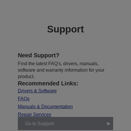
Support
Need Support?
Find the latest FAQ's, drivers, manuals,
software and warranty information for your
product.
Recommended Links:
Drivers & Software
FAQs
Manuals & Documentation
Repair Services
Go to Support