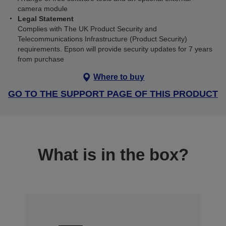
camera module
Legal Statement
Complies with The UK Product Security and
Telecommunications Infrastructure (Product Security)
requirements. Epson will provide security updates for 7 years
from purchase
Where to buy
GO TO THE SUPPORT PAGE OF THIS PRODUCT
What is in the box?