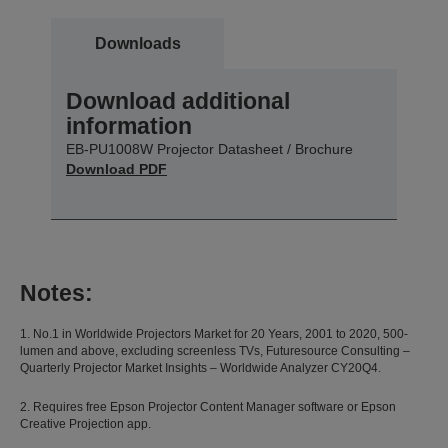
Downloads
Download additional
information
EB-PU1008W Projector Datasheet / Brochure
Download PDF
Notes:
1. No.1 in Worldwide Projectors Market for 20 Years, 2001 to 2020, 500-
lumen and above, excluding screenless TVs, Futuresource Consulting –
Quarterly Projector Market Insights – Worldwide Analyzer CY20Q4.
2. Requires free Epson Projector Content Manager software or Epson
Creative Projection app.