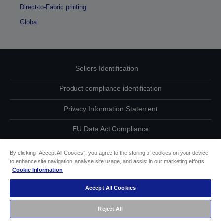
Direct-to-Fabric printing
Global
Sellers Identification
Product compliance identification
Privacy Information Statement
EU Data Act Compliance
Contact Us About Your Data
By clicking “Accept All Cookies”, you agree to the storing of cookies on your device
to enhance site navigation, analyse site usage, and assist in our marketing efforts.
Cookie Information
Cookie Information
Accept All Cookies
Accessibility Statement
Reject All
Copyright © 2026 Seiko Epson