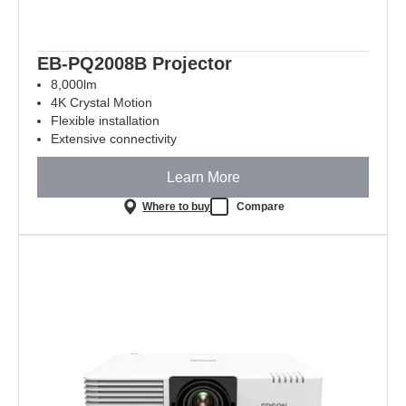
EB-PQ2008B Projector
8,000lm
4K Crystal Motion
Flexible installation
Extensive connectivity
Learn More
Where to buy
Compare