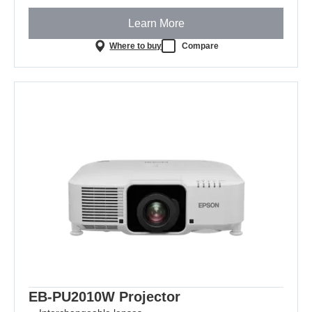
Learn More
Where to buy
Compare
EB-PU2010W Projector