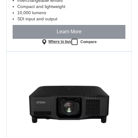
Interchangeable lenses
Compact and lightweight
10,000 lumens
SDI input and output
Learn More
Where to buy
Compare