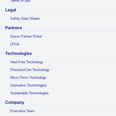
Terms of use
Legal
Safety Data Sheets
Partners
Epson Partner Portal
LPGA
Technologies
Heat-Free Technology
PrecisionCore Technology
Micro Piezo Technology
Innovative Technologies
Sustainable Technologies
Company
Executive Team