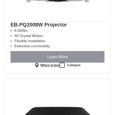
EB-PQ2008W Projector
8,000lm
4K Crystal Motion
Flexible installation
Extensive connectivity
Learn More
Where to buy
Compare