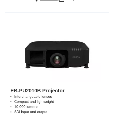
EB-PU2010B Projector
Interchangeable lenses
Compact and lightweight
10,000 lumens
SDI input and output