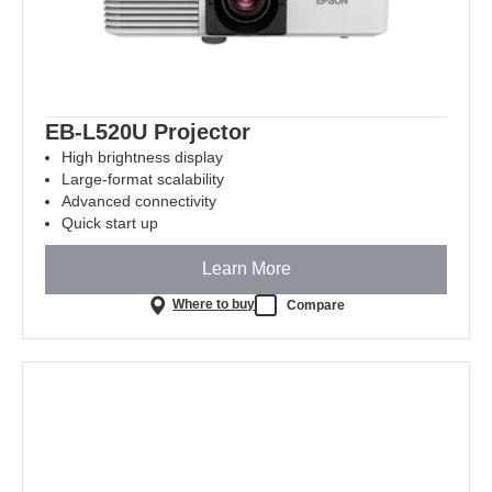
EB-L520U Projector
High brightness display
Large-format scalability
Advanced connectivity
Quick start up
Learn More
Where to buy
Compare