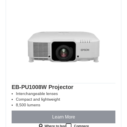
EB-PU1008W Projector
Interchangeable lenses
Compact and lightweight
8,500 lumens
Learn More
Where to buy
Compare