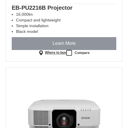
EB-PU2216B Projector
16,000lm
Compact and lightweight
Simple installation
Black model
Learn More
Where to buy
Compare