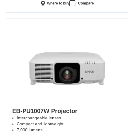
Where to buy
Compare
EB-PU1007W Projector
Interchangeable lenses
Compact and lightweight
7,000 lumens