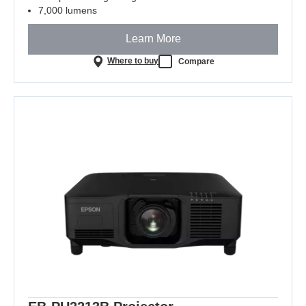
7,000 lumens
Learn More
Where to buy
Compare