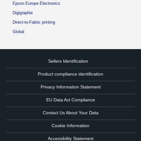
Epson Europe Electronics
Digigraphie
Direct-to-Fabric printing
Global
Sellers Identification
Product compliance identification
Privacy Information Statement
EU Data Act Compliance
Contact Us About Your Data
Cookie Information
Accessibility Statement