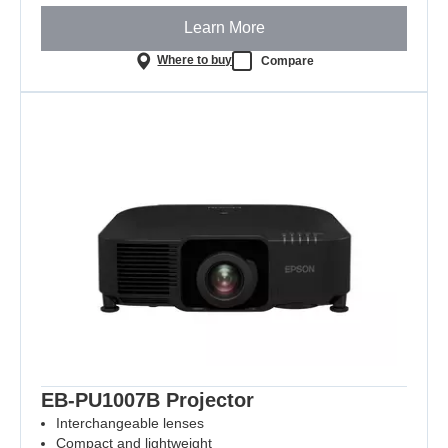
Learn More
Where to buy
Compare
EB-PU1007B Projector
Interchangeable lenses
Compact and lightweight