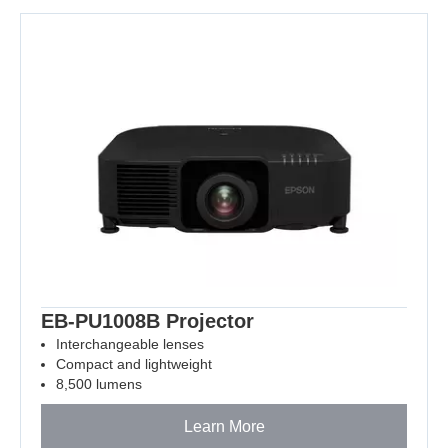
EB-PU1008B Projector
Interchangeable lenses
Compact and lightweight
8,500 lumens
Learn More