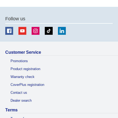
previous
next
page
page
Follow us
Customer Service
Promotions
Product registration
Warranty check
CoverPlus registration
Contact us
Dealer search
Terms