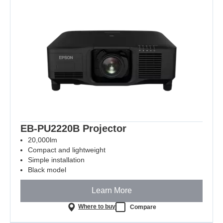
EB-PU2220B Projector
20,000lm
Compact and lightweight
Simple installation
Black model
Learn More
Where to buy
Compare