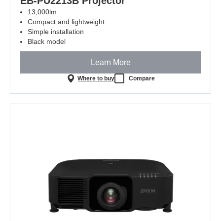
EB-PU2213B Projector
13,000lm
Compact and lightweight
Simple installation
Black model
Learn More
Where to buy
Compare