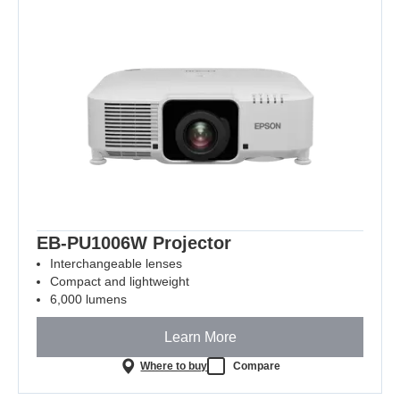
EB-PU1006W Projector
Interchangeable lenses
Compact and lightweight
6,000 lumens
Learn More
Where to buy
Compare