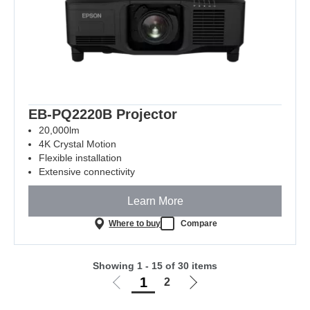
EB-PQ2220B Projector
20,000lm
4K Crystal Motion
Flexible installation
Extensive connectivity
Learn More
Where to buy
Compare
Showing 1 - 15 of 30 items
1
2
Go
Go
to
to