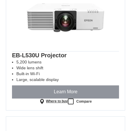
EB-L530U Projector
5,200 lumens
Wide lens shift
Built-in Wi-Fi
Large, scalable display
Learn More
Where to buy
Compare