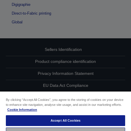
Digigraphie
Direct-to-Fabric printing
Global
Sellers Identification
Product compliance identification
Privacy Information Statement
EU Data Act Compliance
Contact Us About Your Data
By clicking “Accept All Cookies”, you agree to the storing of cookies on your device
to enhance site navigation, analyse site usage, and assist in our marketing efforts.
Cookie Information
Cookie Information
Accept All Cookies
Accessibility Statement