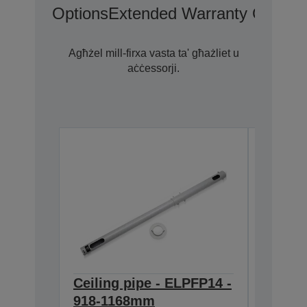
Options
Extended Warranty Options
Agħżel mill-firxa vasta ta' għażliet u
aċċessorji.
Ceiling pipe - ELPFP14 -
Ceilin
918-1168mm
668-9