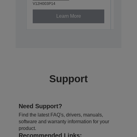
V12H003P14
V12H003P
Learn More
Support
Need Support?
Find the latest FAQ's, drivers, manuals,
software and warranty information for your
product.
Recommended Links: