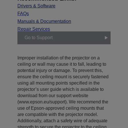
Drivers & Software
FAQs
Manuals & Documentation
Repair Services
Go to Support
Improper installation of the projector on a
ceiling or wall may cause it to fall, leading to
potential injury or damage. To prevent this,
ensure the ceiling mount is securely fastened
using all mounting points specified in the
projector’s user guide which is available to
download from our support website
(www.epson.eu/support). We recommend the
use of Epson-approved ceiling mounts that
are compatible with the projector model.
Additionally, attach a safety wire of adequate
strength to secure the projector to the ceiling