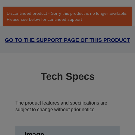
Discontinued product - Sorry this product is no longer available.
Please see below for continued support
GO TO THE SUPPORT PAGE OF THIS PRODUCT
Tech Specs
The product features and specifications are
subject to change without prior notice
Image