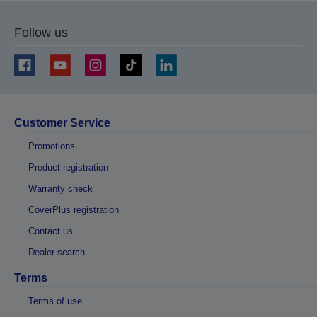
Follow us
Customer Service
Promotions
Product registration
Warranty check
CoverPlus registration
Contact us
Dealer search
Terms
Terms of use