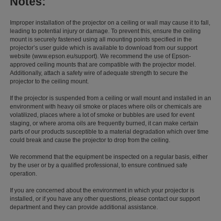
Notes:
Improper installation of the projector on a ceiling or wall may cause it to fall,
leading to potential injury or damage. To prevent this, ensure the ceiling
mount is securely fastened using all mounting points specified in the
projector’s user guide which is available to download from our support
website (www.epson.eu/support). We recommend the use of Epson-
approved ceiling mounts that are compatible with the projector model.
Additionally, attach a safety wire of adequate strength to secure the
projector to the ceiling mount.
If the projector is suspended from a ceiling or wall mount and installed in an
environment with heavy oil smoke or places where oils or chemicals are
volatilized, places where a lot of smoke or bubbles are used for event
staging, or where aroma oils are frequently burned, it can make certain
parts of our products susceptible to a material degradation which over time
could break and cause the projector to drop from the ceiling.
We recommend that the equipment be inspected on a regular basis, either
by the user or by a qualified professional, to ensure continued safe
operation.
If you are concerned about the environment in which your projector is
installed, or if you have any other questions, please contact our support
department and they can provide additional assistance.