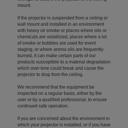
mount.
If the projector is suspended from a ceiling or
wall mount and installed in an environment
with heavy oil smoke or places where oils or
chemicals are volatilized, places where a lot
of smoke or bubbles are used for event
staging, or where aroma oils are frequently
burned, it can make certain parts of our
products susceptible to a material degradation
which over time could break and cause the
projector to drop from the ceiling.
We recommend that the equipment be
inspected on a regular basis, either by the
user or by a qualified professional, to ensure
continued safe operation.
If you are concerned about the environment in
which your projector is installed, or if you have