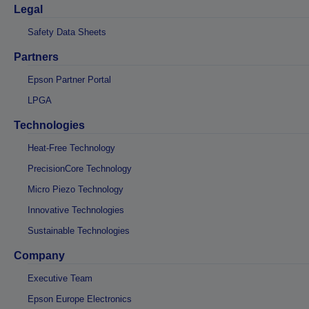
Legal
Safety Data Sheets
Partners
Epson Partner Portal
LPGA
Technologies
Heat-Free Technology
PrecisionCore Technology
Micro Piezo Technology
Innovative Technologies
Sustainable Technologies
Company
Executive Team
Epson Europe Electronics