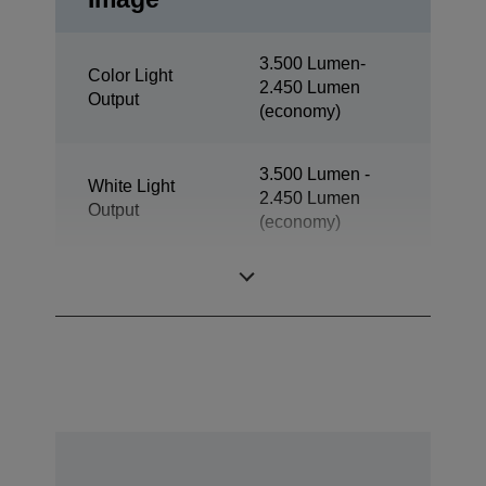
3.500 Lumen-
Color Light
2.450 Lumen
Output
(economy)
3.500 Lumen -
White Light
2.450 Lumen
Output
(economy)
Resolution
XGA