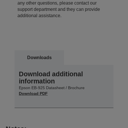
any other questions, please contact our
support department and they can provide
additional assistance.
Downloads
Download additional
information
Epson EB-925 Datasheet / Brochure
Download PDF