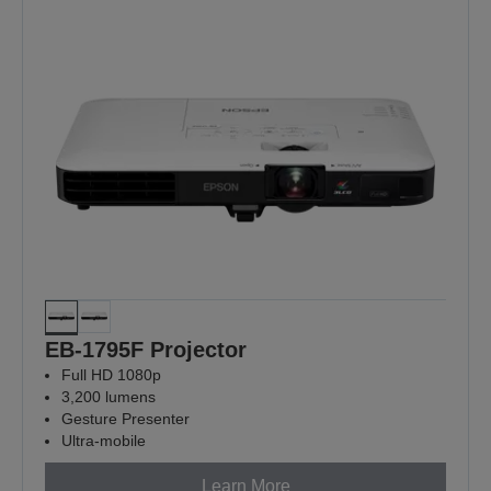
EB-1795F Projector
Full HD 1080p
3,200 lumens
Gesture Presenter
Ultra-mobile
Learn More