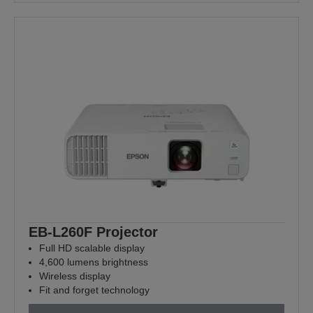
EB-L260F Projector
Full HD scalable display
4,600 lumens brightness
Wireless display
Fit and forget technology