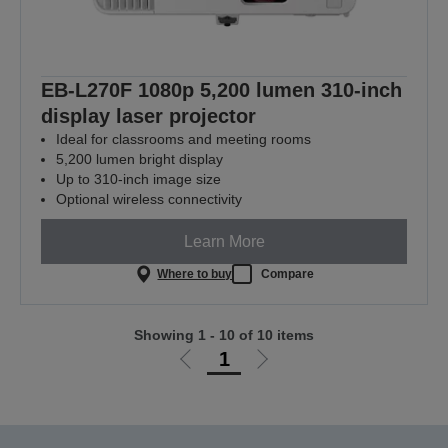
EB-L270F 1080p 5,200 lumen 310-inch
display laser projector
Ideal for classrooms and meeting rooms
5,200 lumen bright display
Up to 310-inch image size
Optional wireless connectivity
Learn More
Where to buy
Compare
Showing 1 - 10 of 10 items
1
Go
Go
to
to
previous
next
page
page