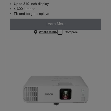
Up to 310-inch display
4,600 lumens
Fit-and-forget displays
Learn More
Where to buy
Compare