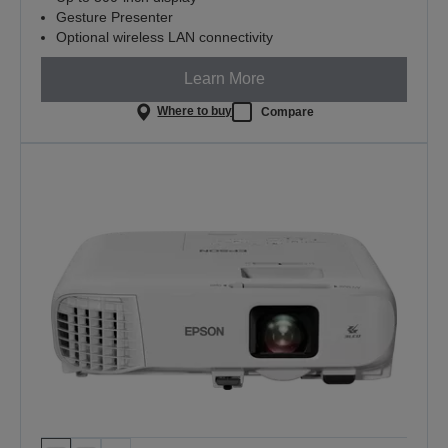
Gesture Presenter
Optional wireless LAN connectivity
Learn More
Where to buy
Compare