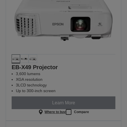
EB-X49 Projector
3,600 lumens
XGA resolution
3LCD technology
Up to 300-inch screen
Learn More
Where to buy
Compare