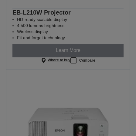
EB-L210W Projector
HD-ready scalable display
4,500 lumens brightness
Wireless display
Fit and forget technology
Learn More
Where to buy
Compare