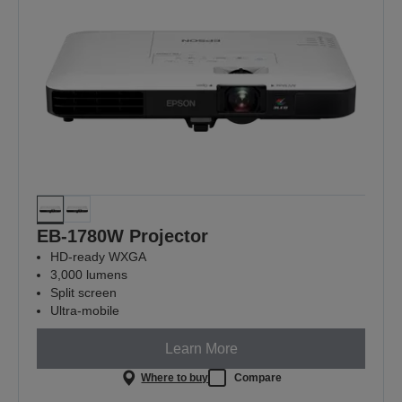
EB-1780W Projector
HD-ready WXGA
3,000 lumens
Split screen
Ultra-mobile
Learn More
Where to buy
Compare