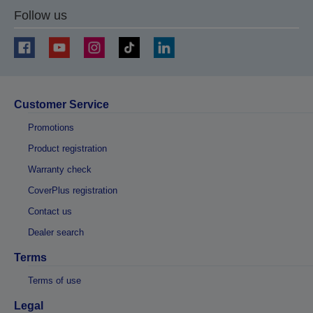
Follow us
Customer Service
Promotions
Product registration
Warranty check
CoverPlus registration
Contact us
Dealer search
Terms
Terms of use
Legal