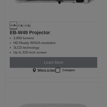
EB-W49 Projector
3,800 lumens
HD-Ready WXGA resolution
3LCD technology
Up to 320-inch screen
Learn More
Where to buy
Compare