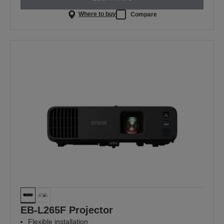
Where to buy
Compare
EB-L265F Projector
Flexible installation