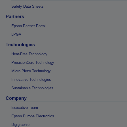
Safety Data Sheets
Partners
Epson Partner Portal
LPGA
Technologies
Heat-Free Technology
PrecisionCore Technology
Micro Piezo Technology
Innovative Technologies
Sustainable Technologies
Company
Executive Team
Epson Europe Electronics
Digigraphie