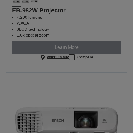
EB-982W Projector
4,200 lumens
WXGA
3LCD technology
1.6x optical zoom
Learn More
Where to buy
Compare