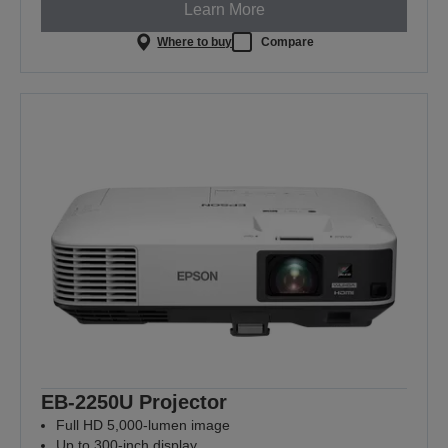
Learn More
Where to buy
Compare
EB-2250U Projector
Full HD 5,000-lumen image
Up to 300-inch display