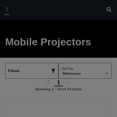
Skip
to
Sear
main
Menu
content
Mobile Projectors
Sort by:
Filters
1
Go
Go
Showing 1 - 10 of 10 items
to
to
previous
next
page
page