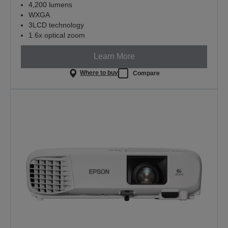
4,200 lumens
WXGA
3LCD technology
1.6x optical zoom
Learn More
Where to buy
Compare