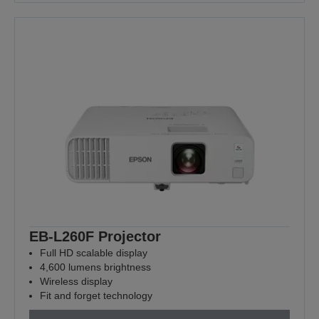
EB-L260F Projector
Full HD scalable display
4,600 lumens brightness
Wireless display
Fit and forget technology