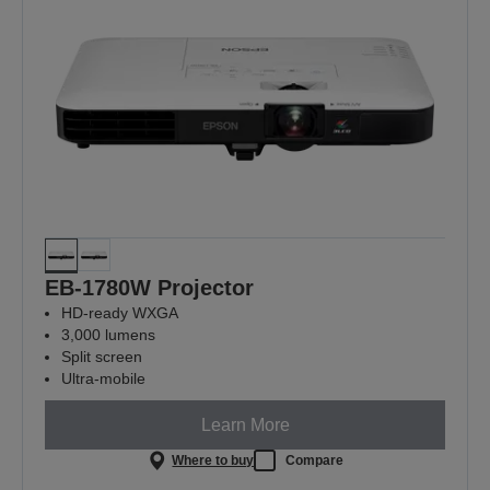
EB-1780W Projector
HD-ready WXGA
3,000 lumens
Split screen
Ultra-mobile
Learn More
Where to buy
Compare