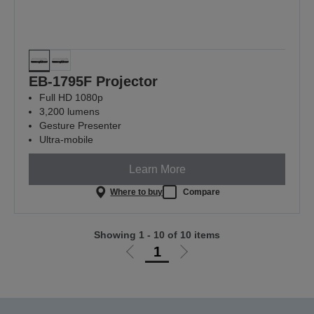
EB-1795F Projector
Full HD 1080p
3,200 lumens
Gesture Presenter
Ultra-mobile
Learn More
Where to buy
Compare
Showing 1 - 10 of 10 items
1
Go
Go
to
to
previous
next
page
page