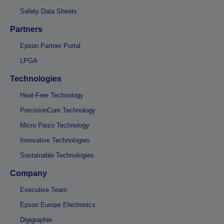
Safety Data Sheets
Partners
Epson Partner Portal
LPGA
Technologies
Heat-Free Technology
PrecisionCore Technology
Micro Piezo Technology
Innovative Technologies
Sustainable Technologies
Company
Executive Team
Epson Europe Electronics
Digigraphie