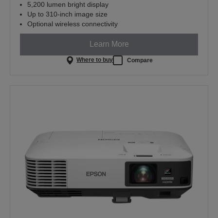
5,200 lumen bright display
Up to 310-inch image size
Optional wireless connectivity
Learn More
Where to buy
Compare