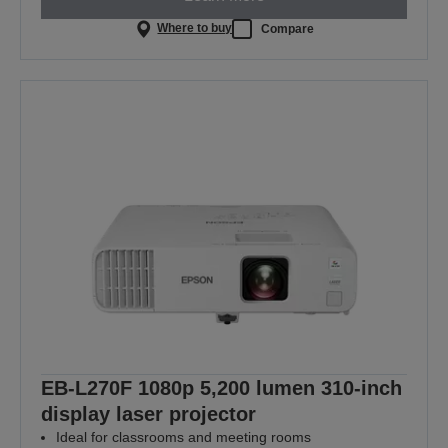
Where to buy
Compare
EB-L270F 1080p 5,200 lumen 310-inch
display laser projector
Ideal for classrooms and meeting rooms