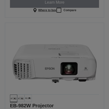
Learn More
Where to buy
Compare
EB-982W Projector