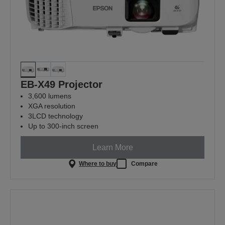
EB-X49 Projector
3,600 lumens
XGA resolution
3LCD technology
Up to 300-inch screen
Learn More
Where to buy
Compare