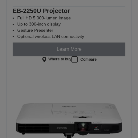
EB-2250U Projector
Full HD 5,000-lumen image
Up to 300-inch display
Gesture Presenter
Optional wireless LAN connectivity
Learn More
Where to buy
Compare