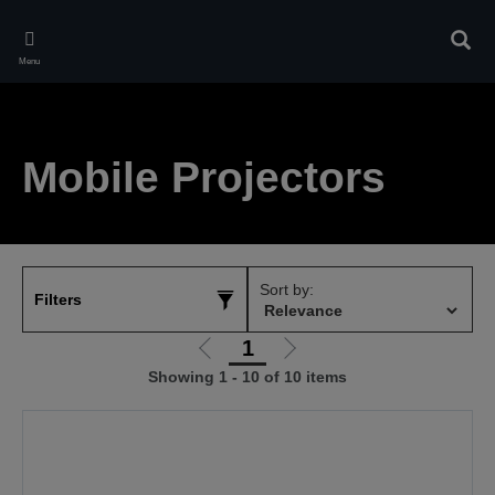
Skip
to
Sear
main
Menu
content
Mobile Projectors
Sort by:
Filters
1
Go
Go
Showing 1 - 10 of 10 items
to
to
previous
next
page
page