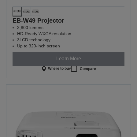
EB-W49 Projector
3,800 lumens
HD-Ready WXGA resolution
3LCD technology
Up to 320-inch screen
Learn More
Where to buy
Compare