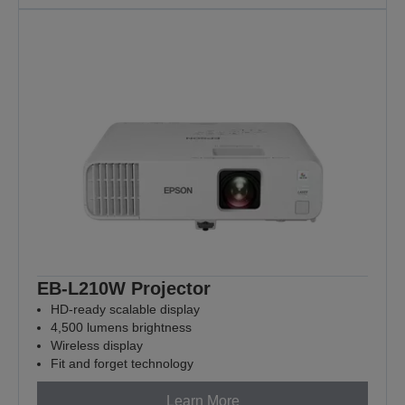
EB-L210W Projector
HD-ready scalable display
4,500 lumens brightness
Wireless display
Fit and forget technology
Learn More