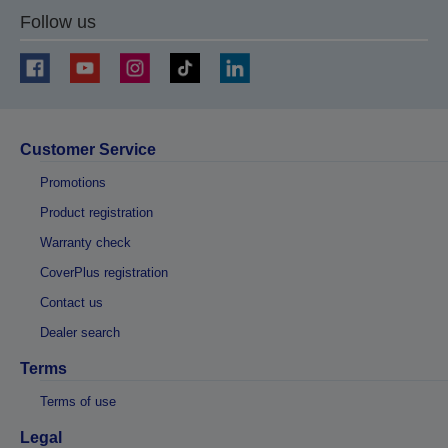
Follow us
Customer Service
Promotions
Product registration
Warranty check
CoverPlus registration
Contact us
Dealer search
Terms
Terms of use
Legal