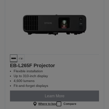
EB-L265F Projector
Flexible installation
Up to 310-inch display
4,600 lumens
Fit-and-forget displays
Learn More
Where to buy
Compare