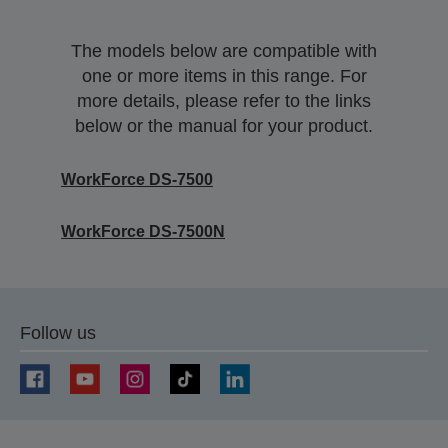
The models below are compatible with
one or more items in this range. For
more details, please refer to the links
below or the manual for your product.
WorkForce DS-7500
WorkForce DS-7500N
Follow us