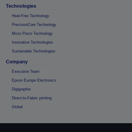
Technologies
Heat-Free Technology
PrecisionCore Technology
Micro Piezo Technology
Innovative Technologies
Sustainable Technologies
Company
Executive Team
Epson Europe Electronics
Digigraphie
Direct-to-Fabric printing
Global