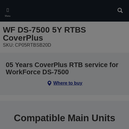
Skip
to
Sear
main
Menu
content
WF DS-7500 5Y RTBS
CoverPlus
SKU: CP05RTBSB20D
05 Years CoverPlus RTB service for
WorkForce DS-7500
Where to buy
Compatible Main Units