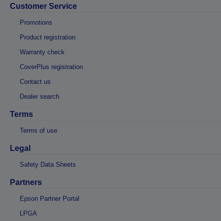
Customer Service
Promotions
Product registration
Warranty check
CoverPlus registration
Contact us
Dealer search
Terms
Terms of use
Legal
Safety Data Sheets
Partners
Epson Partner Portal
LPGA