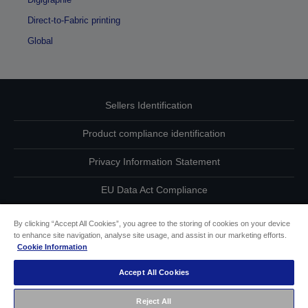
Direct-to-Fabric printing
Global
Sellers Identification
Product compliance identification
Privacy Information Statement
EU Data Act Compliance
Contact Us About Your Data
By clicking “Accept All Cookies”, you agree to the storing of cookies on your device
to enhance site navigation, analyse site usage, and assist in our marketing efforts.
Cookie Information
Cookie Information
Accept All Cookies
Accessibility Statement
Reject All