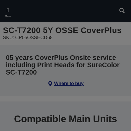
Skip
to
Sear
main
Menu
content
SC-T7200 5Y OSSE CoverPlus
SKU: CP05OSSECD68
05 years CoverPlus Onsite service
including Print Heads for SureColor
SC-T7200
Where to buy
Compatible Main Units