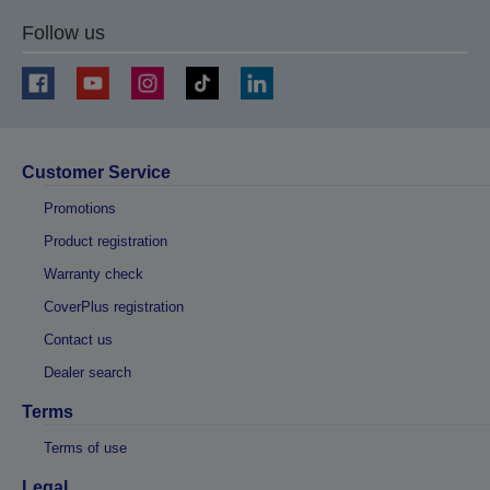
Follow us
Customer Service
Promotions
Product registration
Warranty check
CoverPlus registration
Contact us
Dealer search
Terms
Terms of use
Legal