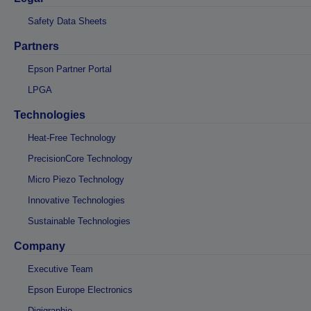
Safety Data Sheets
Partners
Epson Partner Portal
LPGA
Technologies
Heat-Free Technology
PrecisionCore Technology
Micro Piezo Technology
Innovative Technologies
Sustainable Technologies
Company
Executive Team
Epson Europe Electronics
Digigraphie