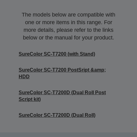
The models below are compatible with
one or more items in this range. For
more details, please refer to the links
below or the manual for your product.
SureColor SC-T7200 (with Stand)
SureColor SC-T7200 PostSript &amp;
HDD
SureColor SC-T7200D (Dual Roll Post
Script kit)
SureColor SC-T7200D (Dual Roll)