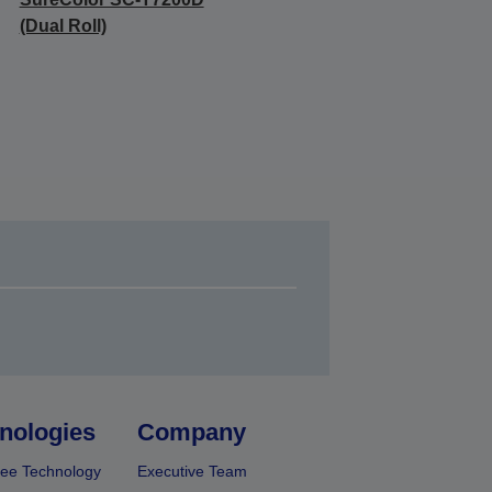
(Dual Roll)
nologies
Company
ee Technology
Executive Team