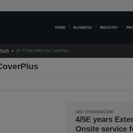
HOME
BUSINESS
INDUSTRY
PR
PLUS
SC-T7200 4/5thY Ext. CoverPlus
 CoverPlus
SKU: CP45OSSECD68
4/5E years Exte
Onsite service 