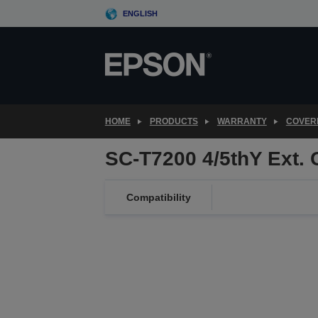
Skip
ENGLISH
to
main
content
HOME
PRODUCTS
WARRANTY
COVER
SC-T7200 4/5thY Ext.
Compatibility