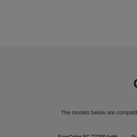
The models below are compatible
SureColor SC-T7200 (with
Su