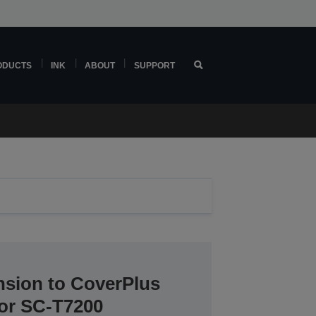
ODUCTS
INK
ABOUT
SUPPORT
nsion to CoverPlus
for SC-T7200