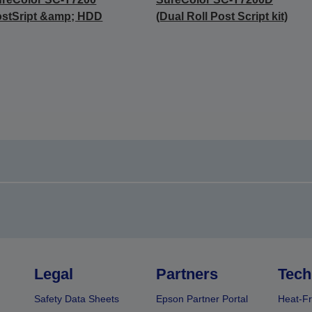
stSript &amp; HDD
(Dual Roll Post Script kit)
Legal
Partners
Tech
Safety Data Sheets
Epson Partner Portal
Heat-Fr