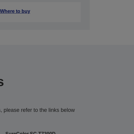
Where to buy
s
 please refer to the links below
SureColor SC-T7200D