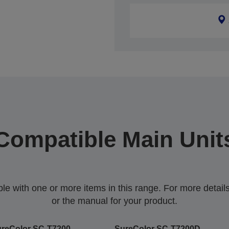
Compatible Main Unit
 with one or more items in this range. For more details,
or the manual for your product.
reColor SC-T7200
SureColor SC-T7200D