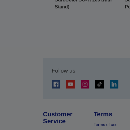
Stand)
Po
Follow us
Customer
Terms
Service
Terms of use