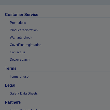
Customer Service
Promotions
Product registration
Warranty check
CoverPlus registration
Contact us
Dealer search
Terms
Terms of use
Legal
Safety Data Sheets
Partners