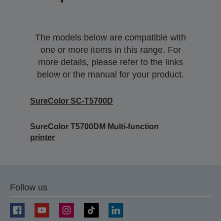
The models below are compatible with
one or more items in this range. For
more details, please refer to the links
below or the manual for your product.
SureColor SC-T5700D
SureColor T5700DM Multi-function
printer
Follow us