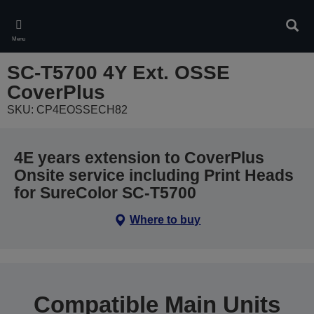
Skip
to
Sear
main
Menu
content
SC-T5700 4Y Ext. OSSE
CoverPlus
SKU: CP4EOSSECH82
4E years extension to CoverPlus
Onsite service including Print Heads
for SureColor SC-T5700
Where to buy
Compatible Main Units