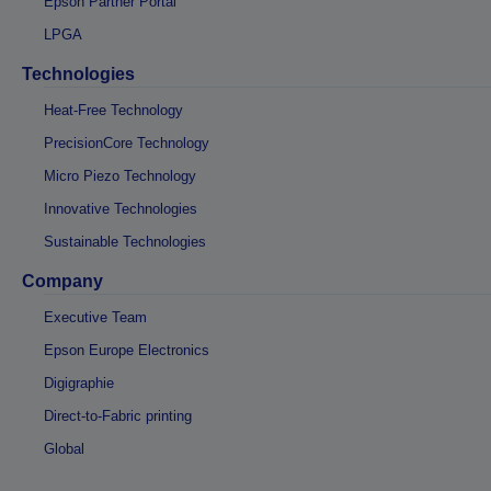
Epson Partner Portal
LPGA
Technologies
Heat-Free Technology
PrecisionCore Technology
Micro Piezo Technology
Innovative Technologies
Sustainable Technologies
Company
Executive Team
Epson Europe Electronics
Digigraphie
Direct-to-Fabric printing
Global