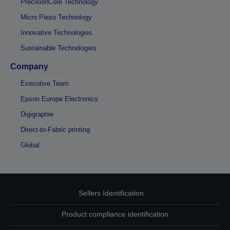
PrecisionCore Technology
Micro Piezo Technology
Innovative Technologies
Sustainable Technologies
Company
Executive Team
Epson Europe Electronics
Digigraphie
Direct-to-Fabric printing
Global
Sellers Identification
Product compliance identification