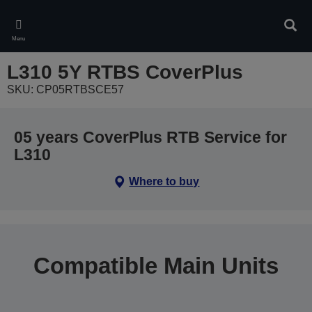
Skip
to
Sear
main
Menu
content
L310 5Y RTBS CoverPlus
SKU: CP05RTBSCE57
05 years CoverPlus RTB Service for
L310
Where to buy
Compatible Main Units