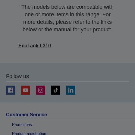
The models below are compatible with
one or more items in this range. For
more details, please refer to the links
below or the manual for your product.
EcoTank L310
Follow us
Customer Service
Promotions
Product registration