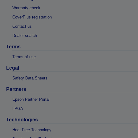
Warranty check
CoverPlus registration
Contact us
Dealer search
Terms
Terms of use
Legal
Safety Data Sheets
Partners
Epson Partner Portal
LPGA
Technologies
Heat-Free Technology