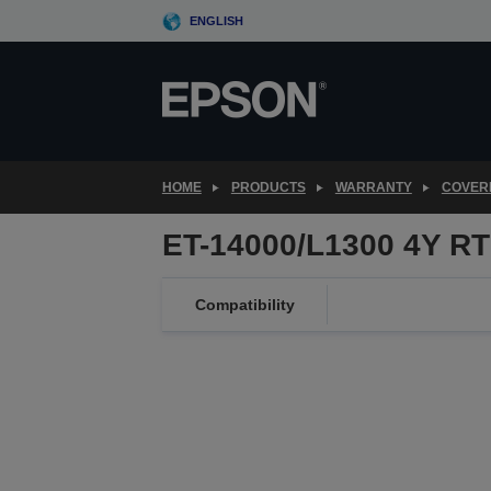
Skip
ENGLISH
to
main
content
HOME
PRODUCTS
WARRANTY
COVER
ET-14000/L1300 4Y R
Compatibility