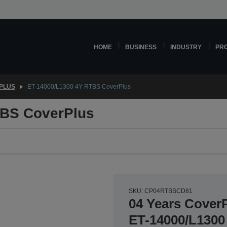
HOME
BUSINESS
INDUSTRY
PR
PLUS
ET-14000/L1300 4Y RTBS CoverPlus
TBS CoverPlus
SKU: CP04RTBSCD81
04 Years CoverP
ET-14000/L1300