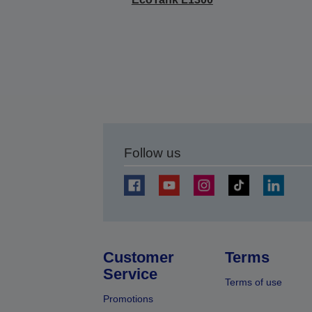
Follow us
Customer
Terms
Service
Terms of use
Promotions