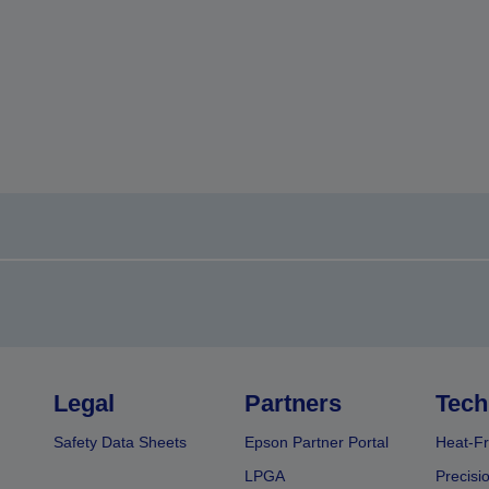
Legal
Partners
Tech
Safety Data Sheets
Epson Partner Portal
Heat-Fr
LPGA
Precisi