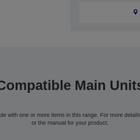
Compatible Main Unit
 with one or more items in this range. For more details,
or the manual for your product.