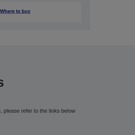
Where to buy
s
 please refer to the links below