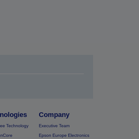
nologies
Company
ee Technology
Executive Team
onCore
Epson Europe Electronics