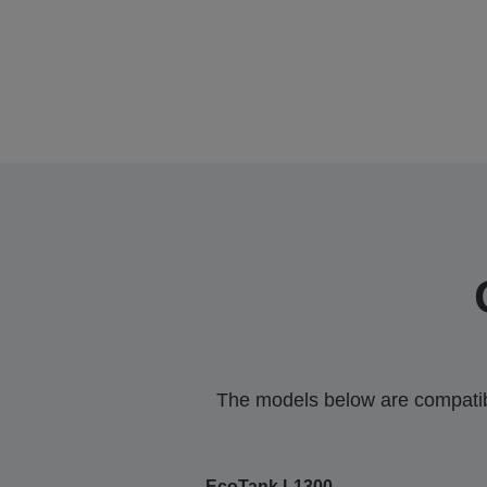
The models below are compatible
EcoTank L1300