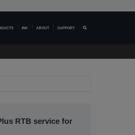
ODUCTS
INK
ABOUT
SUPPORT
lus RTB service for