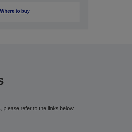
Where to buy
s
 please refer to the links below