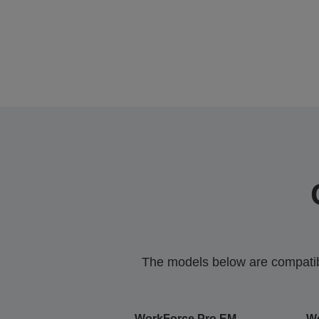
The models below are compatible
WorkForce Pro EM-
Wo