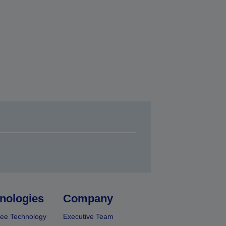
nologies
Company
ee Technology
Executive Team