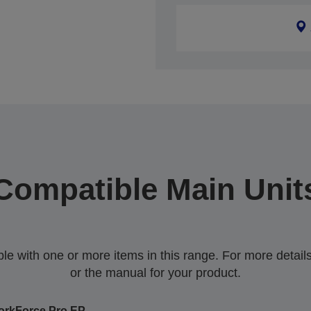
Compatible Main Unit
 with one or more items in this range. For more details,
or the manual for your product.
rkForce Pro EP-