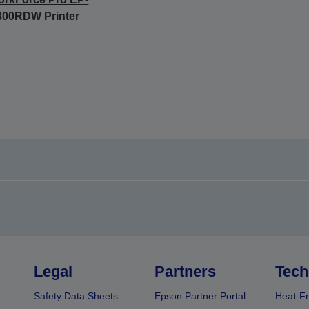
800RDW Printer
Legal
Partners
Tech
Safety Data Sheets
Epson Partner Portal
Heat-Fr