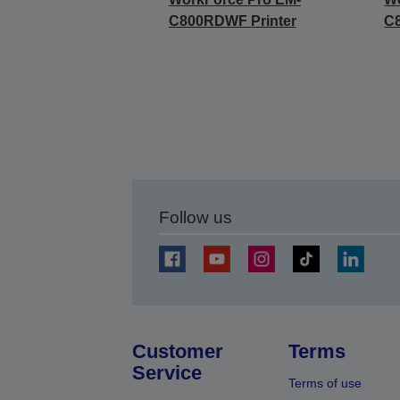
C800RDWF Printer
C
Follow us
Customer
Terms
Service
Terms of use