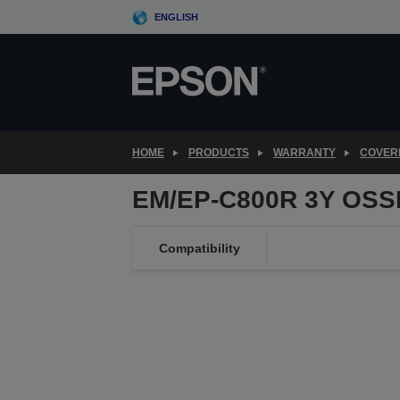
Skip
ENGLISH
to
main
content
HOME
PRODUCTS
WARRANTY
COVER
EM/EP-C800R 3Y OSS
Compatibility