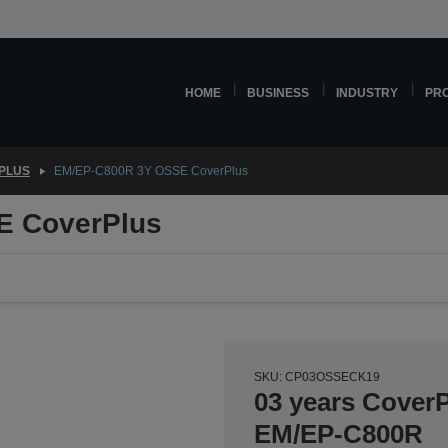
HOME
BUSINESS
INDUSTRY
PR
PLUS
EM/EP-C800R 3Y OSSE CoverPlus
E CoverPlus
SKU: CP03OSSECK19
03 years CoverP
EM/EP-C800R