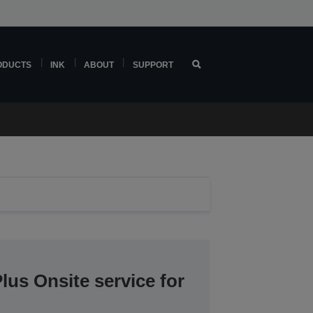
ODUCTS
INK
ABOUT
SUPPORT
lus Onsite service for