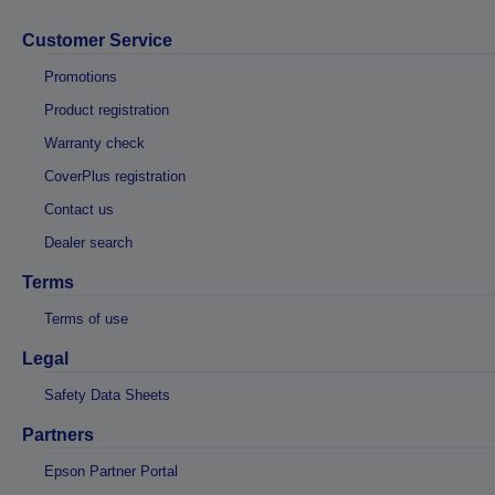
Customer Service
Promotions
Product registration
Warranty check
CoverPlus registration
Contact us
Dealer search
Terms
Terms of use
Legal
Safety Data Sheets
Partners
Epson Partner Portal