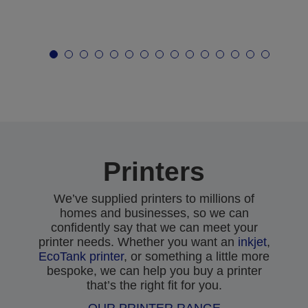
Printers
We’ve supplied printers to millions of
homes and businesses, so we can
confidently say that we can meet your
printer needs. Whether you want an
inkjet
,
EcoTank printer
, or something a little more
bespoke, we can help you buy a printer
that’s the right fit for you.