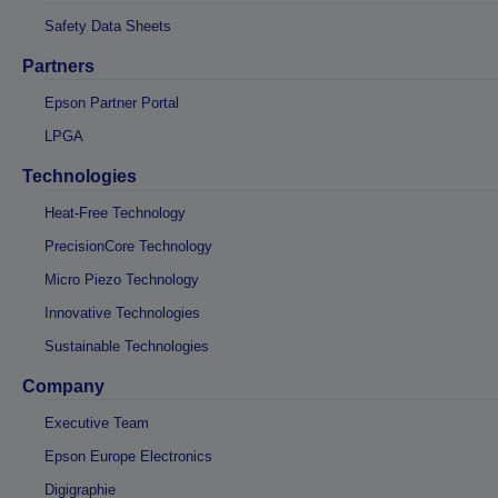
Safety Data Sheets
Partners
Epson Partner Portal
LPGA
Technologies
Heat-Free Technology
PrecisionCore Technology
Micro Piezo Technology
Innovative Technologies
Sustainable Technologies
Company
Executive Team
Epson Europe Electronics
Digigraphie