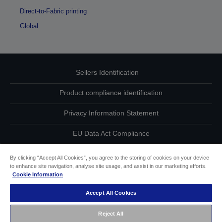
Direct-to-Fabric printing
Global
Sellers Identification
Product compliance identification
Privacy Information Statement
EU Data Act Compliance
Contact Us About Your Data
By clicking “Accept All Cookies”, you agree to the storing of cookies on your device
to enhance site navigation, analyse site usage, and assist in our marketing efforts.
Cookie Information
Cookie Information
Accept All Cookies
Accessibility Statement
Reject All