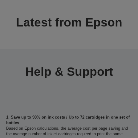
Latest from Epson
Help & Support
1. Save up to 90% on ink costs / Up to 72 cartridges in one set of
bottles
Based on Epson calculations, the average cost per page saving and
the average number of inkjet cartridges required to print the same