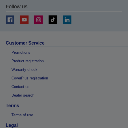
Follow us
Customer Service
Promotions
Product registration
Warranty check
CoverPlus registration
Contact us
Dealer search
Terms
Terms of use
Legal