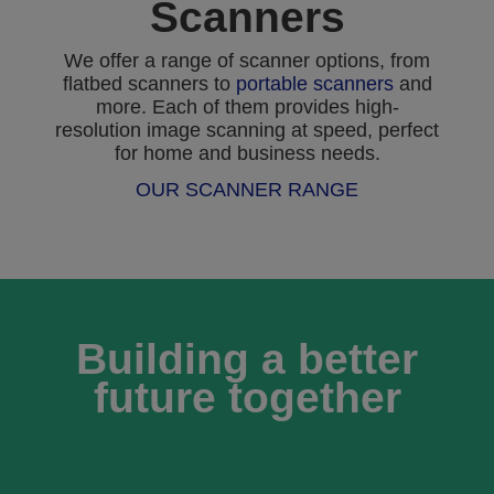
Scanners
We offer a range of scanner options, from
flatbed scanners to
portable scanners
and
more. Each of them provides high-
resolution image scanning at speed, perfect
for home and business needs.
OUR SCANNER RANGE
Building a better
future together