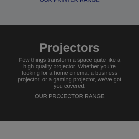
OUR PRINTER RANGE
Projectors
Few things transform a space quite like a
high-quality projector. Whether you’re
looking for a
home cinema
, a
business
projector
, or a
gaming projector
, we’ve got
you covered.
OUR PROJECTOR RANGE