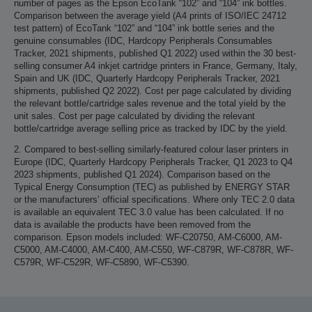
number of pages as the Epson EcoTank “102” and “104” ink bottles.
Comparison between the average yield (A4 prints of ISO/IEC 24712
test pattern) of EcoTank “102” and “104” ink bottle series and the
genuine consumables (IDC, Hardcopy Peripherals Consumables
Tracker, 2021 shipments, published Q1 2022) used within the 30 best-
selling consumer A4 inkjet cartridge printers in France, Germany, Italy,
Spain and UK (IDC, Quarterly Hardcopy Peripherals Tracker, 2021
shipments, published Q2 2022). Cost per page calculated by dividing
the relevant bottle/cartridge sales revenue and the total yield by the
unit sales. Cost per page calculated by dividing the relevant
bottle/cartridge average selling price as tracked by IDC by the yield.
2. Compared to best-selling similarly-featured colour laser printers in
Europe (IDC, Quarterly Hardcopy Peripherals Tracker, Q1 2023 to Q4
2023 shipments, published Q1 2024). Comparison based on the
Typical Energy Consumption (TEC) as published by ENERGY STAR
or the manufacturers’ official specifications. Where only TEC 2.0 data
is available an equivalent TEC 3.0 value has been calculated. If no
data is available the products have been removed from the
comparison. Epson models included: WF-C20750, AM-C6000, AM-
C5000, AM-C4000, AM-C400, AM-C550, WF-C879R, WF-C878R, WF-
C579R, WF-C529R, WF-C5890, WF-C5390.