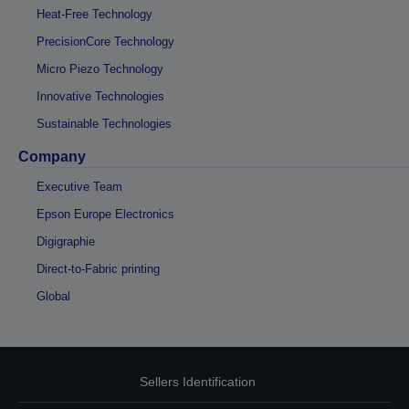
Heat-Free Technology
PrecisionCore Technology
Micro Piezo Technology
Innovative Technologies
Sustainable Technologies
Company
Executive Team
Epson Europe Electronics
Digigraphie
Direct-to-Fabric printing
Global
Sellers Identification