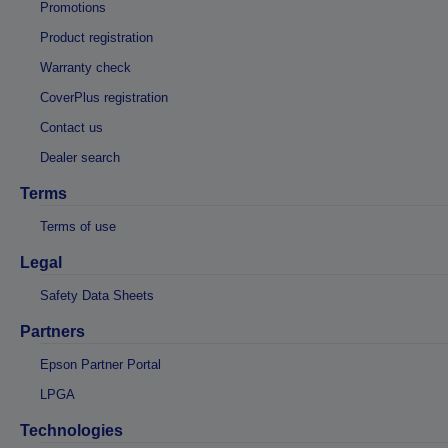
Promotions
Product registration
Warranty check
CoverPlus registration
Contact us
Dealer search
Terms
Terms of use
Legal
Safety Data Sheets
Partners
Epson Partner Portal
LPGA
Technologies