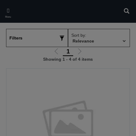
Skip
to
Sear
main
Menu
content
Sort by:
Filters
1
Go
Go
Showing 1 - 4 of 4 items
to
to
previous
next
page
page