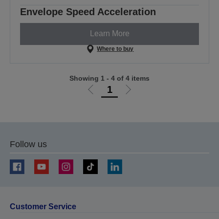
Envelope Speed Acceleration
Learn More
Where to buy
Showing 1 - 4 of 4 items
1
Go
Go
to
to
previous
next
page
page
Follow us
Customer Service