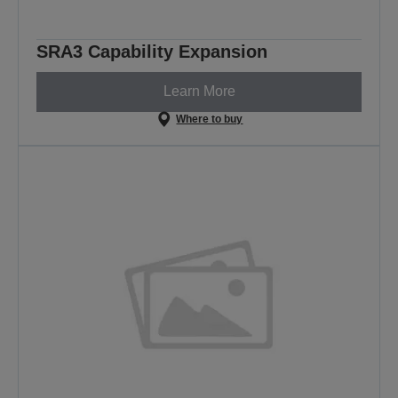
SRA3 Capability Expansion
Learn More
Where to buy