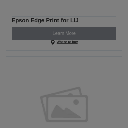
Epson Edge Print for LIJ
Learn More
Where to buy