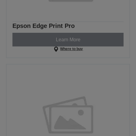
Epson Edge Print Pro
Learn More
Where to buy