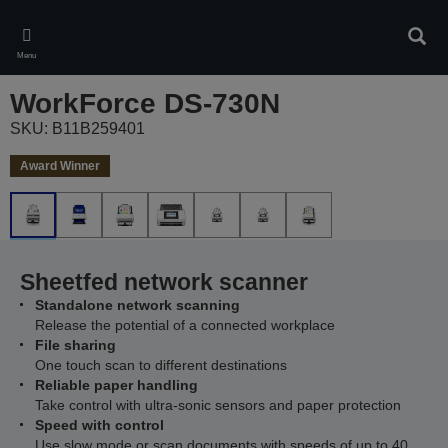
Skip
to
Sear
main
Menu
content
WorkForce DS-730N
SKU: B11B259401
Award Winner
Sheetfed network scanner
Standalone network scanning
Release the potential of a connected workplace
File sharing
One touch scan to different destinations
Reliable paper handling
Take control with ultra-sonic sensors and paper protection
Speed with control
Use slow mode or scan documents with speeds of up to 40