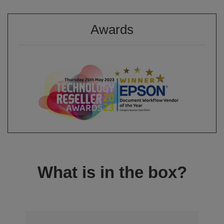
Awards
What is in the box?