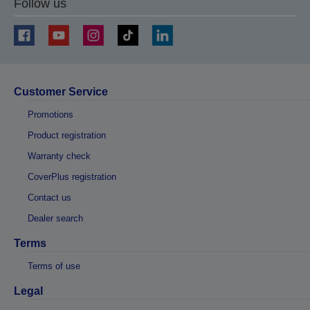
Follow us
Customer Service
Promotions
Product registration
Warranty check
CoverPlus registration
Contact us
Dealer search
Terms
Terms of use
Legal