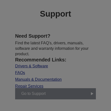
Support
Need Support?
Find the latest FAQ's, drivers, manuals,
software and warranty information for your
product.
Recommended Links:
Drivers & Software
FAQs
Manuals & Documentation
Repair Services
Go to Support