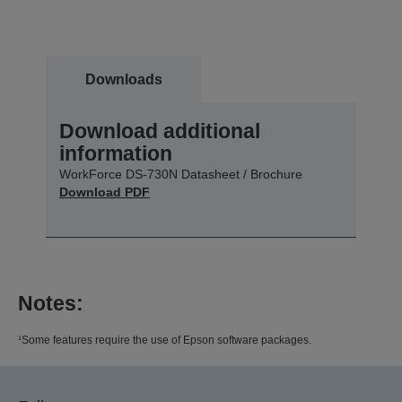
Downloads
Download additional
information
WorkForce DS-730N Datasheet / Brochure
Download PDF
Notes:
¹Some features require the use of Epson software packages.