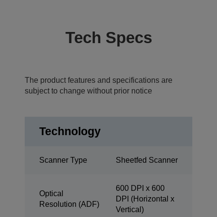
Tech Specs
The product features and specifications are
subject to change without prior notice
Technology
Scanner Type
Sheetfed Scanner
600 DPI x 600
Optical
DPI (Horizontal x
Resolution (ADF)
Vertical)