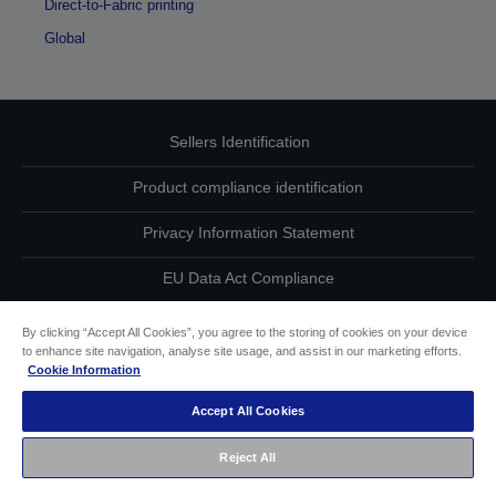
Direct-to-Fabric printing
Global
Sellers Identification
Product compliance identification
Privacy Information Statement
EU Data Act Compliance
Contact Us About Your Data
By clicking “Accept All Cookies”, you agree to the storing of cookies on your device
to enhance site navigation, analyse site usage, and assist in our marketing efforts.
Cookie Information
Cookie Information
Accept All Cookies
Accessibility Statement
Reject All
Copyright © 2026 Seiko Epson