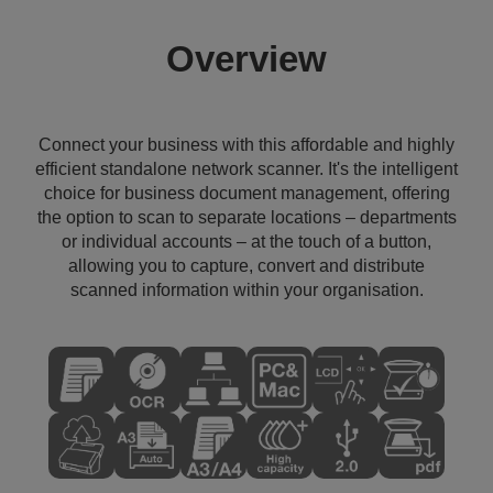
Overview
Connect your business with this affordable and highly
efficient standalone network scanner. It's the intelligent
choice for business document management, offering
the option to scan to separate locations – departments
or individual accounts – at the touch of a button,
allowing you to capture, convert and distribute
scanned information within your organisation.