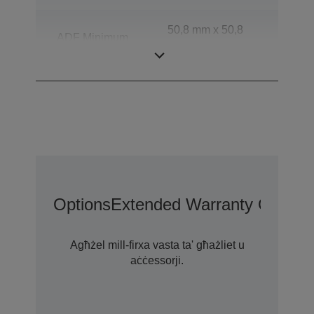
50,8 mm x 50,8
ADF Minimum
mm (Horizontal x
Document Size
Vertical)
Options
Extended Warranty Options
Agħżel mill-firxa vasta ta' għażliet u
aċċessorji.