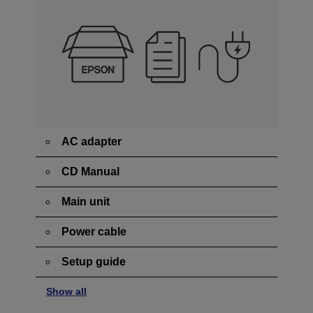
AC adapter
CD Manual
Main unit
Power cable
Setup guide
Show all