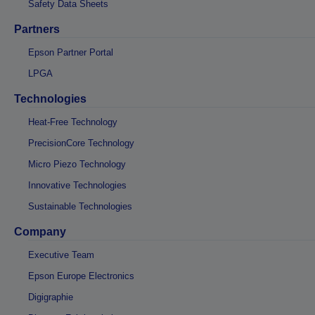
Safety Data Sheets
Partners
Epson Partner Portal
LPGA
Technologies
Heat-Free Technology
PrecisionCore Technology
Micro Piezo Technology
Innovative Technologies
Sustainable Technologies
Company
Executive Team
Epson Europe Electronics
Digigraphie