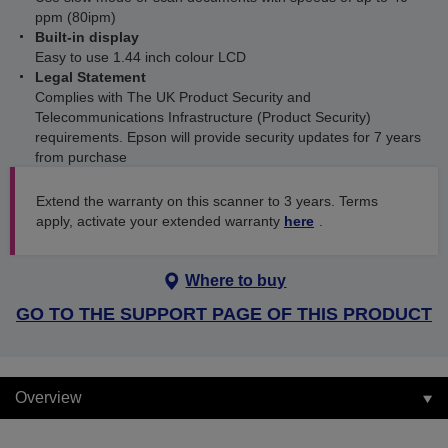
ppm (80ipm)
Built-in display
Easy to use 1.44 inch colour LCD
Legal Statement
Complies with The UK Product Security and
Telecommunications Infrastructure (Product Security)
requirements. Epson will provide security updates for 7 years
from purchase
Extend the warranty on this scanner to 3 years. Terms
apply, activate your extended warranty
here
.
Where to buy
GO TO THE SUPPORT PAGE OF THIS PRODUCT
Overview