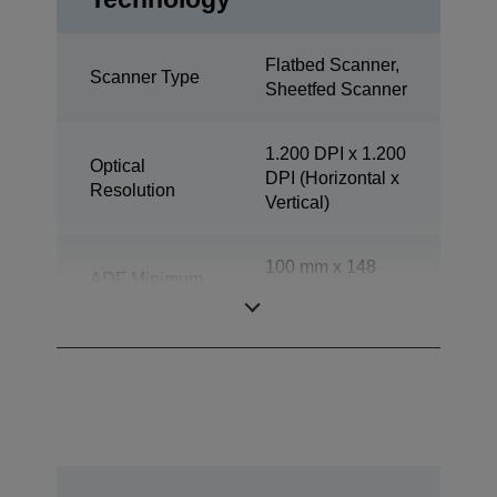
Flatbed Scanner,
Scanner Type
Sheetfed Scanner
1.200 DPI x 1.200
Optical
DPI (Horizontal x
Resolution
Vertical)
100 mm x 148
ADF Minimum
mm (Horizontal x
Document Size
Vertical)