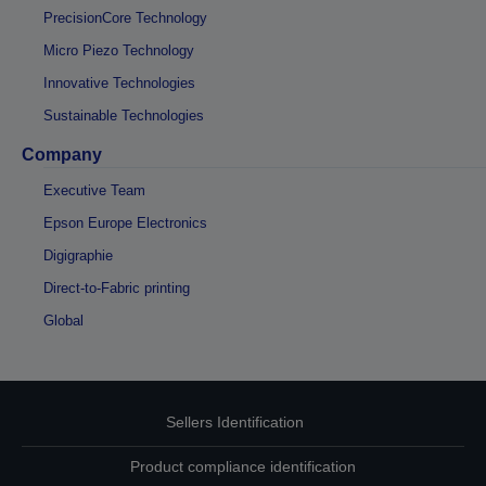
PrecisionCore Technology
Micro Piezo Technology
Innovative Technologies
Sustainable Technologies
Company
Executive Team
Epson Europe Electronics
Digigraphie
Direct-to-Fabric printing
Global
Sellers Identification
Product compliance identification