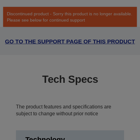
Discontinued product - Sorry this product is no longer available.
Please see below for continued support
GO TO THE SUPPORT PAGE OF THIS PRODUCT
Tech Specs
The product features and specifications are
subject to change without prior notice
Technology