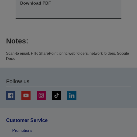
Download PDF
Notes:
Scan-to email, FTP, SharePoint, print, web folders, network folders, Google
Docs
Follow us
Customer Service
Promotions