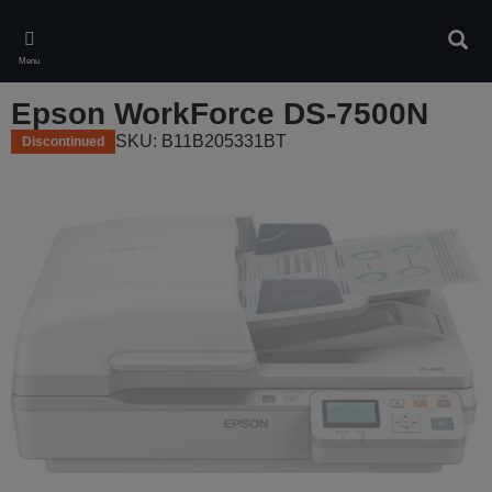
Skip
to
Sear
main
Menu
content
Epson WorkForce DS-7500N
SKU: B11B205331BT
Discontinued