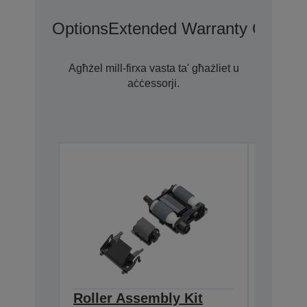
Options
Extended Warranty Options
Agħżel mill-firxa vasta ta' għażliet u
aċċessorji.
Roller Assembly Kit
Cleani