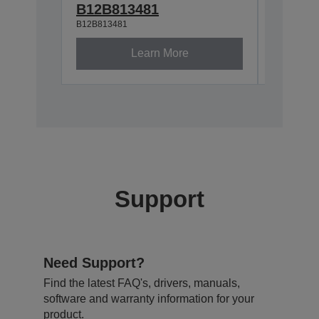
B12B81929
B12B813481
B12B813481
Learn More
Support
Need Support?
Find the latest FAQ's, drivers, manuals,
software and warranty information for your
product.