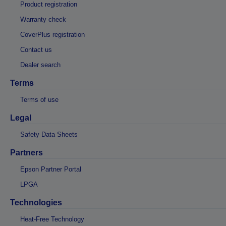
Product registration
Warranty check
CoverPlus registration
Contact us
Dealer search
Terms
Terms of use
Legal
Safety Data Sheets
Partners
Epson Partner Portal
LPGA
Technologies
Heat-Free Technology