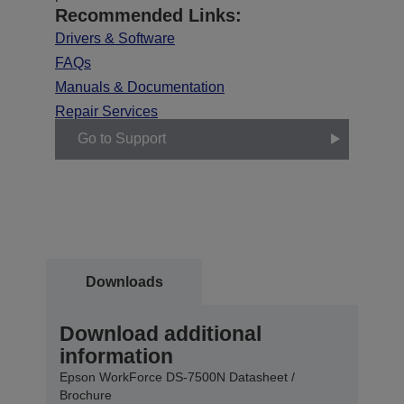
Recommended Links:
Drivers & Software
FAQs
Manuals & Documentation
Repair Services
Go to Support
Downloads
Download additional
information
Epson WorkForce DS-7500N Datasheet /
Brochure