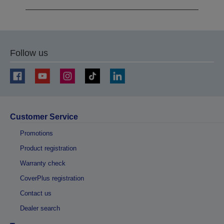
Follow us
Customer Service
Promotions
Product registration
Warranty check
CoverPlus registration
Contact us
Dealer search