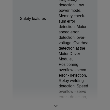
detection, Low
power mode,
Memory check-
Safety features
sum error
detection, Motor
speed error
detection, over-
voltage, Overheat
detection at the
Motor Driver
Module,
Positioning
overflow - servo
error - detection,
Relay welding
detection, Speed
overflow - servo
error - detection,
Temperature error
detection