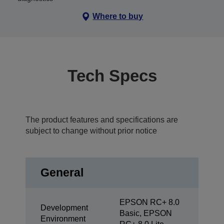
Where to buy
Tech Specs
The product features and specifications are
subject to change without prior notice
General
EPSON RC+ 8.0
Development
Basic, EPSON
Environment