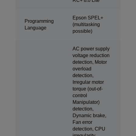
RC+ 8.0 Lite
Epson SPEL+
Programming
(multitasking
Language
possible)
AC power supply
voltage reduction
detection, Motor
overload
detection,
Irregular motor
torque (out-of-
control
Manipulator)
detection,
Dynamic brake,
Fan error
detection, CPU
irregularity