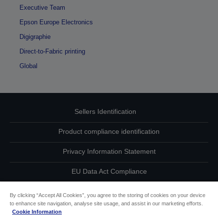
Executive Team
Epson Europe Electronics
Digigraphie
Direct-to-Fabric printing
Global
Sellers Identification
Product compliance identification
Privacy Information Statement
EU Data Act Compliance
Contact Us About Your Data
By clicking “Accept All Cookies”, you agree to the storing of cookies on your device
to enhance site navigation, analyse site usage, and assist in our marketing efforts.
Cookie Information
Cookie Information