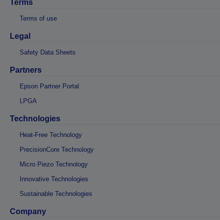
Terms
Terms of use
Legal
Safety Data Sheets
Partners
Epson Partner Portal
LPGA
Technologies
Heat-Free Technology
PrecisionCore Technology
Micro Piezo Technology
Innovative Technologies
Sustainable Technologies
Company