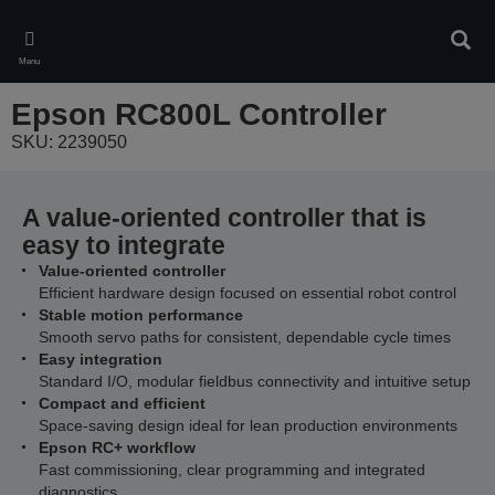
Skip
to
Sear
main
Menu
content
Epson RC800L Controller
SKU: 2239050
A value-oriented controller that is
easy to integrate
Value‑oriented controller
Efficient hardware design focused on essential robot control
Stable motion performance
Smooth servo paths for consistent, dependable cycle times
Easy integration
Standard I/O, modular fieldbus connectivity and intuitive setup
Compact and efficient
Space‑saving design ideal for lean production environments
Epson RC+ workflow
Fast commissioning, clear programming and integrated
diagnostics