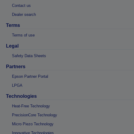
Contact us
Dealer search
Terms
Terms of use
Legal
Safety Data Sheets
Partners
Epson Partner Portal
LPGA
Technologies
Heat-Free Technology
PrecisionCore Technology
Micro Piezo Technology
Innovative Technologies