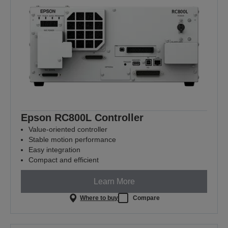
Epson RC800L Controller
Value‑oriented controller
Stable motion performance
Easy integration
Compact and efficient
Learn More
Where to buy
Compare