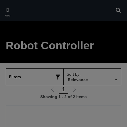
Skip
to
Sear
main
Menu
content
Robot Controller
Sort by:
Filters
1
Go
Go
Showing 1 - 2 of 2 items
to
to
previous
next
page
page