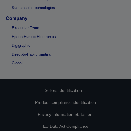
Sustainable Technologies
Company
Executive Team
Epson Europe Electronics
Digigraphie
Direct-to-Fabric printing
Global
Sellers Identification
Product compliance identification
Privacy Information Statement
EU Data Act Compliance