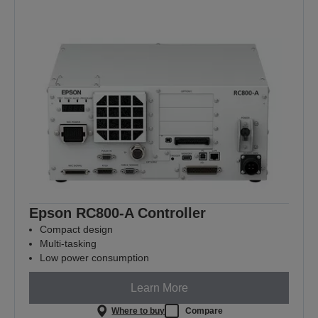
Epson RC800-A Controller
Compact design
Multi-tasking
Low power consumption
Learn More
Where to buy
Compare