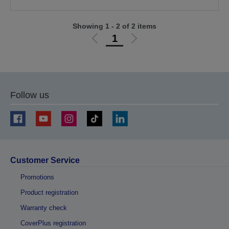
Showing 1 - 2 of 2 items
1
Go
Go
to
to
previous
next
page
page
Follow us
Customer Service
Promotions
Product registration
Warranty check
CoverPlus registration