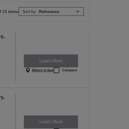
f 13 items
Sort by:
t-
Learn More
Where to buy
Compare
t-
Learn More