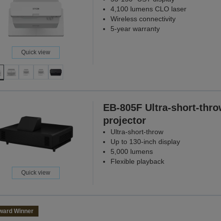
4,100 lumens CLO laser
Wireless connectivity
5-year warranty
Quick view
EB-805F Ultra-short-thr
projector
Ultra-short-throw
Up to 130-inch display
5,000 lumens
Flexible playback
Quick view
ward Winner