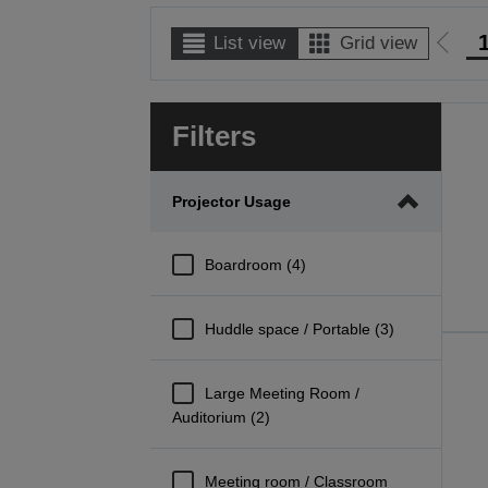
List view
Grid view
Go
to
prev
Filters
page
Projector Usage
Boardroom (4)
Huddle space / Portable (3)
Large Meeting Room /
Auditorium (2)
Meeting room / Classroom