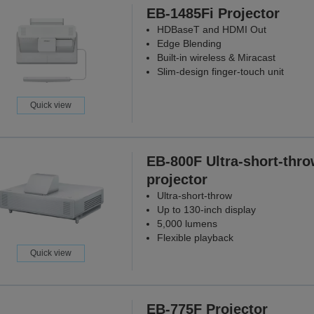
EB-1485Fi Projector
HDBaseT and HDMI Out
Edge Blending
Built-in wireless & Miracast
Slim-design finger-touch unit
Quick view
EB-800F Ultra-short-thr
projector
Ultra-short-throw
Up to 130-inch display
5,000 lumens
Flexible playback
Quick view
EB-775F Projector