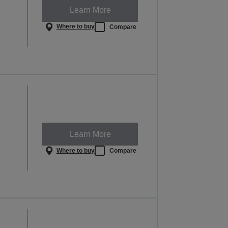
Learn More
Where to buy
Compare
Learn More
Where to buy
Compare