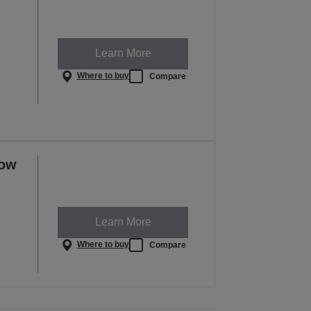
Learn More
Where to buy
Compare
row
Learn More
Where to buy
Compare