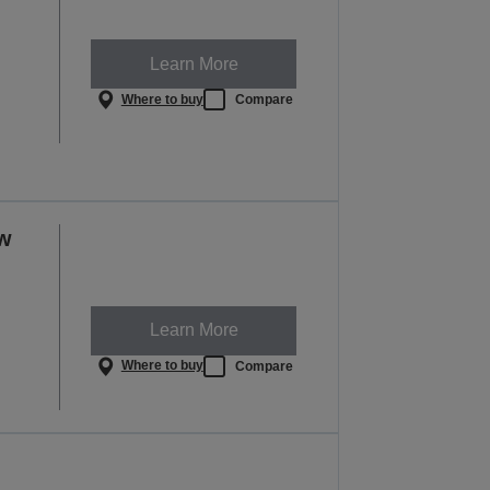
Learn More
Where to buy
Compare
ow
Learn More
Where to buy
Compare