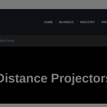
HOME
BUSINESS
INDUSTRY
PR
Short Throw
Distance Projector