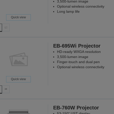
3,500-lumen image
Optional wireless connectivity
Long lamp life
Quick view
EB-695Wi Projector
HD-ready WXGA resolution
3,500-lumen image
Finger-touch and dual pen
Optional wireless connectivity
Quick view
EB-760W Projector
53-150" UST display