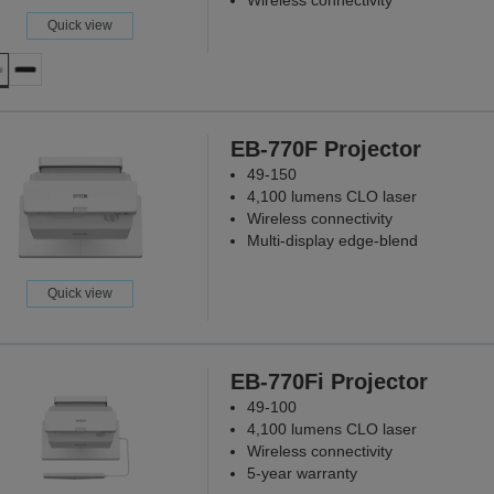
Wireless connectivity
Quick view
EB-770F Projector
49-150
4,100 lumens CLO laser
Wireless connectivity
Multi-display edge-blend
Quick view
EB-770Fi Projector
49-100
4,100 lumens CLO laser
Wireless connectivity
5-year warranty