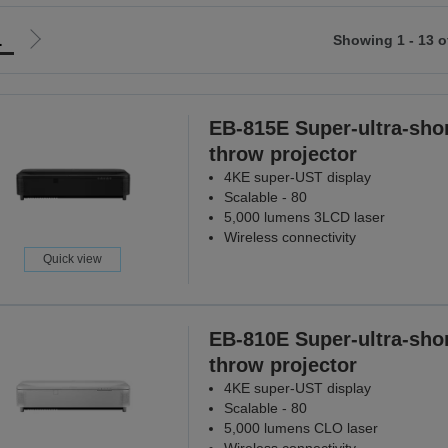
1
Showing 1 - 13 o
Go
to
ious
next
page
EB-815E Super-ultra-shor
throw projector
4KE super-UST display
Scalable - 80
5,000 lumens 3LCD laser
Wireless connectivity
Quick view
EB-810E Super-ultra-shor
throw projector
4KE super-UST display
Scalable - 80
5,000 lumens CLO laser