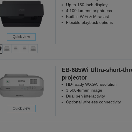
Up to 150-inch display
4,100 lumens brightness
Built-in WiFi & Miracast
Flexible playback options
Quick view
EB-685Wi Ultra-short-th
projector
HD-ready WXGA resolution
3,500-lumen image
Dual pen interactivity
Optional wireless connectivity
Quick view