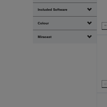
Included Software
Colour
Miracast