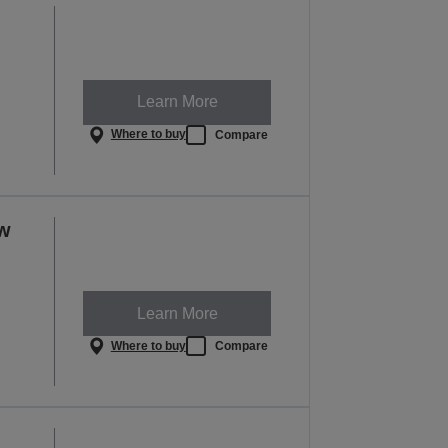
Learn More
Where to buy
Compare
ow
Learn More
Where to buy
Compare