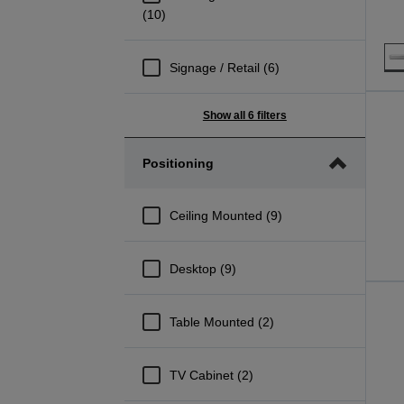
(10)
Signage / Retail (6)
Show all 6 filters
Positioning
Ceiling Mounted (9)
Desktop (9)
Table Mounted (2)
TV Cabinet (2)