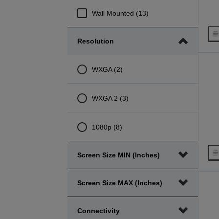
Wall Mounted (13)
Resolution
WXGA (2)
WXGA 2 (3)
1080p (8)
Screen Size MIN (inches)
Screen Size MAX (inches)
Connectivity