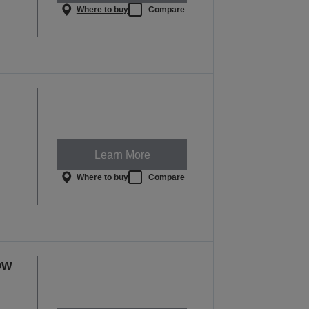
Where to buy
Compare
Learn More
Where to buy
Compare
ow