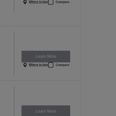
Where to buy
Compare
Learn More
Where to buy
Compare
Learn More