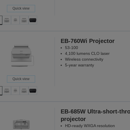
Quick view
EB-760Wi Projector
53-100
4,100 lumens CLO laser
Wireless connectivity
5-year warranty
Quick view
EB-685W Ultra-short-thr
projector
HD-ready WXGA resolution