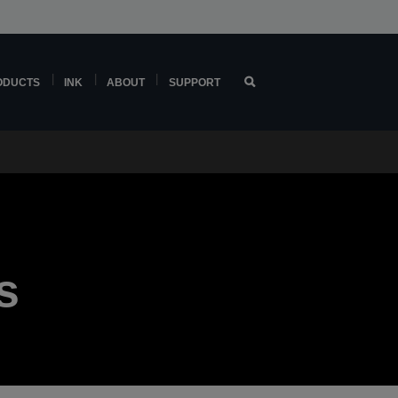
ODUCTS
INK
ABOUT
SUPPORT
s