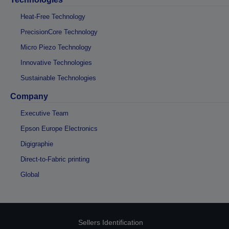
Heat-Free Technology
PrecisionCore Technology
Micro Piezo Technology
Innovative Technologies
Sustainable Technologies
Company
Executive Team
Epson Europe Electronics
Digigraphie
Direct-to-Fabric printing
Global
Sellers Identification