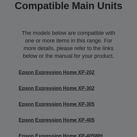
Compatible Main Units
The models below are compatible with
one or more items in this range. For
more details, please refer to the links
below or the manual for your product.
Epson Expression Home XP-202
Epson Expression Home XP-302
Epson Expression Home XP-305
Epson Expression Home XP-405
Epson Expression Home XP-405WH