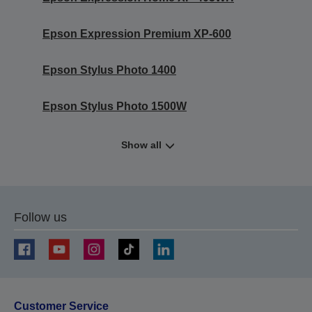
Epson Expression Premium XP-600
Epson Stylus Photo 1400
Epson Stylus Photo 1500W
Show all
Follow us
Customer Service