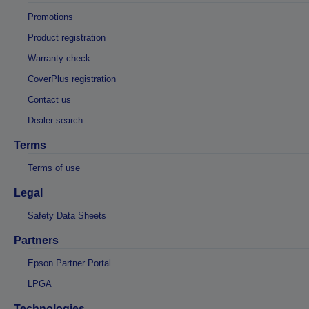
Promotions
Product registration
Warranty check
CoverPlus registration
Contact us
Dealer search
Terms
Terms of use
Legal
Safety Data Sheets
Partners
Epson Partner Portal
LPGA
Technologies