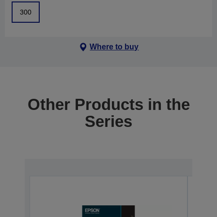
300
Where to buy
Other Products in the
Series