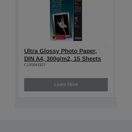
Ultra Glossy Photo Paper,
Ultr
DIN A4, 300g/m2, 15 Sheets
100
C13S041927
She
C13S0
Learn More