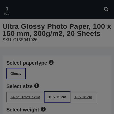
Skip
to
Sear
main
Menu
content
Ultra Glossy Photo Paper, 100 x
150 mm, 300g/m2, 20 Sheets
SKU: C13S041926
Select papertype
Glossy
Select size
A4 (21.0x29.7 cm)
10 x 15 cm
13 x 18 cm
Select weight