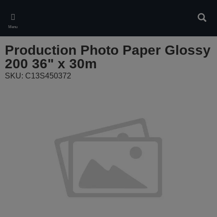
Skip
to
Sear
main
Menu
content
Production Photo Paper Glossy
200 36" x 30m
SKU: C13S450372