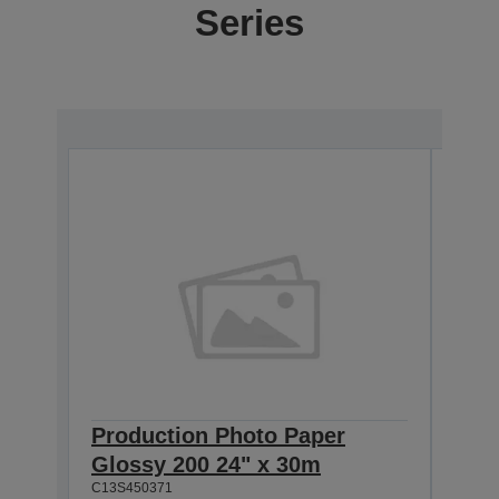
Series
Production Photo Paper
Pro
Glossy 200 24" x 30m
Glo
C13S450371
C13S4