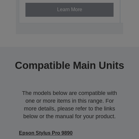
Learn More
Compatible Main Units
The models below are compatible with
one or more items in this range. For
more details, please refer to the links
below or the manual for your product.
Epson Stylus Pro 9890