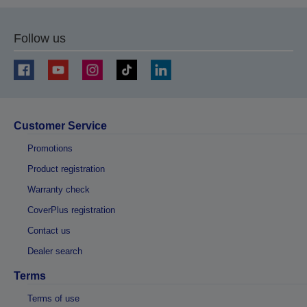
Follow us
Customer Service
Promotions
Product registration
Warranty check
CoverPlus registration
Contact us
Dealer search
Terms
Terms of use