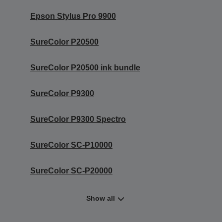
Epson Stylus Pro 9900
SureColor P20500
SureColor P20500 ink bundle
SureColor P9300
SureColor P9300 Spectro
SureColor SC-P10000
SureColor SC-P20000
Show all