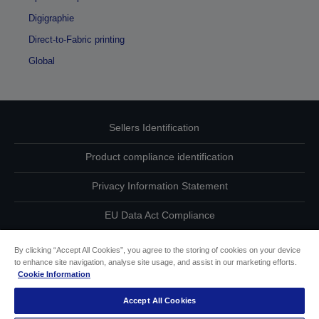
Digigraphie
Direct-to-Fabric printing
Global
Sellers Identification
Product compliance identification
Privacy Information Statement
EU Data Act Compliance
Contact Us About Your Data
By clicking “Accept All Cookies”, you agree to the storing of cookies on your device
to enhance site navigation, analyse site usage, and assist in our marketing efforts.
Cookie Information
Cookie Information
Accept All Cookies
Accessibility Statement