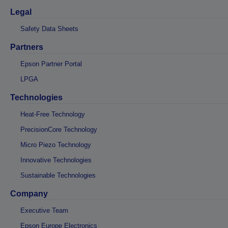
Legal
Safety Data Sheets
Partners
Epson Partner Portal
LPGA
Technologies
Heat-Free Technology
PrecisionCore Technology
Micro Piezo Technology
Innovative Technologies
Sustainable Technologies
Company
Executive Team
Epson Europe Electronics