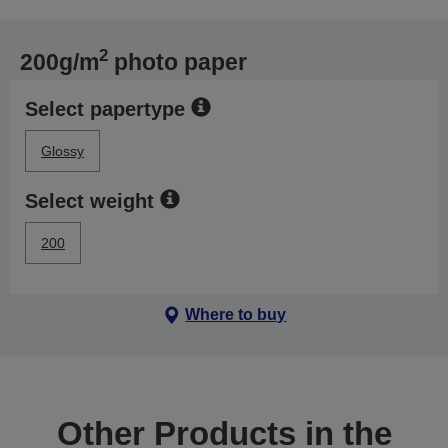
2
200g/m
photo paper
Select papertype
Glossy
Select weight
200
Where to buy
Other Products in the