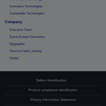
Innovative Technologies
Sustainable Technologies
Company
Executive Team
Epson Europe Electronics
Digigraphie
Direct-to-Fabric printing
Global
Sellers Identification
Product compliance identification
Privacy Information Statement