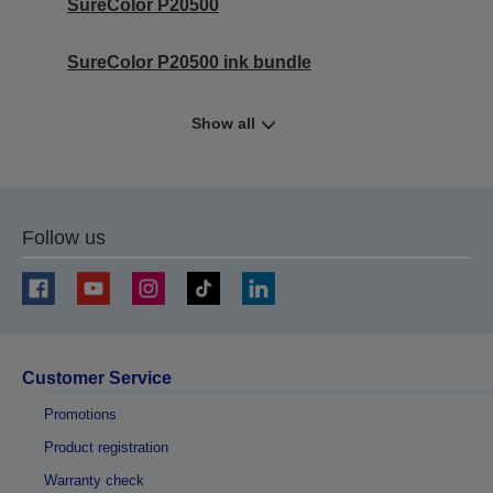
SureColor P20500
SureColor P20500 ink bundle
Show all
Follow us
Customer Service
Promotions
Product registration
Warranty check