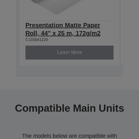
Presentation Matte Paper
Pre
Roll, 44" x 25 m, 172g/m2
Roll
C13S041220
C13S0
Learn More
Compatible Main Units
The models below are compatible with