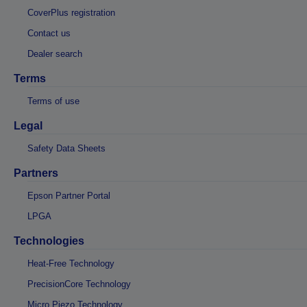
CoverPlus registration
Contact us
Dealer search
Terms
Terms of use
Legal
Safety Data Sheets
Partners
Epson Partner Portal
LPGA
Technologies
Heat-Free Technology
PrecisionCore Technology
Micro Piezo Technology