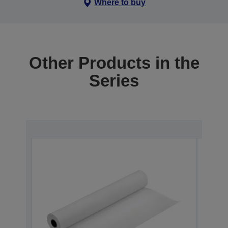
Where to buy
Other Products in the
Series