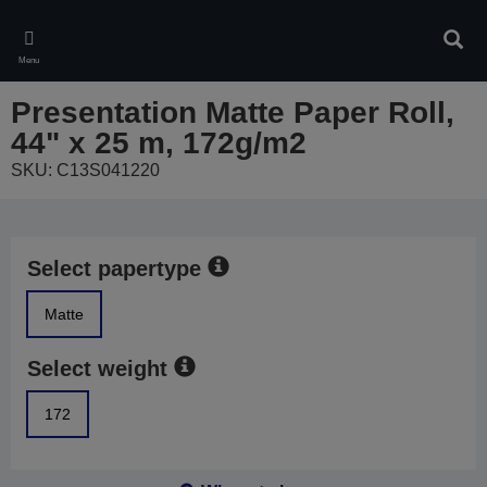
Skip
to
Sear
main
Menu
content
Presentation Matte Paper Roll,
44" x 25 m, 172g/m2
SKU: C13S041220
Select papertype
Matte
Select weight
172