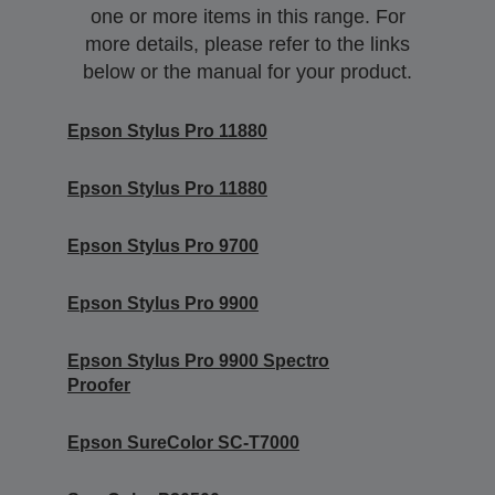
one or more items in this range. For
more details, please refer to the links
below or the manual for your product.
Epson Stylus Pro 11880
Epson Stylus Pro 11880
Epson Stylus Pro 9700
Epson Stylus Pro 9900
Epson Stylus Pro 9900 Spectro
Proofer
Epson SureColor SC-T7000