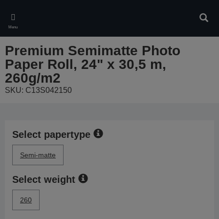
Skip
to
Sear
main
Menu
content
Premium Semimatte Photo
Paper Roll, 24" x 30,5 m,
260g/m2
SKU: C13S042150
Select papertype
Semi-matte
Select weight
260