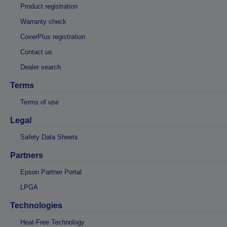
Product registration
Warranty check
CoverPlus registration
Contact us
Dealer search
Terms
Terms of use
Legal
Safety Data Sheets
Partners
Epson Partner Portal
LPGA
Technologies
Heat-Free Technology