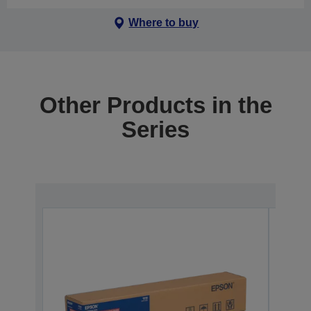
Where to buy
Other Products in the
Series