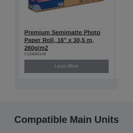
Premium Semimatte Photo
Pre
Paper Roll, 16" x 30,5 m,
Pape
260g/m2
260
C13S042149
C13S0
Learn More
Compatible Main Units