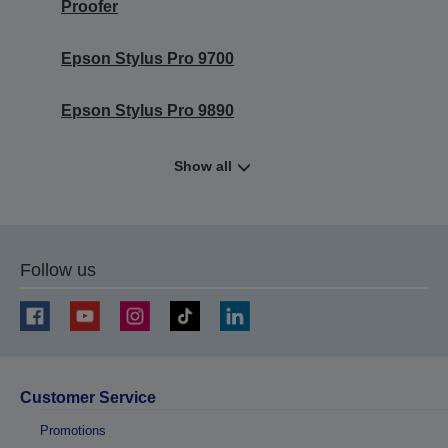
Proofer
Epson Stylus Pro 9700
Epson Stylus Pro 9890
Show all
Follow us
Customer Service
Promotions