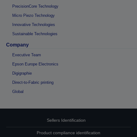
PrecisionCore Technology
Micro Piezo Technology
Innovative Technologies
Sustainable Technologies
Company
Executive Team
Epson Europe Electronics
Digigraphie
Direct-to-Fabric printing
Global
Sellers Identification
Product compliance identification