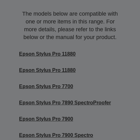
The models below are compatible with
one or more items in this range. For
more details, please refer to the links
below or the manual for your product.
Epson Stylus Pro 11880
Epson Stylus Pro 11880
Epson Stylus Pro 7700
Epson Stylus Pro 7890 SpectroProofer
Epson Stylus Pro 7900
Epson Stylus Pro 7900 Spectro