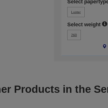
Select papertyp
Luster
Select weight
260
er Products in the Se