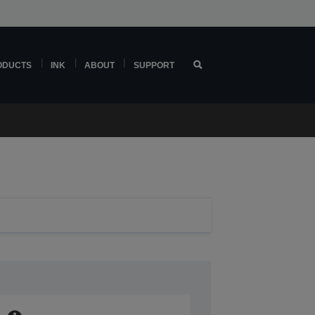
ODUCTS
INK
ABOUT
SUPPORT