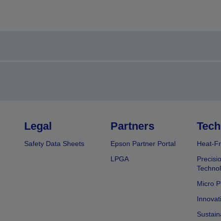
Legal
Partners
Tech
Safety Data Sheets
Epson Partner Portal
Heat-Fr
LPGA
Precisi
Techno
Micro P
Innovat
Sustain