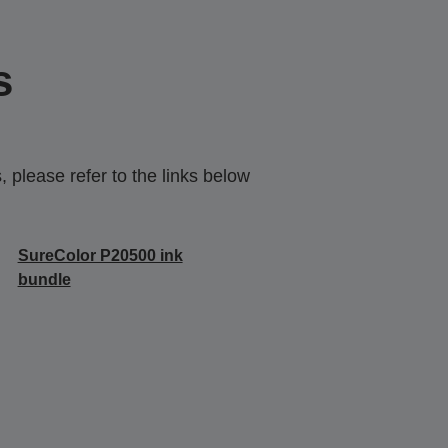
s
 please refer to the links below
SureColor P20500 ink
bundle