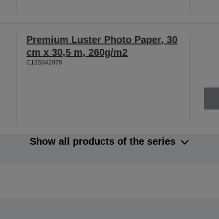
Premium Luster Photo Paper, 30
cm x 30,5 m, 260g/m2
C13S042078
Show all products of the series