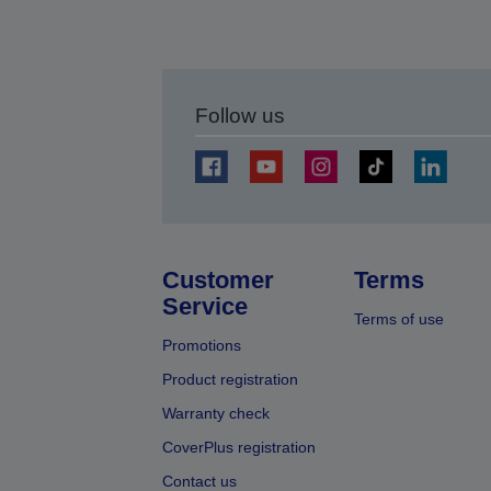
Follow us
Customer
Terms
Service
Terms of use
Promotions
Product registration
Warranty check
CoverPlus registration
Contact us