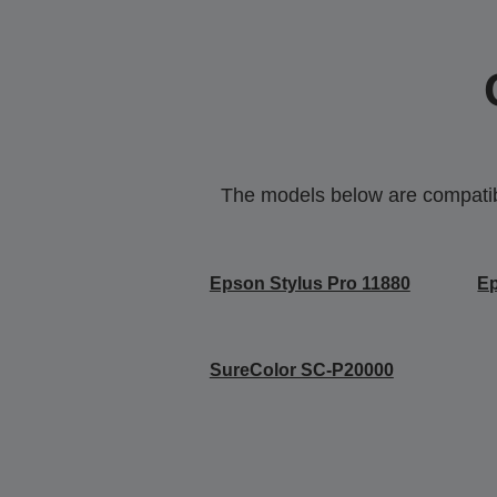
The models below are compatible
Epson Stylus Pro 11880
Ep
SureColor SC-P20000