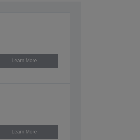
Learn More
Learn More