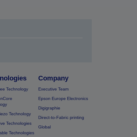
nologies
Company
ee Technology
Executive Team
onCore
Epson Europe Electronics
logy
Digigraphie
iezo Technology
Direct-to-Fabric printing
ive Technologies
Global
able Technologies