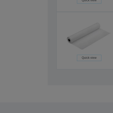
Quick view
Quick view