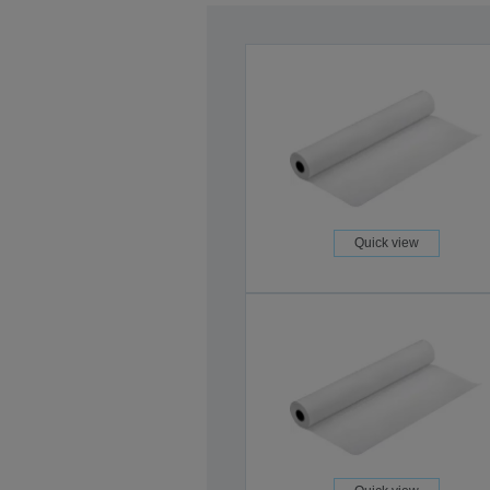
Quick view