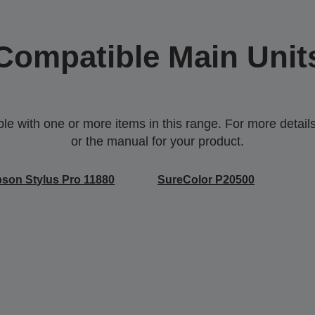
Compatible Main Unit
 with one or more items in this range. For more details,
or the manual for your product.
son Stylus Pro 11880
SureColor P20500