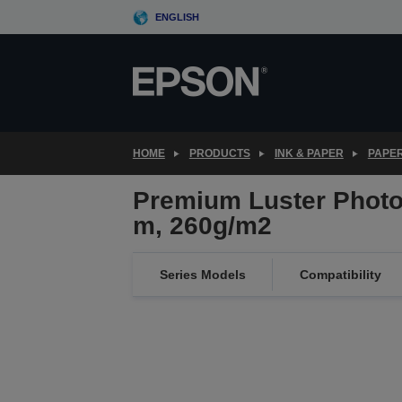
Skip
ENGLISH
to
main
content
HOME
PRODUCTS
INK & PAPER
PAPER
Premium Luster Photo 
m, 260g/m2
Series Models
Compatibility