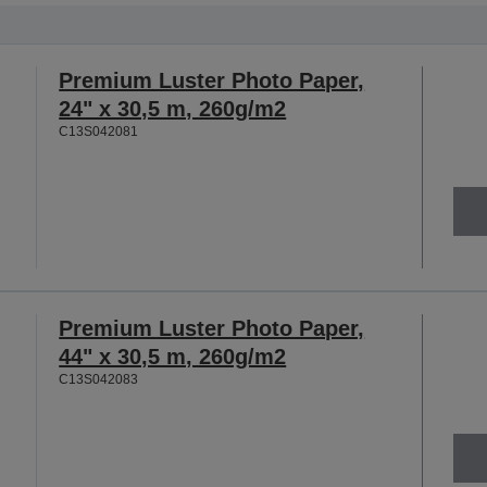
Premium Luster Photo Paper,
24" x 30,5 m, 260g/m2
C13S042081
Premium Luster Photo Paper,
44" x 30,5 m, 260g/m2
C13S042083