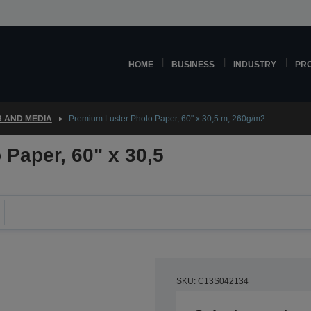
HOME
BUSINESS
INDUSTRY
PR
 AND MEDIA
Premium Luster Photo Paper, 60" x 30,5 m, 260g/m2
Paper, 60" x 30,5
SKU: C13S042134