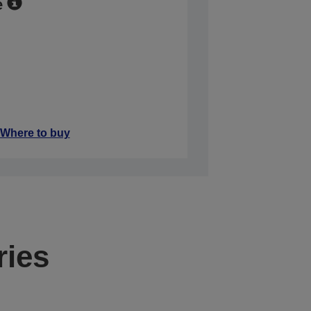
e
Where to buy
ries