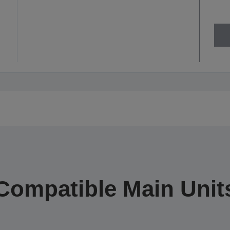
Compatible Main Unit