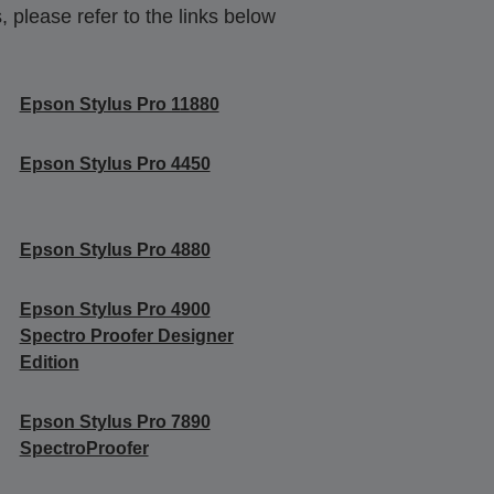
 please refer to the links below
Epson Stylus Pro 11880
Epson Stylus Pro 4450
Epson Stylus Pro 4880
Epson Stylus Pro 4900
Spectro Proofer Designer
Edition
Epson Stylus Pro 7890
SpectroProofer