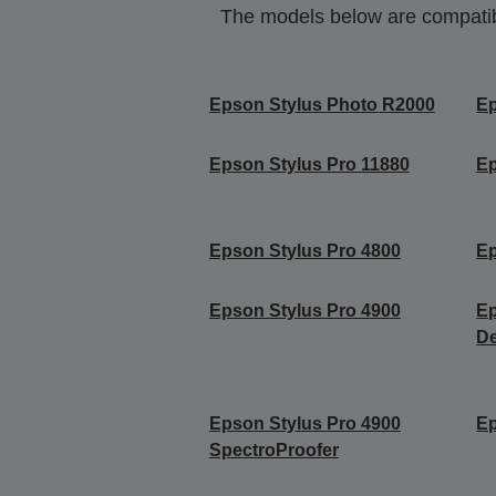
The models below are compatible
Epson Stylus Photo R2000
Ep
Epson Stylus Pro 11880
Ep
Epson Stylus Pro 4800
Ep
Epson Stylus Pro 4900
Ep
De
Epson Stylus Pro 4900
Ep
SpectroProofer