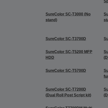
Sp
SureColor SC-T3000 (No
Su
stand)
st
SureColor SC-T3700D
S
SureColor SC-T5200 MFP
S
HDD
(D
SureColor SC-T5700D
Su
fu
SureColor SC-T7200D
S
(Dual Roll Post Script kit)
(D