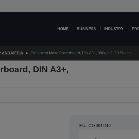
HOME
BUSINESS
INDUSTRY
PR
 AND MEDIA
Enhanced Matte Posterboard, DIN A3+, 800g/m2, 20 Sheets
rboard, DIN A3+,
SKU: C13S042110