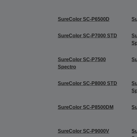
SureColor SC-P6500D
S
SureColor SC-P7000 STD
S
Sp
SureColor SC-P7500
Su
Spectro
SureColor SC-P8000 STD
S
Sp
SureColor SC-P8500DM
Su
SureColor SC-P9000V
Su