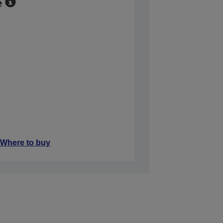
e
Where to buy