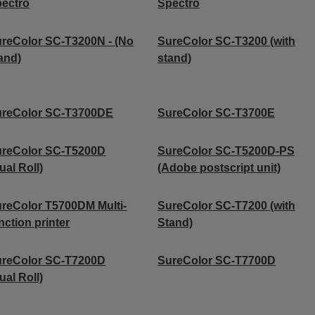
ectro
Spectro
reColor SC-T3200N - (No
SureColor SC-T3200 (with
and)
stand)
ureColor SC-T3700DE
SureColor SC-T3700E
ureColor SC-T5200D
SureColor SC-T5200D-PS
ual Roll)
(Adobe postscript unit)
reColor T5700DM Multi-
SureColor SC-T7200 (with
nction printer
Stand)
ureColor SC-T7200D
SureColor SC-T7700D
ual Roll)