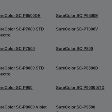
ureColor SC-P6500DE
SureColor SC-P6500E
ureColor SC-P7000 STD
SureColor SC-P7000V
ectro
reColor SC-P7500
SureColor SC-P800
ureColor SC-P8000 STD
SureColor SC-P8500D
ectro
reColor SC-P900
SureColor SC-P9000 STD
reColor SC-P9000 Violet
SureColor SC-P9500