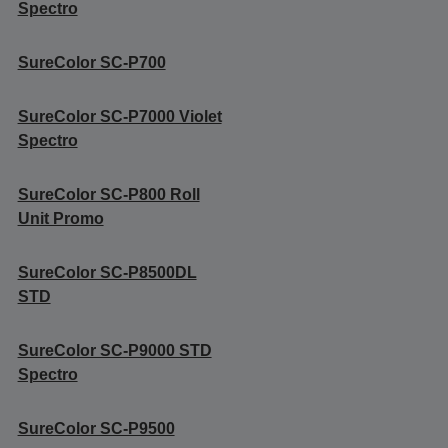
Spectro
SureColor SC-P700
SureColor SC-P7000 Violet
Spectro
SureColor SC-P800 Roll
Unit Promo
SureColor SC-P8500DL
STD
SureColor SC-P9000 STD
Spectro
SureColor SC-P9500