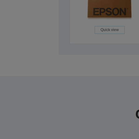
Quick view