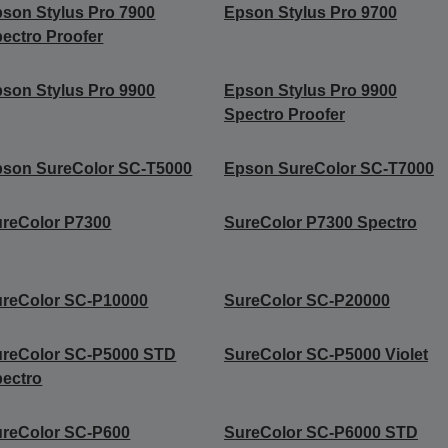
son Stylus Pro 7900
Epson Stylus Pro 9700
ectro Proofer
son Stylus Pro 9900
Epson Stylus Pro 9900
Spectro Proofer
son SureColor SC-T5000
Epson SureColor SC-T7000
reColor P7300
SureColor P7300 Spectro
reColor SC-P10000
SureColor SC-P20000
ureColor SC-P5000 STD
SureColor SC-P5000 Violet
ectro
reColor SC-P600
SureColor SC-P6000 STD