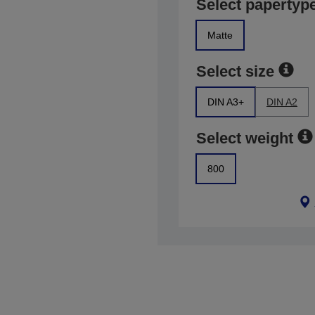
Select papertyp
Matte
Select size
DIN A3+
DIN A2
Select weight
800