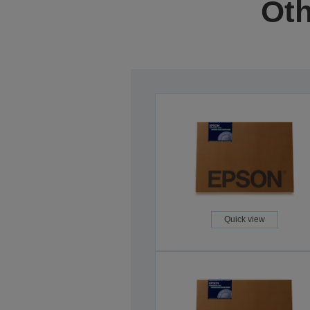
Oth
Quick view