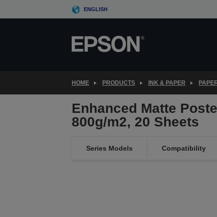
Skip
ENGLISH
to
main
content
HOME
PRODUCTS
INK & PAPER
PAPER
Enhanced Matte Poste
800g/m2, 20 Sheets
Series Models
Compatibility