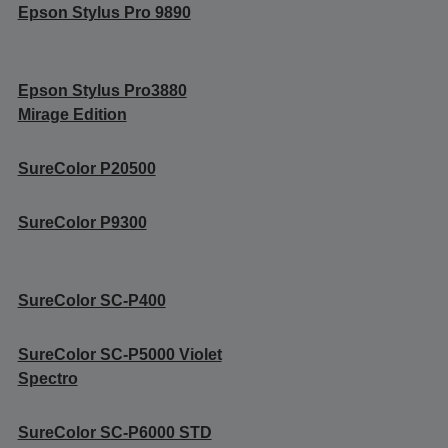
Epson Stylus Pro 9890
Epson Stylus Pro3880
Mirage Edition
SureColor P20500
SureColor P9300
SureColor SC-P400
SureColor SC-P5000 Violet
Spectro
SureColor SC-P6000 STD