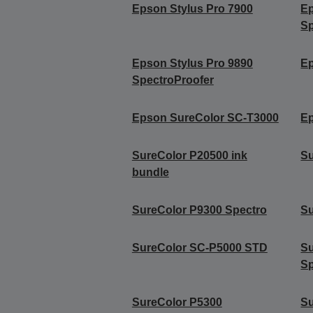
Epson Stylus Pro 7900
Ep
Sp
Epson Stylus Pro 9890
Ep
SpectroProofer
Epson SureColor SC-T3000
Ep
SureColor P20500 ink
Su
bundle
SureColor P9300 Spectro
Su
SureColor SC-P5000 STD
S
Sp
SureColor P5300
Su