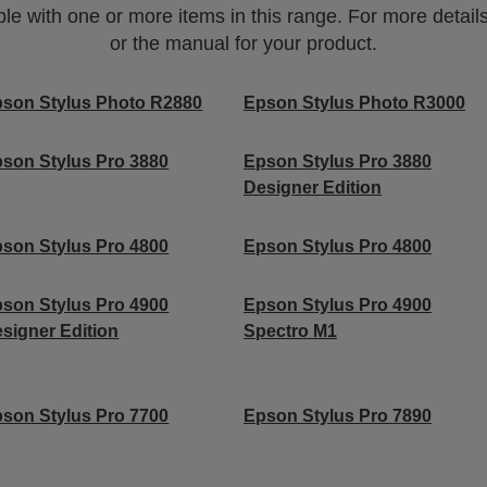
 with one or more items in this range. For more details,
or the manual for your product.
son Stylus Photo R2880
Epson Stylus Photo R3000
son Stylus Pro 3880
Epson Stylus Pro 3880
Designer Edition
son Stylus Pro 4800
Epson Stylus Pro 4800
son Stylus Pro 4900
Epson Stylus Pro 4900
signer Edition
Spectro M1
son Stylus Pro 7700
Epson Stylus Pro 7890