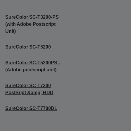
SureColor SC-T3200-PS
(with Adobe Postscript
Unit)
SureColor SC-T5200
SureColor SC-T5200PS -
(Adobe postscript unit)
SureColor SC-T7200
PostSript &amp; HDD
SureColor SC-T7700DL