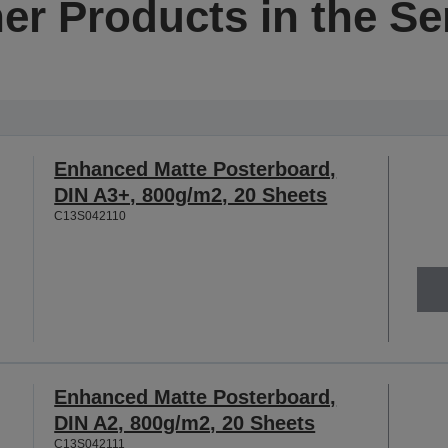
er Products in the Se
Enhanced Matte Posterboard,
DIN A3+, 800g/m2, 20 Sheets
C13S042110
Enhanced Matte Posterboard,
DIN A2, 800g/m2, 20 Sheets
C13S042111