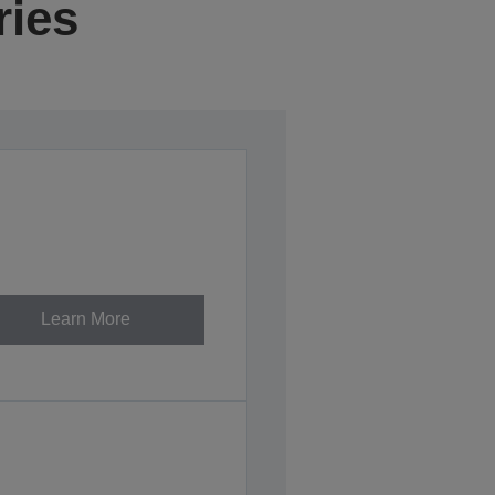
ries
Learn More