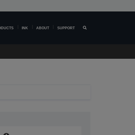
ODUCTS
INK
ABOUT
SUPPORT