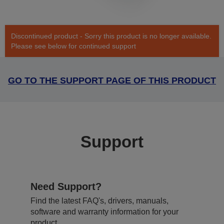
Discontinued product - Sorry this product is no longer available.
Please see below for continued support
GO TO THE SUPPORT PAGE OF THIS PRODUCT
Support
Need Support?
Find the latest FAQ's, drivers, manuals,
software and warranty information for your
product.