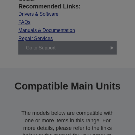
Recommended Links:
Drivers & Software
FAQs
Manuals & Documentation
Repair Services
Go to Support
Compatible Main Units
The models below are compatible with
one or more items in this range. For
more details, please refer to the links