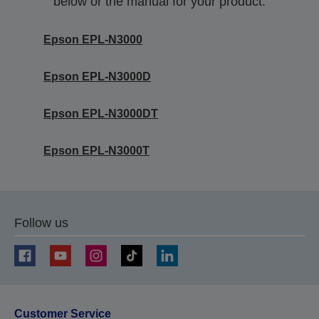
below or the manual for your product.
Epson EPL-N3000
Epson EPL-N3000D
Epson EPL-N3000DT
Epson EPL-N3000T
Follow us
Customer Service