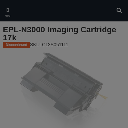
Skip
to
Sear
main
Menu
content
EPL-N3000 Imaging Cartridge
17k
SKU: C13S051111
Discontinued