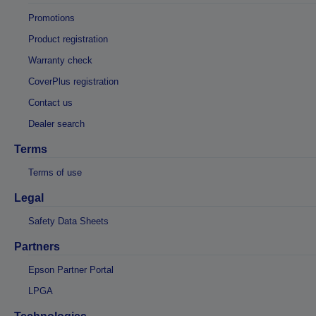
Promotions
Product registration
Warranty check
CoverPlus registration
Contact us
Dealer search
Terms
Terms of use
Legal
Safety Data Sheets
Partners
Epson Partner Portal
LPGA