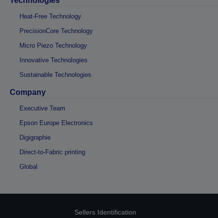
Technologies
Heat-Free Technology
PrecisionCore Technology
Micro Piezo Technology
Innovative Technologies
Sustainable Technologies
Company
Executive Team
Epson Europe Electronics
Digigraphie
Direct-to-Fabric printing
Global
Sellers Identification