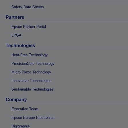
Safety Data Sheets
Partners
Epson Partner Portal
LPGA
Technologies
Heat-Free Technology
PrecisionCore Technology
Micro Piezo Technology
Innovative Technologies
Sustainable Technologies
Company
Executive Team
Epson Europe Electronics
Digigraphie