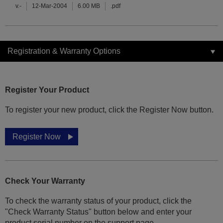
v.-
12-Mar-2004
6.00 MB
.pdf
Registration & Warranty Options
Register Your Product
To register your new product, click the Register Now button.
Register Now
Check Your Warranty
To check the warranty status of your product, click the
"Check Warranty Status" button below and enter your
product serial number on the support page.