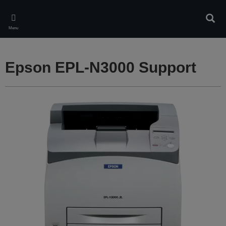
Skip
to
Sear
main
Menu
content
Epson EPL-N3000 Support