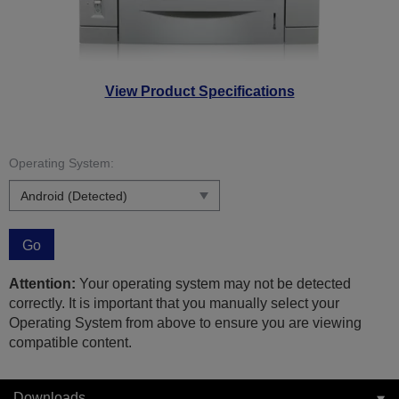
View Product Specifications
Operating System:
Go
Attention:
Your operating system may not be detected
correctly. It is important that you manually select your
Operating System from above to ensure you are viewing
compatible content.
Downloads