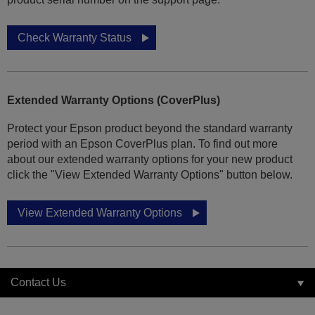
Check Warranty Status
Extended Warranty Options (CoverPlus)
Protect your Epson product beyond the standard warranty
period with an Epson CoverPlus plan. To find out more
about our extended warranty options for your new product
click the "View Extended Warranty Options" button below.
View Extended Warranty Options
Contact Us