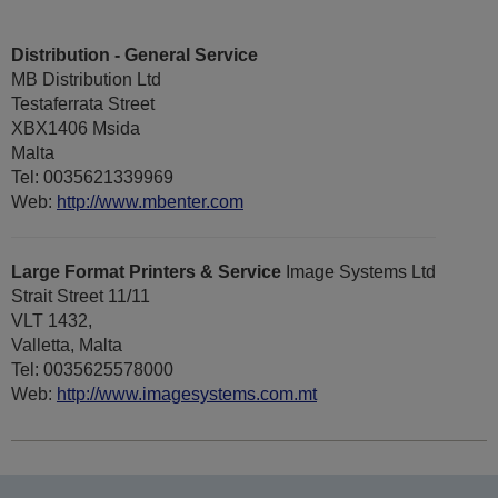
Distribution - General Service
MB Distribution Ltd
Testaferrata Street
XBX1406 Msida
Malta
Tel: 0035621339969
Web:
http://www.mbenter.com
Large Format Printers & Service
Image Systems Ltd
Strait Street 11/11
VLT 1432,
Valletta, Malta
Tel: 0035625578000
Web:
http://www.imagesystems.com.mt