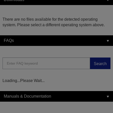
There are no files available for the detected operating
system. Please select a different operating system above.
FAQs
Search
Loading...Please Wait...
Manuals & Documentation