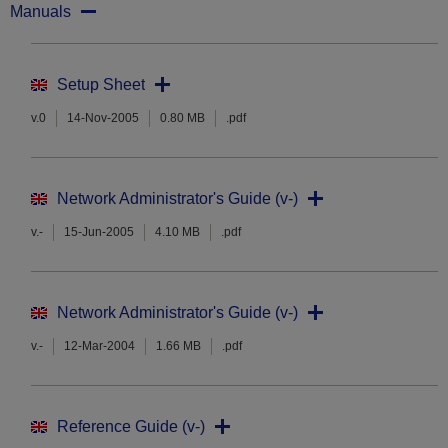
Manuals
Setup Sheet
v.0
14-Nov-2005
0.80 MB
.pdf
Network Administrator's Guide (v-)
v.-
15-Jun-2005
4.10 MB
.pdf
Network Administrator's Guide (v-)
v.-
12-Mar-2004
1.66 MB
.pdf
Reference Guide (v-)