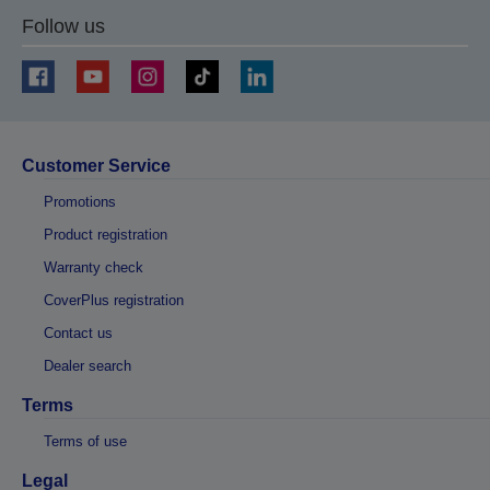
Follow us
Customer Service
Promotions
Product registration
Warranty check
CoverPlus registration
Contact us
Dealer search
Terms
Terms of use
Legal