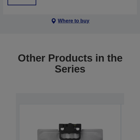
Where to buy
Other Products in the
Series