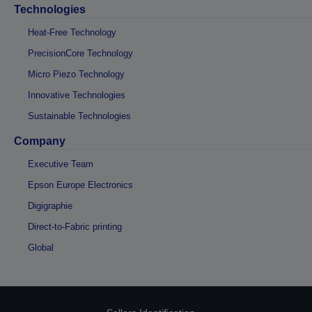
Technologies
Heat-Free Technology
PrecisionCore Technology
Micro Piezo Technology
Innovative Technologies
Sustainable Technologies
Company
Executive Team
Epson Europe Electronics
Digigraphie
Direct-to-Fabric printing
Global