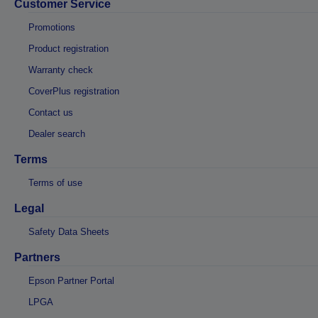
Customer Service
Promotions
Product registration
Warranty check
CoverPlus registration
Contact us
Dealer search
Terms
Terms of use
Legal
Safety Data Sheets
Partners
Epson Partner Portal
LPGA