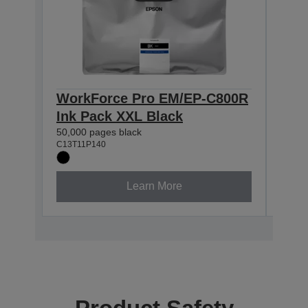
WorkForce Pro EM/EP-C800R
Wor
Ink Pack XXL Black
Ink
50,000 pages black
20,00
C13T11P140
C13T1
Learn More