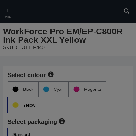
Skip
to
Sear
main
Menu
content
WorkForce Pro EM/EP-C800R
Ink Pack XXL Yellow
SKU: C13T11P440
Select colour
Black
Cyan
Magenta
Yellow
Select packaging
Standard