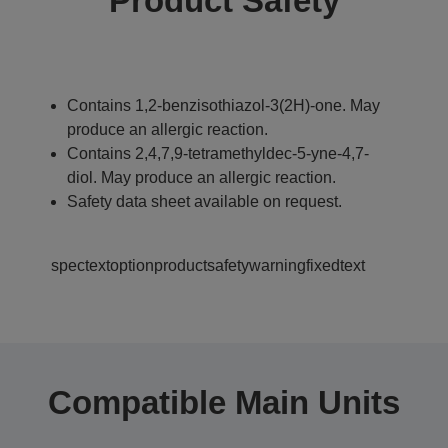
Product Safety
Contains 1,2-benzisothiazol-3(2H)-one. May
produce an allergic reaction.
Contains 2,4,7,9-tetramethyldec-5-yne-4,7-
diol. May produce an allergic reaction.
Safety data sheet available on request.
spectextoptionproductsafetywarningfixedtext
Compatible Main Units