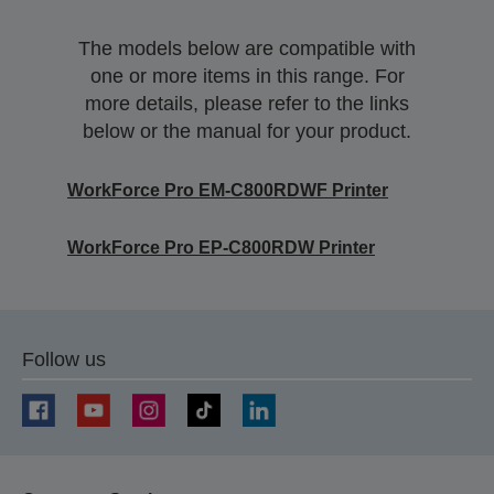
The models below are compatible with
one or more items in this range. For
more details, please refer to the links
below or the manual for your product.
WorkForce Pro EM-C800RDWF Printer
WorkForce Pro EP-C800RDW Printer
Follow us