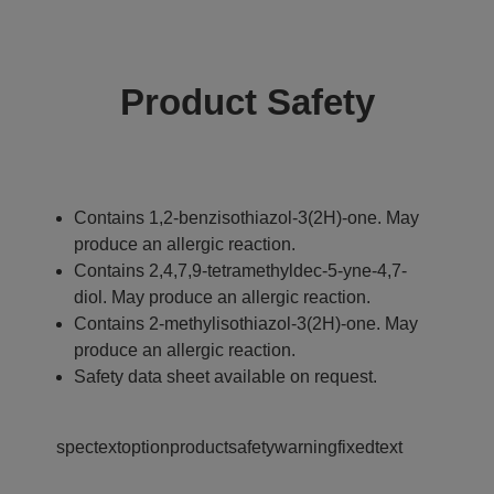
Product Safety
Contains 1,2-benzisothiazol-3(2H)-one. May
produce an allergic reaction.
Contains 2,4,7,9-tetramethyldec-5-yne-4,7-
diol. May produce an allergic reaction.
Contains 2-methylisothiazol-3(2H)-one. May
produce an allergic reaction.
Safety data sheet available on request.
spectextoptionproductsafetywarningfixedtext