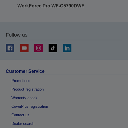
WorkForce Pro WF-C5790DWF
Follow us
Customer Service
Promotions
Product registration
Warranty check
CoverPlus registration
Contact us
Dealer search