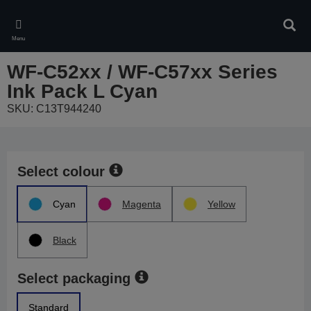
Skip
to
Sear
main
Menu
content
WF-C52xx / WF-C57xx Series
Ink Pack L Cyan
SKU: C13T944240
Select colour
Cyan
Magenta
Yellow
Black
Select packaging
Standard