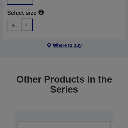
Select size
XL
L
Where to buy
Other Products in the
Series