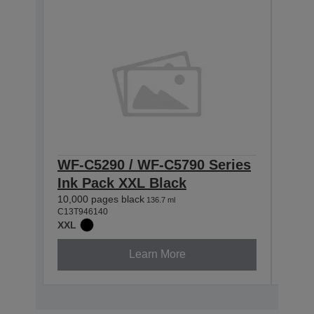
WF-C5290 / WF-C5790 Series
WF-
Ink Pack XXL Black
Ink
10,000 pages black
5,000
136.7 ml
C13T946140
C13T9
XXL
XL
Learn More