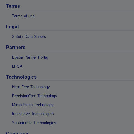
Terms
Terms of use
Legal
Safety Data Sheets
Partners
Epson Partner Portal
LPGA
Technologies
Heat-Free Technology
PrecisionCore Technology
Micro Piezo Technology
Innovative Technologies
Sustainable Technologies
Company