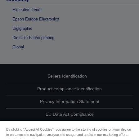
Executive Team
Epson Europe Electronics
Digigraphie
Direct-to-Fabric printing
Global
Sellers Identification
Product compliance identification
Privacy Information Statement
EU Data Act Compliance
Contact Us About Your Data
By clicking “Accept All Cookies”, you agree to the storing of cookies on your device
to enhance site navigation, analyse site usage, and assist in our marketing efforts.