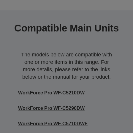
Compatible Main Units
The models below are compatible with
one or more items in this range. For
more details, please refer to the links
below or the manual for your product.
WorkForce Pro WF-C5210DW
WorkForce Pro WF-C5290DW
WorkForce Pro WF-C5710DWF