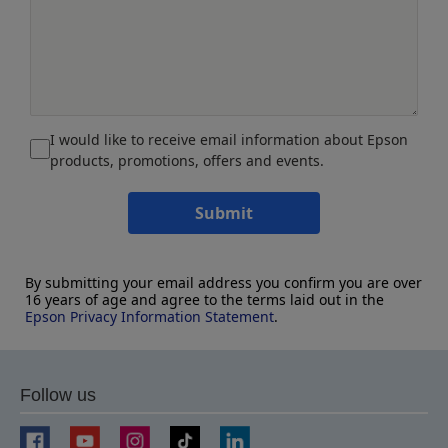
I would like to receive email information about Epson
products, promotions, offers and events.
Submit
By submitting your email address you confirm you are over
16 years of age and agree to the terms laid out in the
Epson Privacy Information Statement
.
Follow us