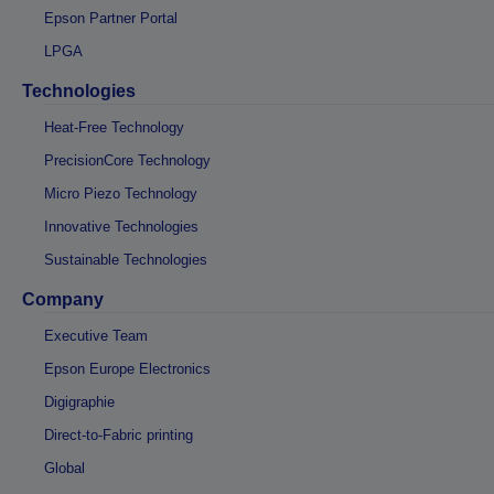
Epson Partner Portal
LPGA
Technologies
Heat-Free Technology
PrecisionCore Technology
Micro Piezo Technology
Innovative Technologies
Sustainable Technologies
Company
Executive Team
Epson Europe Electronics
Digigraphie
Direct-to-Fabric printing
Global