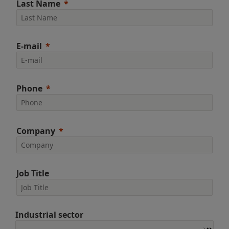
Last Name
E-mail
Phone
Company
Job Title
Industrial sector