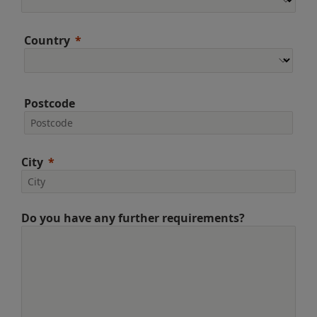
Country
Postcode
City
Do you have any further requirements?