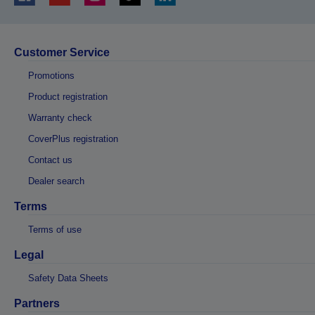
Customer Service
Promotions
Product registration
Warranty check
CoverPlus registration
Contact us
Dealer search
Terms
Terms of use
Legal
Safety Data Sheets
Partners