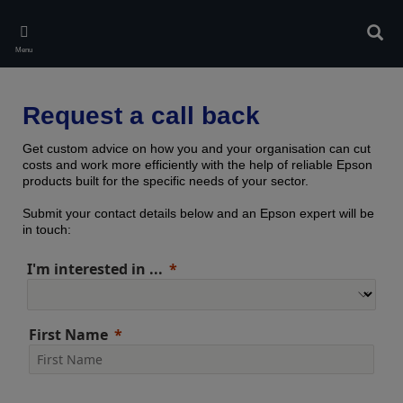
Skip
to
Sear
main
Menu
content
Request a call back
Get custom advice on how you and your organisation can cut
costs and work more efficiently with the help of reliable Epson
products built for the specific needs of your sector.
Submit your contact details below and an Epson expert will be
in touch:
I'm interested in ...
First Name