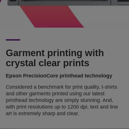
Garment printing with
crystal clear prints
Epson PrecisionCore printhead technology
Considered a benchmark for print quality, t-shirts
and other garments printed using our latest
printhead technology are simply stunning. And,
with print resolutions up to 1200 dpi, text and line
art is extremely sharp and clear.