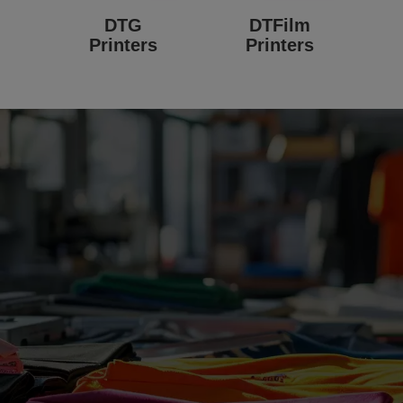
DTG
DTFilm
Printers
Printers