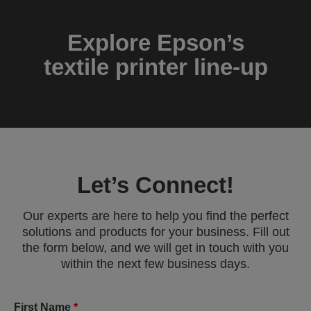
Explore Epson’s
textile printer line-up
Let’s Connect!
Our experts are here to help you find the perfect
solutions and products for your business. Fill out
the form below, and we will get in touch with you
within the next few business days.
First Name
*