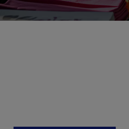
Discover how Epson
textile printers can
drive business
success with vibrant,
precise results
across fashion and
décor.