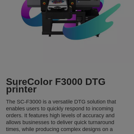
SureColor F3000 DTG
printer
The SC-F3000 is a versatile DTG solution that
enables users to quickly respond to incoming
orders. It features high levels of accuracy and
allows businesses to deliver quick turnaround
times, while producing complex designs on a