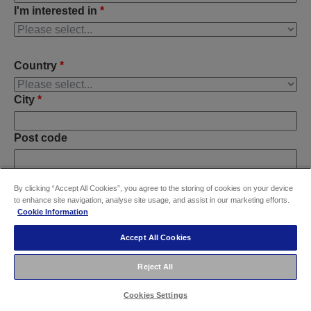
I'm interested in
*
Country
*
City
*
Post code
By clicking “Accept All Cookies”, you agree to the storing of cookies on your device
Do you have any further requirements?
to enhance site navigation, analyse site usage, and assist in our marketing efforts.
Cookie Information
Accept All Cookies
Reject All
Cookies Settings