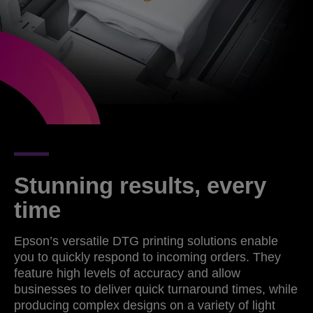
Stunning results, every
time
Epson’s versatile DTG printing solutions enable
you to quickly respond to incoming orders. They
feature high levels of accuracy and allow
businesses to deliver quick turnaround times, while
producing complex designs on a variety of light