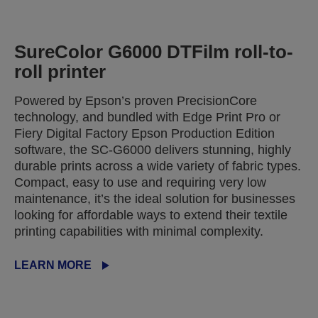
SureColor G6000 DTFilm roll-to-
roll printer
Powered by Epson’s proven PrecisionCore
technology, and bundled with Edge Print Pro or
Fiery Digital Factory Epson Production Edition
software, the SC-G6000 delivers stunning, highly
durable prints across a wide variety of fabric types.
Compact, easy to use and requiring very low
maintenance, it’s the ideal solution for businesses
looking for affordable ways to extend their textile
printing capabilities with minimal complexity.
LEARN MORE