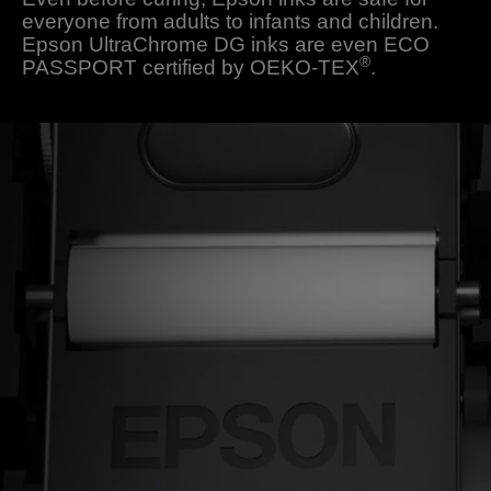
everyone from adults to infants and children.
Epson UltraChrome DG inks are even ECO
®
PASSPORT certified by OEKO-TEX
.