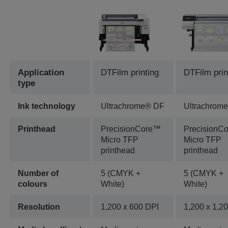
Application
DTFilm printing
DTFilm prin
type
Ink technology
Ultrachrome® DF
Ultrachrom
Printhead
PrecisionCore™
PrecisionC
Micro TFP
Micro TFP
printhead
printhead
Number of
5 (CMYK +
5 (CMYK +
colours
White)
White)
Resolution
1,200 x 600 DPI
1,200 x 1,2