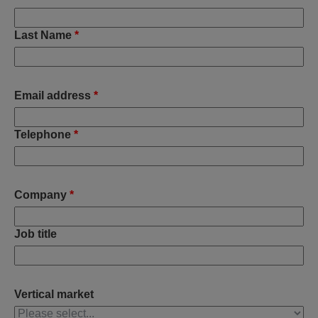
Last Name
*
Email address
*
Telephone
*
Company
*
Job title
Vertical market