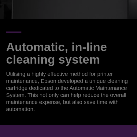
Automatic, in-line
cleaning system
Utilising a highly effective method for printer
maintenance, Epson developed a unique cleaning
cartridge dedicated to the Automatic Maintenance
System. This not only can help reduce the overall
maintenance expense, but also save time with
automation.