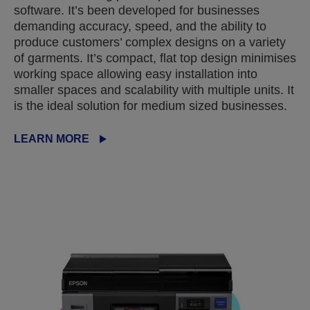
software. It’s been developed for businesses
demanding accuracy, speed, and the ability to
produce customers’ complex designs on a variety
of garments. It’s compact, flat top design minimises
working space allowing easy installation into
smaller spaces and scalability with multiple units. It
is the ideal solution for medium sized businesses.
LEARN MORE