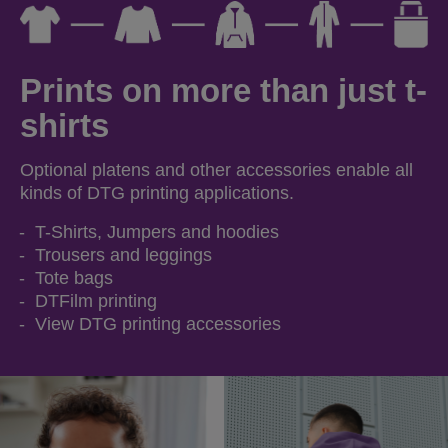
Prints on more than just t-
shirts
Optional platens and other accessories enable all
kinds of DTG printing applications.
T-Shirts, Jumpers and hoodies
Trousers and leggings
Tote bags
DTFilm printing
View DTG printing accessories