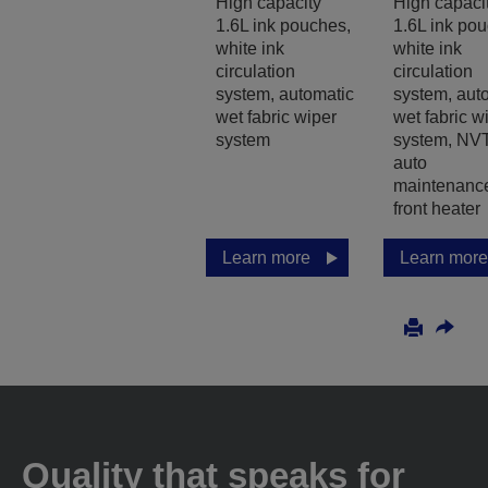
High capacity
High capaci
1.6L ink pouches,
1.6L ink po
white ink
white ink
circulation
circulation
system, automatic
system, aut
wet fabric wiper
wet fabric w
system
system, NVT
auto
maintenanc
front heater
Learn more
Learn more
Quality that speaks for