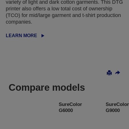
variety of light and dark cotton garments. This DTG
printer also offers a low total cost of ownership
(TCO) for mid/large garment and t-shirt production
companies.
LEARN MORE
Compare models
SureColor
SureColor
G6000
G9000