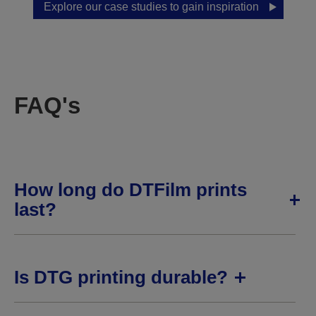
Explore our case studies to gain inspiration
FAQ's
How long do DTFilm prints
last?
Is DTG printing durable?