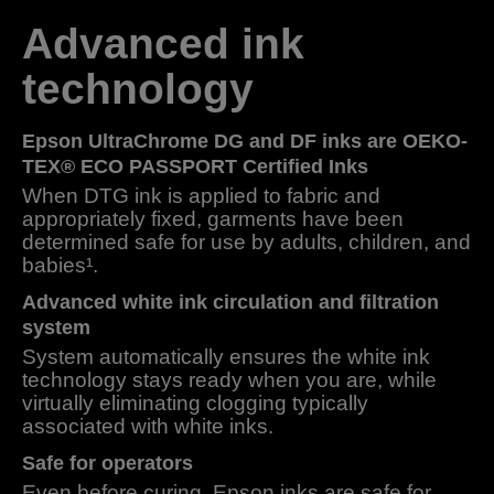
Advanced ink
technology
Epson UltraChrome DG and DF inks are OEKO-
TEX® ECO PASSPORT Certified Inks
When DTG ink is applied to fabric and
appropriately fixed, garments have been
determined safe for use by adults, children, and
babies¹.
Advanced white ink circulation and filtration
system
System automatically ensures the white ink
technology stays ready when you are, while
virtually eliminating clogging typically
associated with white inks.
Safe for operators
Even before curing, Epson inks are safe for