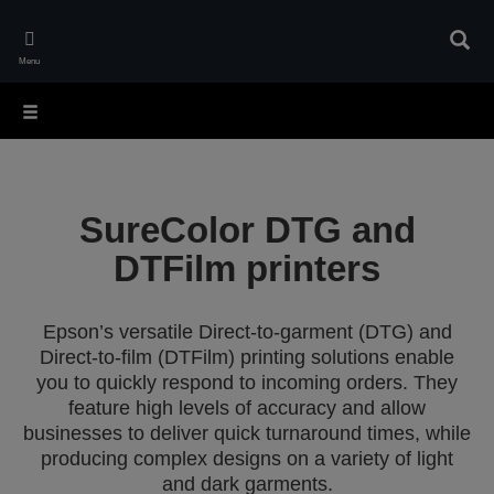
Skip
to
Sear
main
Menu
content
SureColor DTG and
DTFilm printers
Epson’s versatile Direct-to-garment (DTG) and
Direct-to-film (DTFilm) printing solutions enable
you to quickly respond to incoming orders. They
feature high levels of accuracy and allow
businesses to deliver quick turnaround times, while
producing complex designs on a variety of light
and dark garments.