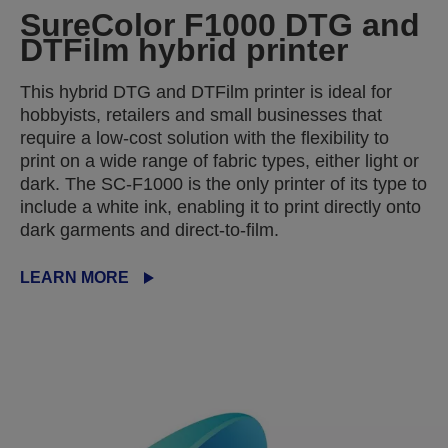
SureColor F1000 DTG and
DTFilm hybrid printer
This hybrid DTG and DTFilm printer is ideal for
hobbyists, retailers and small businesses that
require a low-cost solution with the flexibility to
print on a wide range of fabric types, either light or
dark. The SC-F1000 is the only printer of its type to
include a white ink, enabling it to print directly onto
dark garments and direct-to-film.
LEARN MORE