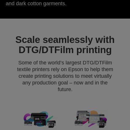
and dark cotton garments.
Scale seamlessly with
DTG/DTFilm printing
Some of the world’s largest DTG/DTFilm
textile printers rely on Epson to help them
create printing solutions to meet virtually
any production goal – now and in the
future.