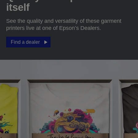
itself
See the quality and versatility of these garment
printers live at one of Epson’s Dealers.
Find a dealer