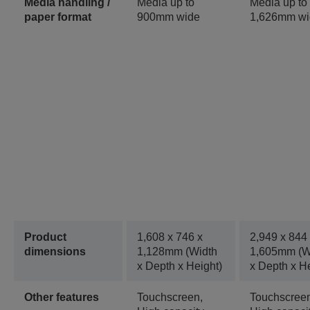
Media handling /
Media up to
Media up to
paper format
900mm wide
1,626mm wi
Product
1,608‎ x 746 x
2,949 x 844
dimensions
1,128mm (Width
1,605mm (W
x Depth x Height)
x Depth x He
Other features
Touchscreen,
Touchscree