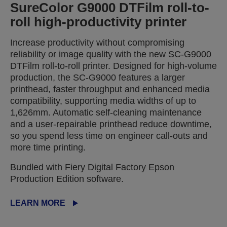
SureColor G9000 DTFilm roll-to-
roll high-productivity printer
Increase productivity without compromising
reliability or image quality with the new SC-G9000
DTFilm roll-to-roll printer. Designed for high-volume
production, the SC-G9000 features a larger
printhead, faster throughput and enhanced media
compatibility, supporting media widths of up to
1,626mm. Automatic self-cleaning maintenance
and a user-repairable printhead reduce downtime,
so you spend less time on engineer call-outs and
more time printing.
Bundled with Fiery Digital Factory Epson
Production Edition software.
LEARN MORE