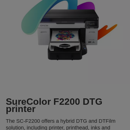
SureColor F2200 DTG
printer
The SC-F2200 offers a hybrid DTG and DTFilm
solution, including printer, printhead, inks and