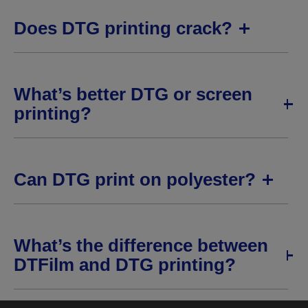
Does DTG printing crack?
What’s better DTG or screen
printing?
Can DTG print on polyester?
What’s the difference between
DTFilm and DTG printing?